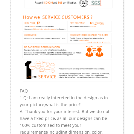
FAQ
1.Q: I am really intereted in the design as in
your picture,what is the price?
A: Thank you for your interest. But we do not
have a fixed price, as all our designs can be
100% customized to meet your
requirements(including dimension, color,