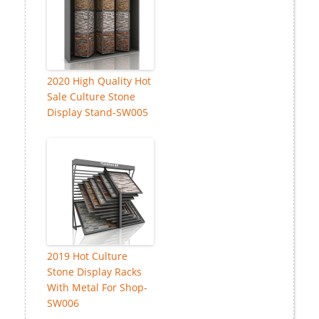
2020 High Quality Hot
Sale Culture Stone
Display Stand-SW005
2019 Hot Culture
Stone Display Racks
With Metal For Shop-
SW006