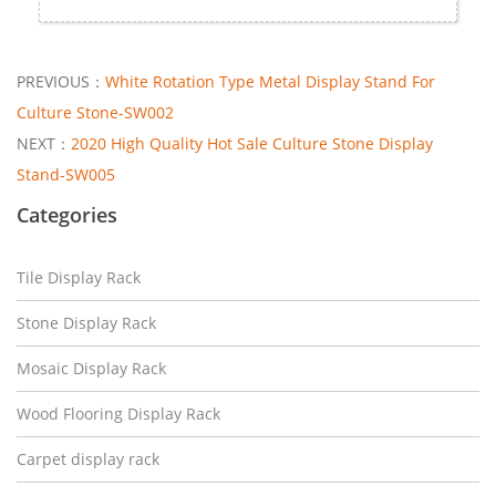
PREVIOUS：
White Rotation Type Metal Display Stand For
Culture Stone-SW002
NEXT：
2020 High Quality Hot Sale Culture Stone Display
Stand-SW005
Categories
Tile Display Rack
Stone Display Rack
Mosaic Display Rack
Wood Flooring Display Rack
Carpet display rack