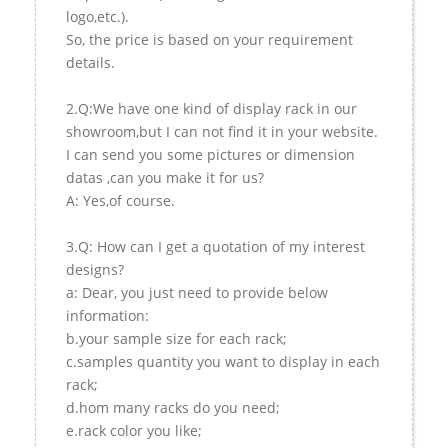
logo,etc.).
So, the price is based on your requirement
details.
2.Q:We have one kind of display rack in our
showroom,but I can not find it in your website.
I can send you some pictures or dimension
datas ,can you make it for us?
A: Yes,of course.
3.Q: How can I get a quotation of my interest
designs?
a: Dear, you just need to provide below
information:
b.your sample size for each rack;
c.samples quantity you want to display in each
rack;
d.hom many racks do you need;
e.rack color you like;