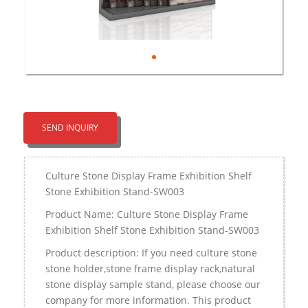
SEND INQUIRY
Culture Stone Display Frame Exhibition Shelf
Stone Exhibition Stand-SW003
Product Name: Culture Stone Display Frame
Exhibition Shelf Stone Exhibition Stand-SW003
Product description: If you need culture stone
stone holder,stone frame display rack,natural
stone display sample stand, please choose our
company for more information. This product