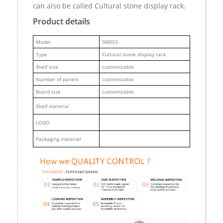
can also be called Cultural stone display rack.
Product details
M
odel
SW003
Type
Cultural stone display rack
Shelf size
customizable
Number of panels
customizable
Board size
customizable
Shelf material
LOGO
Packaging material