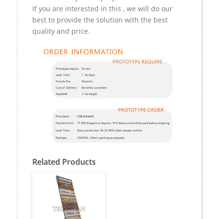
If you are interested in this , we will do our
best to provide the solution with the best
quality and price.
Related Products