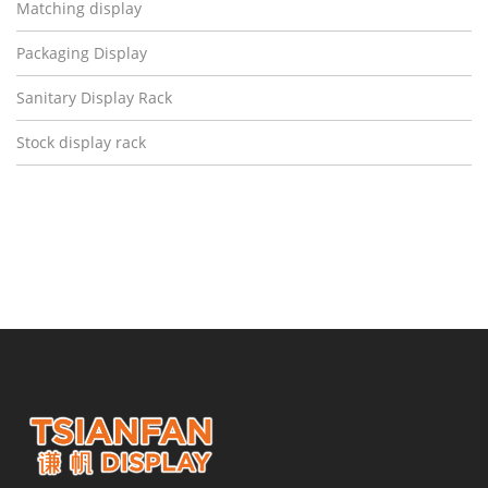
Matching display
Packaging Display
Sanitary Display Rack
Stock display rack