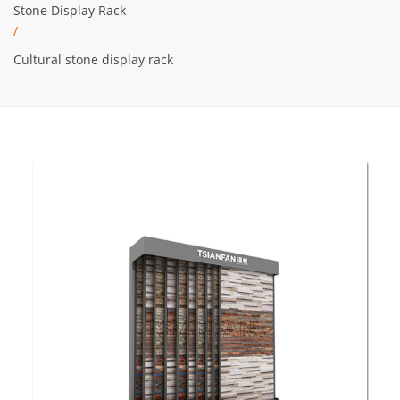
Stone Display Rack
/
Cultural stone display rack