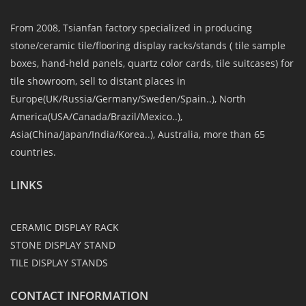
From 2008, Tsianfan factory specialized in producing
stone/ceramic tile/flooring display racks/stands ( tile sample
boxes, hand-held panels, quartz color cards, tile suitcases) for
tile showroom, sell to distant places in
Europe(UK/Russia/Germany/Sweden/Spain..), North
America(USA/Canada/Brazil/Mexico..),
Asia(China/Japan/India/Korea..), Australia, more than 65
countries.
LINKS
CERAMIC DISPLAY RACK
STONE DISPLAY STAND
TILE DISPLAY STANDS
CONTACT INFORMATION