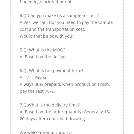
f.need logo printed or not.
4.Q:Can you make us a sample for test?
A:Yes, we can. But you need to pay the sample
cost and the transportation cost.
Would that be ok with you?
5.Q: What is the MOQ?
A: Based on the design.
6.Q: What is the payment term?
A: T/T , Paypal
Always 30% prepaid, when production finish,
pay the rest 70%.
7.Q:What is the delivery time?
A: Based on the order quantity. Generally 15-
20 days after confirmed drawing.
We welcome your inquiry!