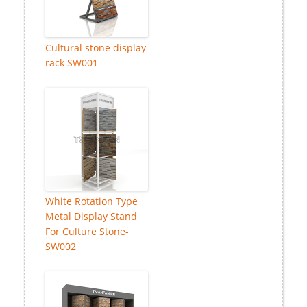
Cultural stone display
rack SW001
White Rotation Type
Metal Display Stand
For Culture Stone-
SW002