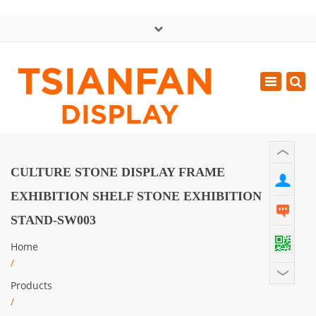
×
中文版
Toggle
Mon - Sat: GMT+8 8:30 - 18:00
navigatio
0086-13365904989
inquiry@tsianfan.com
CULTURE STONE DISPLAY FRAME
EXHIBITION SHELF STONE EXHIBITION
STAND-SW003
Home
/
Products
/