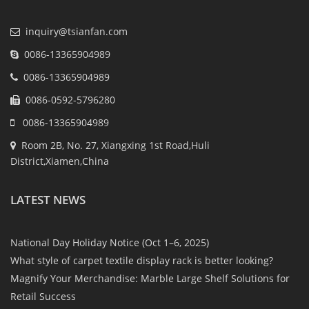
inquiry@tsianfan.com
0086-13365904989
0086-13365904989
0086-0592-5796280
0086-13365904989
Room 2B, No. 27, Xiangxing 1st Road,Huli
District,Xiamen,China
LATEST NEWS
National Day Holiday Notice (Oct 1–6, 2025)
What style of carpet textile display rack is better looking?
Magnify Your Merchandise: Marble Large Shelf Solutions for
Retail Success