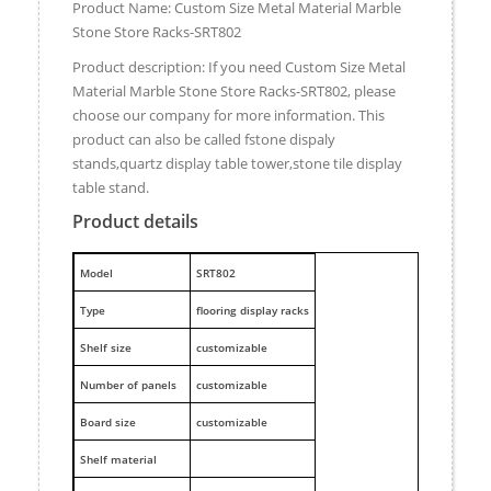
Product Name: Custom Size Metal Material Marble
Stone Store Racks-SRT802
Product description: If you need Custom Size Metal
Material Marble Stone Store Racks-SRT802, please
choose our company for more information. This
product can also be called fstone dispaly
stands,quartz display table tower,stone tile display
table stand.
Product details
M
odel
SRT802
Type
flooring display racks
Shelf size
customizable
Number of panels
customizable
Board size
customizable
Shelf material