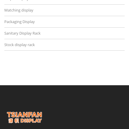
Matching display
Packaging Display
Sanitary Display Rack
Stock display rack