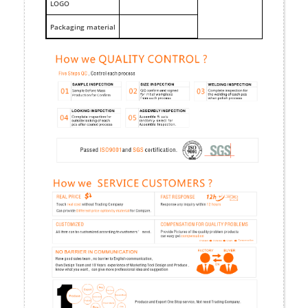
LOGO
Packaging material