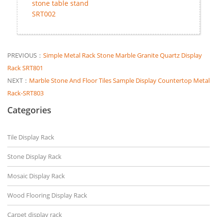
stone table stand
SRT002
PREVIOUS：
Simple Metal Rack Stone Marble Granite Quartz Display
Rack SRT801
NEXT：
Marble Stone And Floor Tiles Sample Display Countertop Metal
Rack-SRT803
Categories
Tile Display Rack
Stone Display Rack
Mosaic Display Rack
Wood Flooring Display Rack
Carpet display rack