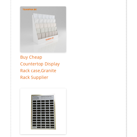
Buy Cheap
Countertop Display
Rack case,Granite
Rack Supplier