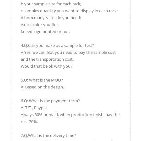
b.your sample size for each rack;
c.samples quantity you want to display in each rack;
d.hom many racks do you need;
e.rack color you like;
f.need logo printed or not.
4.Q:Can you make us a sample for test?
A:Yes, we can. But you need to pay the sample cost
and the transportation cost.
Would that be ok with you?
5.Q: What is the MOQ?
A: Based on the design.
6.Q: What is the payment term?
A: T/T , Paypal
Always 30% prepaid, when production finish, pay the
rest 70%.
7.Q:What is the delivery time?