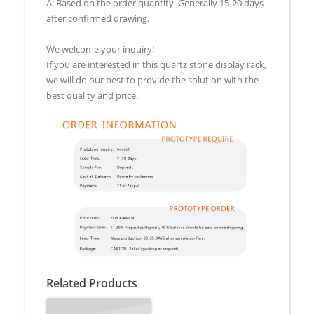
A: Based on the order quantity. Generally 15-20 days
after confirmed drawing.
We welcome your inquiry!
If you are interested in this quartz stone display rack,
we will do our best to provide the solution with the
best quality and price.
Related Products