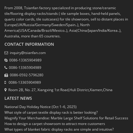
From 2008, Tsianfan factory specialized in producing stone/ceramic
tile/flooring display racks/stands ( tile sample boxes, hand-held panels,
quartz color cards, tile suitcases) for tile showroom, sell to distant places in
Europe(UK/Russia/Germany/Sweden/Spain..), North
America(USA/Canada/Brazil/Mexico..), Asia(China/Japan/India/Korea..),
Australia, more than 65 countries.
CONTACT INFORMATION
inquiry@tsianfan.com
0086-13365904989
0086-13365904989
0086-0592-5796280
0086-13365904989
Room 2B, No. 27, Xiangxing 1st Road,Huli District,Xiamen,China
LATEST NEWS
National Day Holiday Notice (Oct 1–6, 2025)
What style of carpet textile display rack is better looking?
Magnify Your Merchandise: Marble Large Shelf Solutions for Retail Success
How to design a carpet showroom to attract more customers
What types of blanket fabric display racks are simple and intuitive?