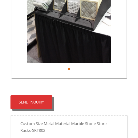
SEND INQUIRY
Custom Size Metal Material Marble Stone Store
Racks-SRT802