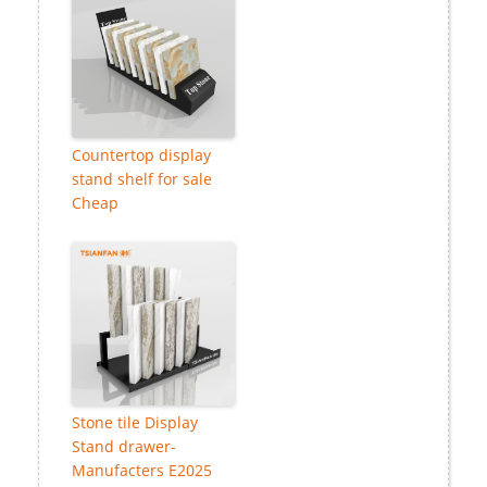
Countertop display
stand shelf for sale
Cheap
Stone tile Display
Stand drawer-
Manufacters E2025