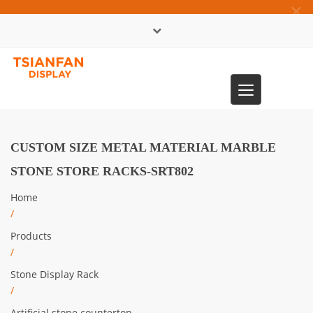
×
中文版
Toggle
0086-13365904989
navigation
CUSTOM SIZE METAL MATERIAL MARBLE
STONE STORE RACKS-SRT802
Home
/
Products
/
Stone Display Rack
/
Artificial stone countertop