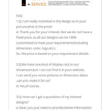
FAQ
1.Q: I am really intereted in the design as in your
picture,what is the price?
A: Thank you for your interest. But we do not have a
fixed price, as all our designs can be 100%
customized to meet your requirements(including
dimension, color, logo,etc.).
So, the price is based on your requirement details.
2.Q:We have one kind of display rack in our
showroom,but I can not find it in your website.
I can send you some pictures or dimension datas
,can you make it for us?
A: Yes,of course.
3.Q: How can I get a quotation of my interest
designs?
a: Dear, you just need to provide below information: