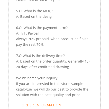
5.Q: What is the MOQ?
A: Based on the design.
6.Q: What is the payment term?
A: T/T , Paypal
Always 30% prepaid, when production finish,
pay the rest 70%.
7.Q:What is the delivery time?
A: Based on the order quantity. Generally 15-
20 days after confirmed drawing.
We welcome your inquiry!
If you are interested in this stone sample
catalogue, we will do our best to provide the
solution with the best quality and price.