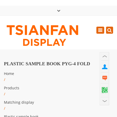
×
中文版
Toggle
Mon - Sat: GMT+8 8:30 - 18:00
navigatio
0086-13365904989
inquiry@tsianfan.com
PLASTIC SAMPLE BOOK PYG-4 FOLD
Home
/
Products
/
Matching display
/
Plastic sample book