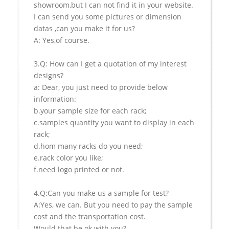
showroom,but I can not find it in your website.
I can send you some pictures or dimension
datas ,can you make it for us?
A: Yes,of course.
3.Q: How can I get a quotation of my interest
designs?
a: Dear, you just need to provide below
information:
b.your sample size for each rack;
c.samples quantity you want to display in each
rack;
d.hom many racks do you need;
e.rack color you like;
f.need logo printed or not.
4.Q:Can you make us a sample for test?
A:Yes, we can. But you need to pay the sample
cost and the transportation cost.
Would that be ok with you?