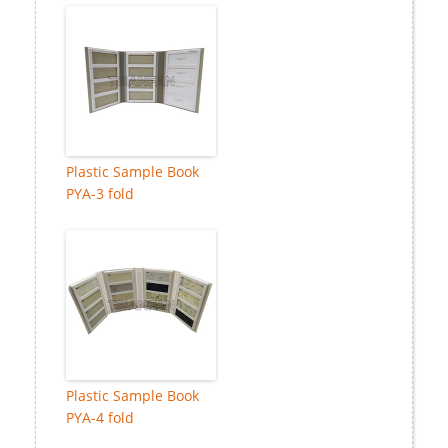
Plastic Sample Book
PYA-3 fold
Plastic Sample Book
PYA-4 fold