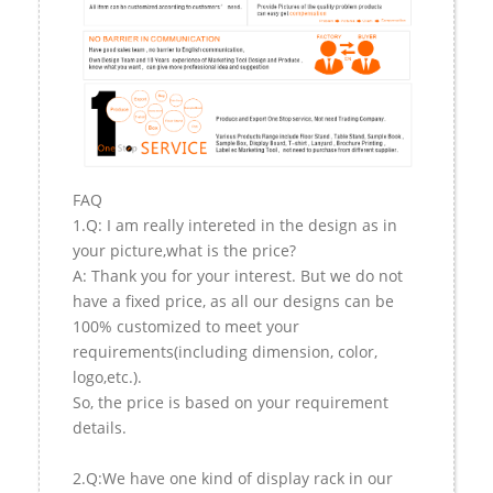
FAQ
1.Q: I am really intereted in the design as in
your picture,what is the price?
A: Thank you for your interest. But we do not
have a fixed price, as all our designs can be
100% customized to meet your
requirements(including dimension, color,
logo,etc.).
So, the price is based on your requirement
details.
2.Q:We have one kind of display rack in our