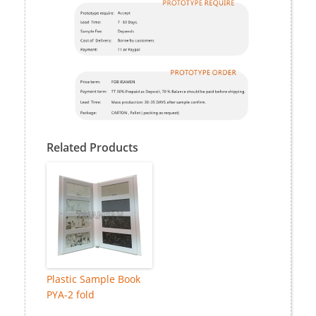
Related Products
Plastic Sample Book
PYA-2 fold