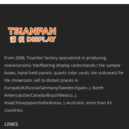
From 2008, Tsianfan factory specialized in producing
stone/ceramic tile/flooring display racks/stands ( tile sample
boxes, hand-held panels, quartz color cards, tile suitcases) for
tile showroom, sell to distant places in
Europe(UK/Russia/Germany/Sweden/Spain..), North
America(USA/Canada/Brazil/Mexico..),
Asia(China/Japan/India/Korea..), Australia, more than 65
countries.
LINKS