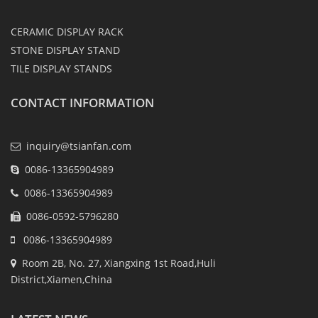
CERAMIC DISPLAY RACK
STONE DISPLAY STAND
TILE DISPLAY STANDS
CONTACT INFORMATION
inquiry@tsianfan.com
0086-13365904989
0086-13365904989
0086-0592-5796280
0086-13365904989
Room 2B, No. 27, Xiangxing 1st Road,Huli
District,Xiamen,China