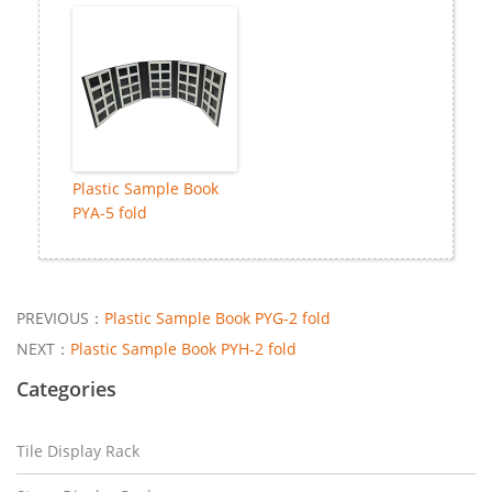
Plastic Sample Book
PYA-5 fold
PREVIOUS：
Plastic Sample Book PYG-2 fold
NEXT：
Plastic Sample Book PYH-2 fold
Categories
Tile Display Rack