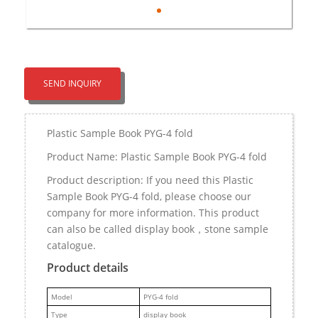
SEND INQUIRY
Plastic Sample Book PYG-4 fold
Product Name: Plastic Sample Book PYG-4 fold
Product description: If you need this Plastic
Sample Book PYG-4 fold, please choose our
company for more information. This product
can also be called display book，stone sample
catalogue.
Product details
M
odel
PYG-4 fold
Type
display book