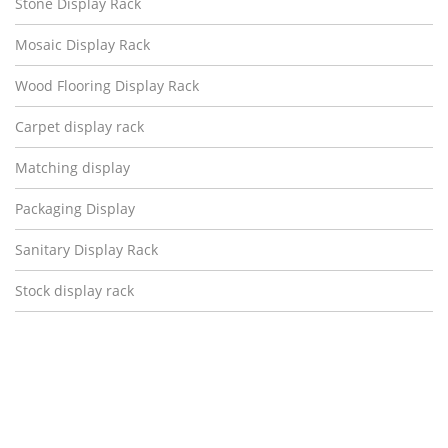
Stone Display Rack
Mosaic Display Rack
Wood Flooring Display Rack
Carpet display rack
Matching display
Packaging Display
Sanitary Display Rack
Stock display rack