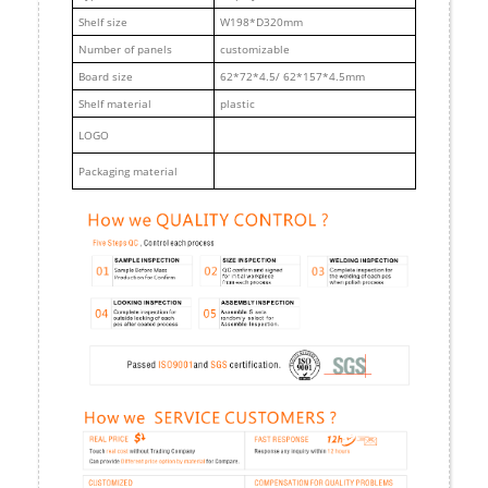
Shelf size
W198*D320mm
Number of panels
customizable
Board size
62*72*4.5/ 62*157*4.5mm
Shelf material
plastic
LOGO
Packaging material