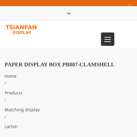
×
中文版
Toggle
0086-13365904989
navigation
PAPER DISPLAY BOX PB807-CLAMSHELL
Home
/
Products
/
Matching display
/
carton