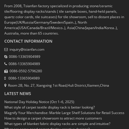
From 2008, Tsianfan factory specialized in producing stone/ceramic
tile/flooring display racks/stands ( tile sample boxes, hand-held panels,
quartz color cards, tile suitcases) for tile showroom, sell to distant places in
Europe(UK/Russia/Germany/Sweden/Spain..), North
America(USA/Canada/Brazil/Mexico..), Asia(China/Japan/India/Korea..),
Australia, more than 65 countries.
CONTACT INFORMATION
inquiry@tsianfan.com
0086-13365904989
0086-13365904989
0086-0592-5796280
0086-13365904989
Room 2B, No. 27, Xiangxing 1st Road,Huli District,Xiamen,China
LATEST NEWS
National Day Holiday Notice (Oct 1–6, 2025)
What style of carpet textile display rack is better looking?
Magnify Your Merchandise: Marble Large Shelf Solutions for Retail Success
How to design a carpet showroom to attract more customers
What types of blanket fabric display racks are simple and intuitive?