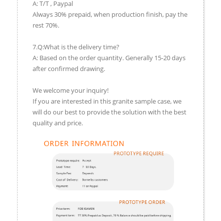
A: T/T , Paypal
Always 30% prepaid, when production finish, pay the
rest 70%.
7.Q:What is the delivery time?
A: Based on the order quantity. Generally 15-20 days
after confirmed drawing.
We welcome your inquiry!
If you are interested in this granite sample case, we
will do our best to provide the solution with the best
quality and price.