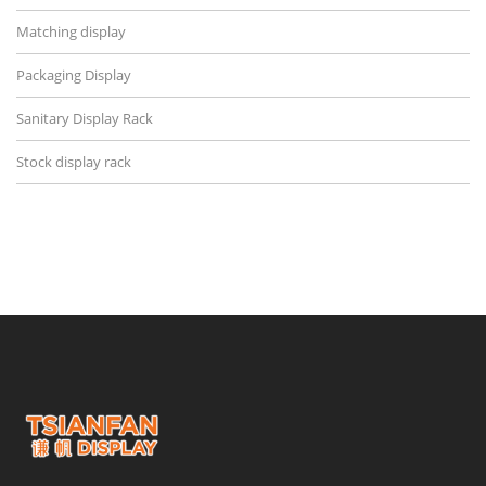
Matching display
Packaging Display
Sanitary Display Rack
Stock display rack