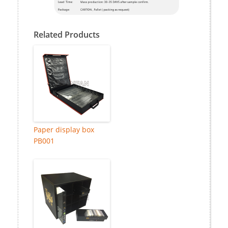
Related Products
Paper display box
PB001