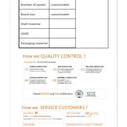
Number of panels
customizable
Board size
customizable
Shelf material
LOGO
Packaging material