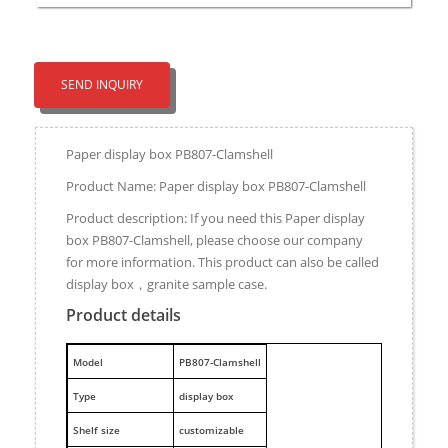
SEND INQUIRY
Paper display box PB807-Clamshell
Product Name: Paper display box PB807-Clamshell
Product description: If you need this Paper display
box PB807-Clamshell, please choose our company
for more information. This product can also be called
display box，granite sample case.
Product details
M
odel
PB807-Clamshell
Type
display box
Shelf size
customizable