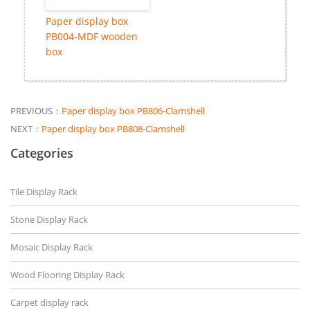
Paper display box
PB004-MDF wooden
box
PREVIOUS：
Paper display box PB806-Clamshell
NEXT：
Paper display box PB808-Clamshell
Categories
Tile Display Rack
Stone Display Rack
Mosaic Display Rack
Wood Flooring Display Rack
Carpet display rack