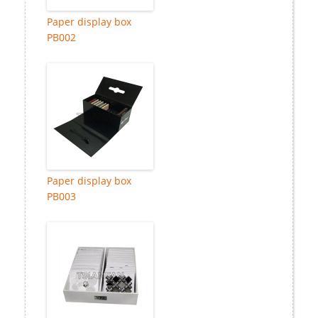
Paper display box
PB002
Paper display box
PB003