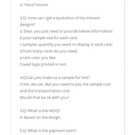
A: Yes,of course.
3.Q: How can I get a quotation of my interest
designs?
a: Dear, you just need to provide below information:
b.your sample size for each rack;
c.samples quantity you want to display in each rack;
d.hom many racks do you need;
e.rack color you like;
f.need logo printed or not.
4.Q:Can you make us a sample for test?
A:Yes, we can. But you need to pay the sample cost
and the transportation cost.
Would that be ok with you?
5.Q: What is the MOQ?
A: Based on the design.
6.Q: What is the payment term?