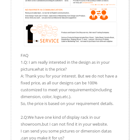
FAQ
1.Q: I am really intereted in the design as in your
picture,what is the price?
A: Thank you for your interest. But we do not have a
fixed price, as all our designs can be 100%
customized to meet your requirements(including
dimension, color, logo,etc.).
So, the price is based on your requirement details.
2.Q:We have one kind of display rack in our
showroom,but I can not find it in your website.
I can send you some pictures or dimension datas
,can you make it for us?