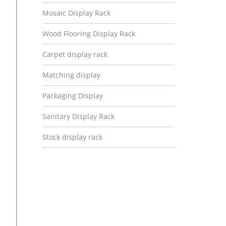
Mosaic Display Rack
Wood Flooring Display Rack
Carpet display rack
Matching display
Packaging Display
Sanitary Display Rack
Stock display rack