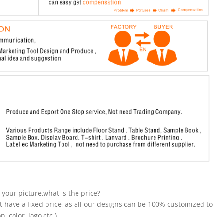
n your picture,what is the price?
t have a fixed price, as all our designs can be 100% customized to
 color, logo,etc.).