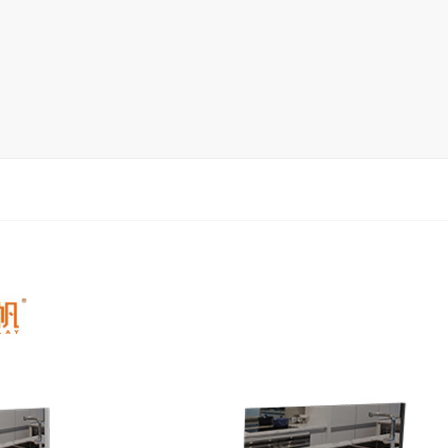
rack
ay
lay
y Rack
ack