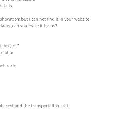
etails.
showroom,but I can not find it in your website.
atas ,can you make it for us?
t designs?
ormation:
ach rack;
le cost and the transportation cost.