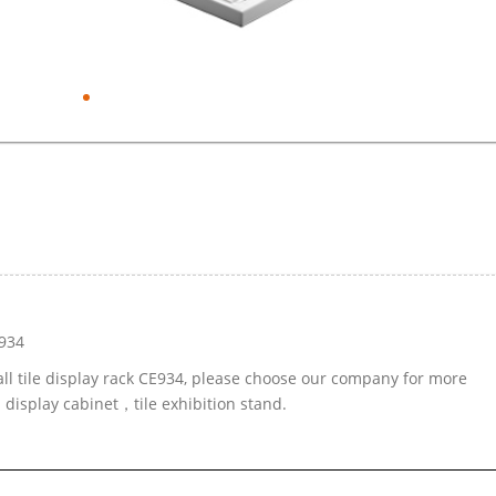
E934
all tile display rack CE934, please choose our company for more
 display cabinet，tile exhibition stand.