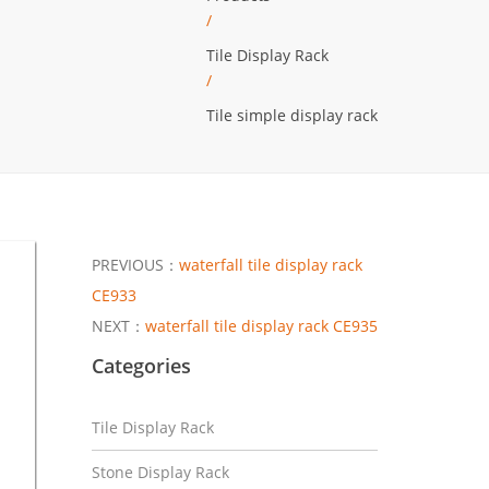
/
Tile Display Rack
/
Tile simple display rack
PREVIOUS：
waterfall tile display rack
CE933
NEXT：
waterfall tile display rack CE935
Categories
Tile Display Rack
Stone Display Rack