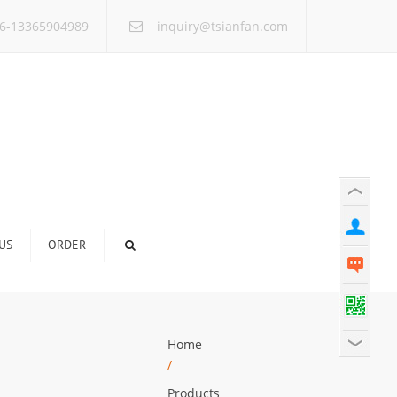
×
6-13365904989
inquiry@tsianfan.com
US
ORDER
Home
/
Products