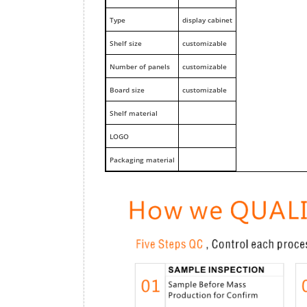
Type
display cabinet
Shelf size
customizable
Number of panels
customizable
Board size
customizable
Shelf material
LOGO
Packaging material