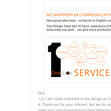
FAQ
1.Q: I am really intereted in the design as i
A: Thank you for your interest. But we do no
meet your requirements(including dimension,