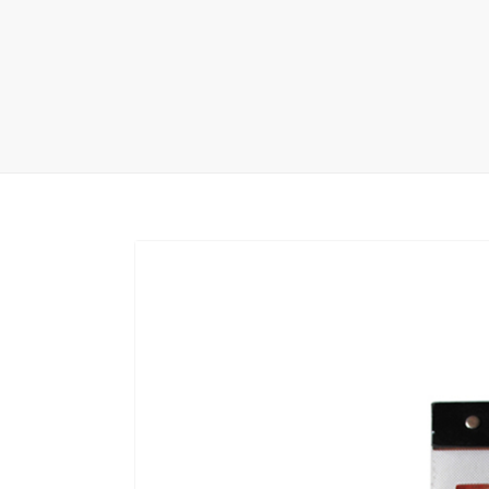
Carpet display 
Matching displ
Packaging Disp
Sanitary Displa
Stock display r