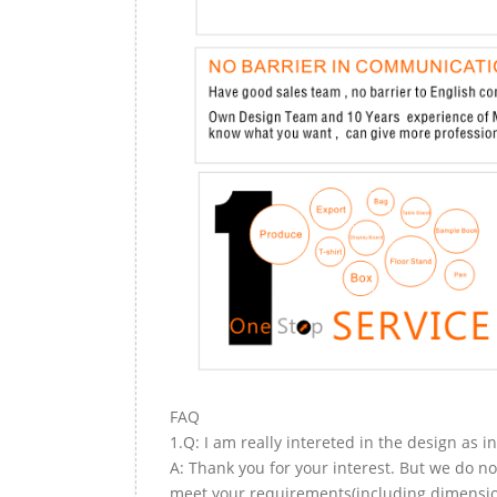
FAQ
1.Q: I am really intereted in the design as i
A: Thank you for your interest. But we do no
meet your requirements(including dimension,