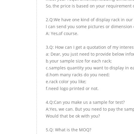
So, the price is based on your requirement d
2.Q:We have one kind of display rack in our 
I can send you some pictures or dimension d
A: Yes,of course.
3.Q: How can I get a quotation of my interes
a: Dear, you just need to provide below inf
b.your sample size for each rack;
c.samples quantity you want to display in e
d.hom many racks do you need;
e.rack color you like;
f.need logo printed or not.
4.Q:Can you make us a sample for test?
A:Yes, we can. But you need to pay the samp
Would that be ok with you?
5.Q: What is the MOQ?