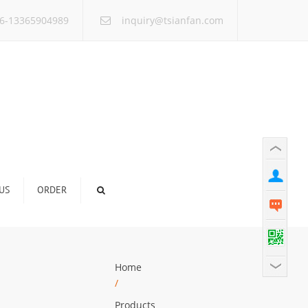
×
6-13365904989
inquiry@tsianfan.com
US
ORDER
Home
/
Products