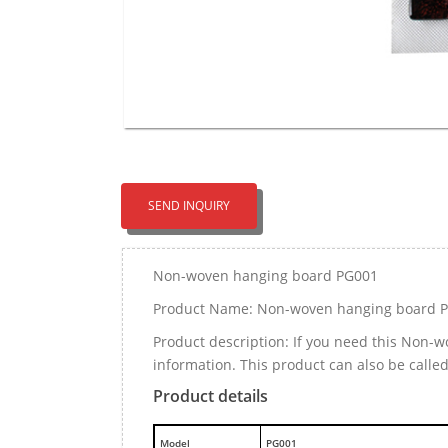
SEND INQUIRY
Non-woven hanging board PG001
Product Name: Non-woven hanging board 
Product description: If you need this Non
information. This product can also be calle
Product details
M
odel
PG001