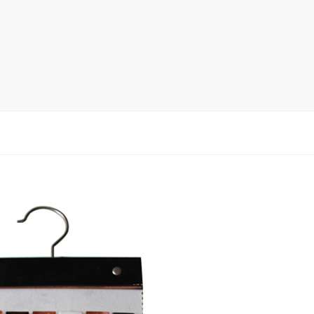
rack
ay
lay
y Rack
ack