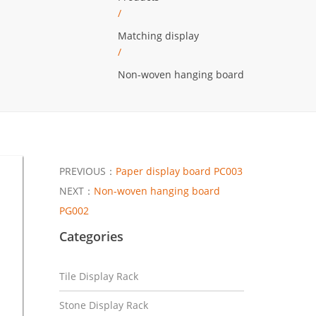
/
Matching display
/
Non-woven hanging board
PREVIOUS：
Paper display board PC003
NEXT：
Non-woven hanging board
PG002
Categories
Tile Display Rack
Stone Display Rack