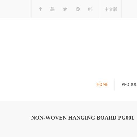
中文版
HOME
PRODUC
Tile Display Ra
Stone Display 
NON-WOVEN HANGING BOARD PG001
Mosaic Display
Wood Flooring 