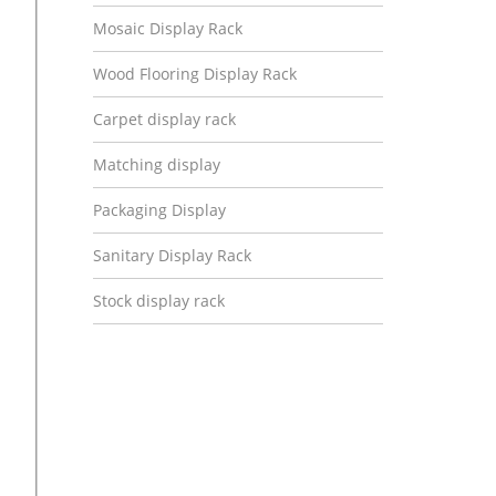
Mosaic Display Rack
Wood Flooring Display Rack
Carpet display rack
Matching display
Packaging Display
Sanitary Display Rack
Stock display rack