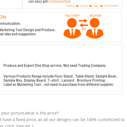
n your picture,what is the price?
t have a fixed price, as all our designs can be 100% customized to
 color, logo,etc.).