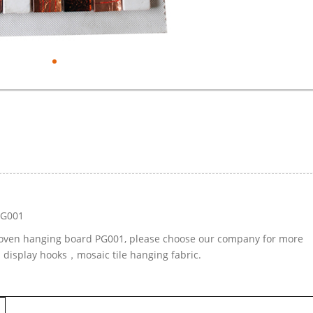
PG001
-woven hanging board PG001, please choose our company for more
d display hooks，mosaic tile hanging fabric.