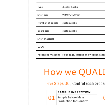
Type
display hooks
Shelf size
W340*D170mm
Number of panels
customizable
Board size
customizable
Shelf material
LOGO
Packaging material
Fiber bags, cartons and wooden case