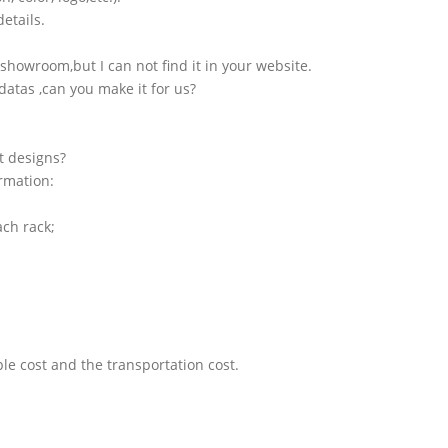
etails.
showroom,but I can not find it in your website.
atas ,can you make it for us?
t designs?
ormation:
ach rack;
le cost and the transportation cost.