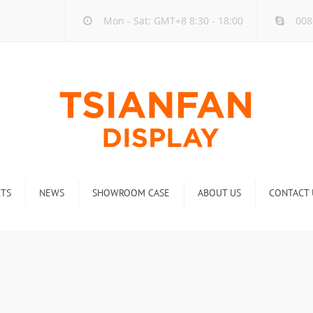
Mon - Sat: GMT+8 8:30 - 18:00
008
TS
NEWS
SHOWROOM CASE
ABOUT US
CONTACT 
ck
Company new
Rack
Industry new
 Rack
Display Rack