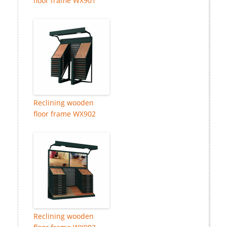
floor frame WX901
Reclining wooden
floor frame WX902
Reclining wooden