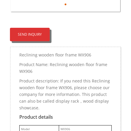
SEND INQUIRY
Reclining wooden floor frame WX906
Product Name: Reclining wooden floor frame
WX906
Product description: If you need this Reclining
wooden floor frame WX906, please choose our
company for more information. This product
can also be called display rack，wood display
showcase.
Product details
M
odel
WX906