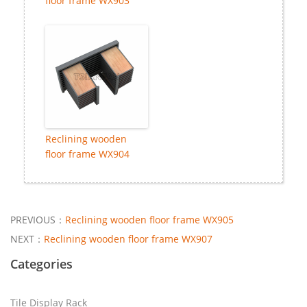
floor frame WX903
Reclining wooden
floor frame WX904
PREVIOUS：
Reclining wooden floor frame WX905
NEXT：
Reclining wooden floor frame WX907
Categories
Tile Display Rack