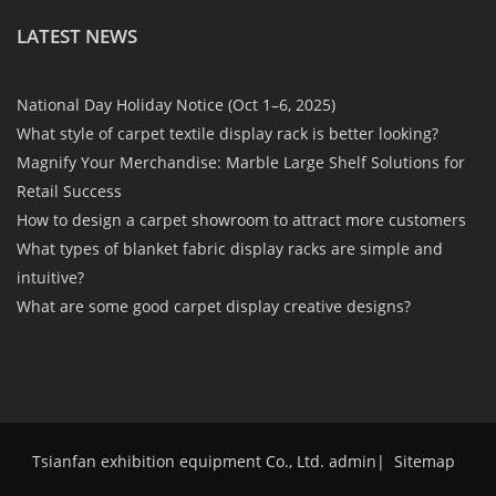
LATEST NEWS
National Day Holiday Notice (Oct 1–6, 2025)
What style of carpet textile display rack is better looking?
Magnify Your Merchandise: Marble Large Shelf Solutions for
Retail Success
How to design a carpet showroom to attract more customers
What types of blanket fabric display racks are simple and
intuitive?
What are some good carpet display creative designs?
Tsianfan exhibition equipment Co., Ltd. admin
|
Sitemap