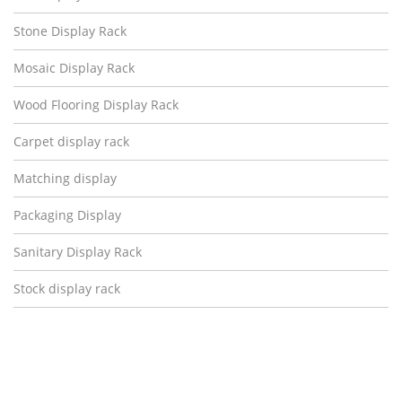
Stone Display Rack
Mosaic Display Rack
Wood Flooring Display Rack
Carpet display rack
Matching display
Packaging Display
Sanitary Display Rack
Stock display rack