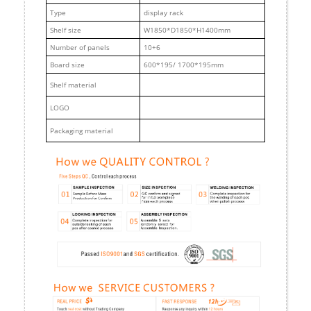
Type
display rack
Shelf size
W1850*D1850*H1400mm
Number of panels
10+6
Board size
600*195/ 1700*195mm
Shelf material
LOGO
Packaging material