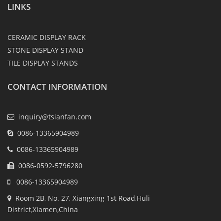
LINKS
CERAMIC DISPLAY RACK
STONE DISPLAY STAND
TILE DISPLAY STANDS
CONTACT INFORMATION
inquiry@tsianfan.com
0086-13365904989
0086-13365904989
0086-0592-5796280
0086-13365904989
Room 2B, No. 27, Xiangxing 1st Road,Huli
District,Xiamen,China