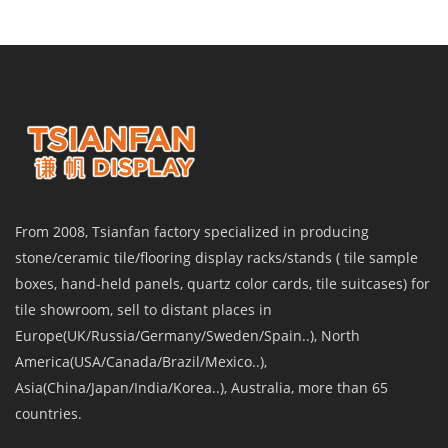
From 2008, Tsianfan factory specialized in producing
stone/ceramic tile/flooring display racks/stands ( tile sample
boxes, hand-held panels, quartz color cards, tile suitcases) for
tile showroom, sell to distant places in
Europe(UK/Russia/Germany/Sweden/Spain..), North
America(USA/Canada/Brazil/Mexico..),
Asia(China/Japan/India/Korea..), Australia, more than 65
countries.