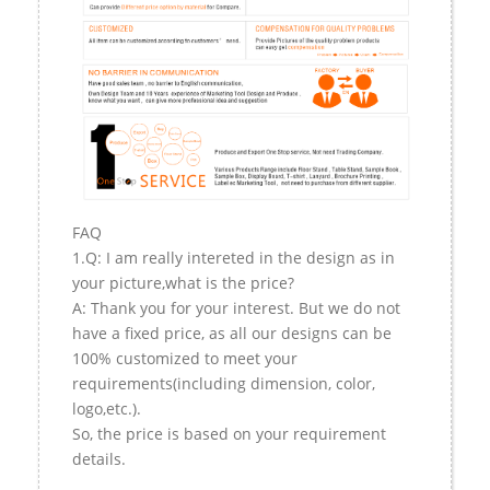
FAQ
1.Q: I am really intereted in the design as in
your picture,what is the price?
A: Thank you for your interest. But we do not
have a fixed price, as all our designs can be
100% customized to meet your
requirements(including dimension, color,
logo,etc.).
So, the price is based on your requirement
details.