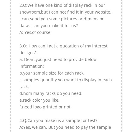
2.Q:We have one kind of display rack in our
showroom,but I can not find it in your website.
I can send you some pictures or dimension
datas ,can you make it for us?
A: Yes,of course.
3.Q: How can I get a quotation of my interest
designs?
a: Dear, you just need to provide below
information:
b.your sample size for each rack;
c.samples quantity you want to display in each
rack;
d.hom many racks do you need;
e.rack color you like;
f.need logo printed or not.
4.Q:Can you make us a sample for test?
A:Yes, we can. But you need to pay the sample