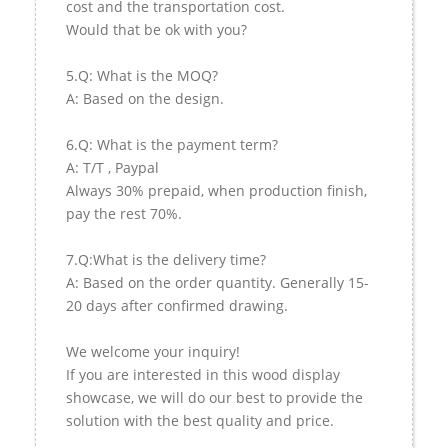
cost and the transportation cost.
Would that be ok with you?
5.Q: What is the MOQ?
A: Based on the design.
6.Q: What is the payment term?
A: T/T , Paypal
Always 30% prepaid, when production finish,
pay the rest 70%.
7.Q:What is the delivery time?
A: Based on the order quantity. Generally 15-
20 days after confirmed drawing.
We welcome your inquiry!
If you are interested in this wood display
showcase, we will do our best to provide the
solution with the best quality and price.