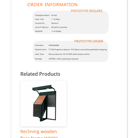
Related Products
Reclining wooden