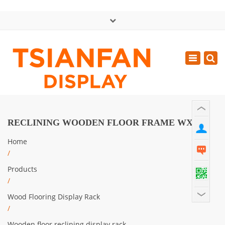
×
中文版
Toggle
Mon - Sat: GMT+8 8:30 - 18:00
navigatio
0086-13365904989
inquiry@tsianfan.com
RECLINING WOODEN FLOOR FRAME WX906
Home
/
Products
/
Wood Flooring Display Rack
/
Wooden floor reclining display rack