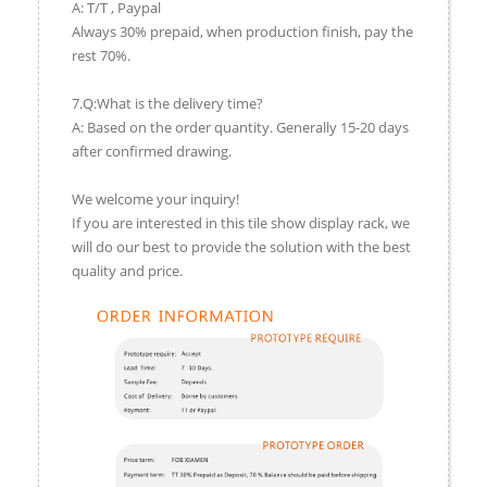
A: T/T , Paypal
Always 30% prepaid, when production finish, pay the
rest 70%.
7.Q:What is the delivery time?
A: Based on the order quantity. Generally 15-20 days
after confirmed drawing.
We welcome your inquiry!
If you are interested in this tile show display rack, we
will do our best to provide the solution with the best
quality and price.