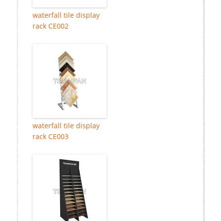
waterfall tile display
rack CE002
waterfall tile display
rack CE003