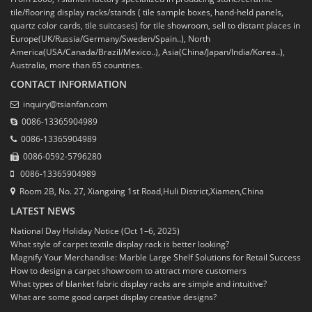
tile/flooring display racks/stands ( tile sample boxes, hand-held panels,
quartz color cards, tile suitcases) for tile showroom, sell to distant places in
Europe(UK/Russia/Germany/Sweden/Spain..), North
America(USA/Canada/Brazil/Mexico..), Asia(China/Japan/India/Korea..),
Australia, more than 65 countries.
CONTACT INFORMATION
inquiry@tsianfan.com
0086-13365904989
0086-13365904989
0086-0592-5796280
0086-13365904989
Room 2B, No. 27, Xiangxing 1st Road,Huli District,Xiamen,China
LATEST NEWS
National Day Holiday Notice (Oct 1–6, 2025)
What style of carpet textile display rack is better looking?
Magnify Your Merchandise: Marble Large Shelf Solutions for Retail Success
How to design a carpet showroom to attract more customers
What types of blanket fabric display racks are simple and intuitive?
What are some good carpet display creative designs?