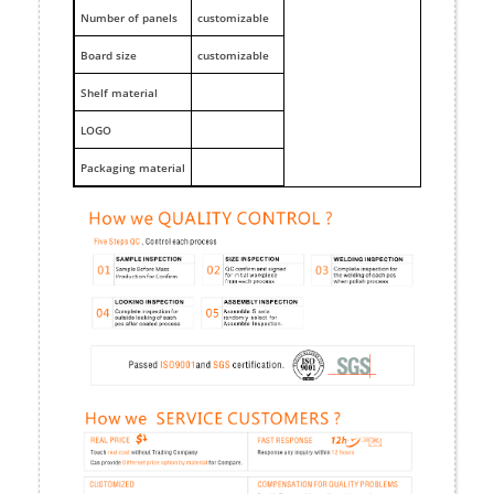
Number of panels
customizable
Board size
customizable
Shelf material
LOGO
Packaging material