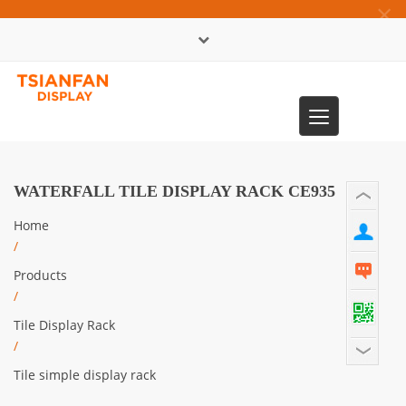
×
中文版
Toggle
0086-13365904989
navigation
WATERFALL TILE DISPLAY RACK CE935
Home
/
Products
/
Tile Display Rack
/
Tile simple display rack