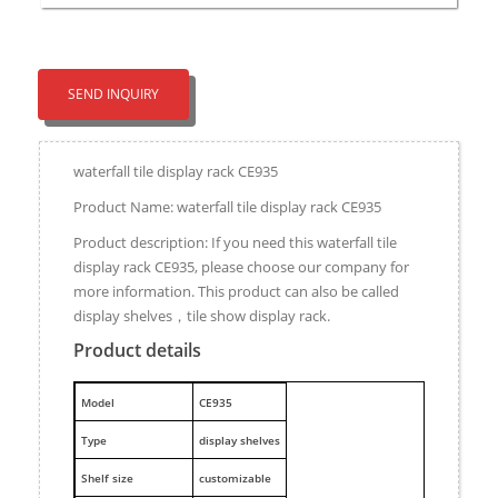
SEND INQUIRY
waterfall tile display rack CE935
Product Name: waterfall tile display rack CE935
Product description: If you need this waterfall tile
display rack CE935, please choose our company for
more information. This product can also be called
display shelves，tile show display rack.
Product details
M
odel
CE935
Type
display shelves
Shelf size
customizable