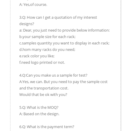
A: Yes,of course.
3.Q: How can I get a quotation of my interest
designs?
a: Dear, you just need to provide below information:
b.your sample size for each rack;
c.samples quantity you want to display in each rack;
d.hom many racks do you need;
e.rack color you like;
f.need logo printed or not.
4.Q:Can you make us a sample for test?
A:Yes, we can. But you need to pay the sample cost
and the transportation cost.
Would that be ok with you?
5.Q: What is the MOQ?
A: Based on the design.
6.Q: What is the payment term?