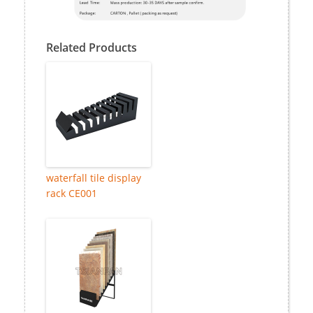
Related Products
waterfall tile display
rack CE001