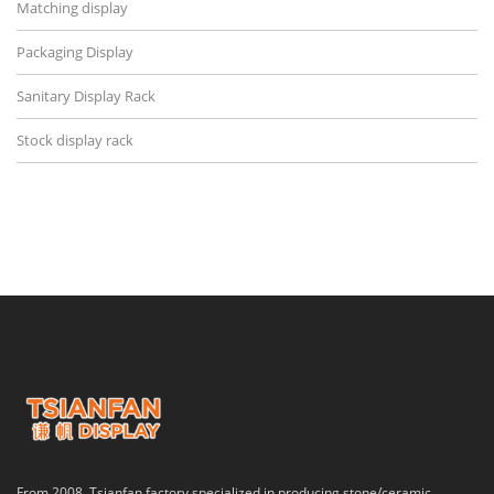
Matching display
Packaging Display
Sanitary Display Rack
Stock display rack
From 2008, Tsianfan factory specialized in producing stone/ceramic