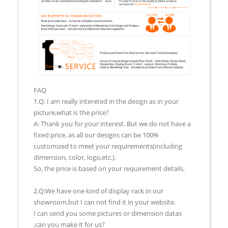
FAQ
1.Q: I am really intereted in the design as in your
picture,what is the price?
A: Thank you for your interest. But we do not have a
fixed price, as all our designs can be 100%
customized to meet your requirements(including
dimension, color, logo,etc.).
So, the price is based on your requirement details.
2.Q:We have one kind of display rack in our
showroom,but I can not find it in your website.
I can send you some pictures or dimension datas
,can you make it for us?