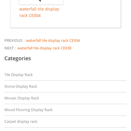
waterfall tile display
rack CE004
PREVIOUS：
waterfall tile display rack CE934
NEXT：
waterfall tile display rack CE938
Categories
Tile Display Rack
Stone Display Rack
Mosaic Display Rack
Wood Flooring Display Rack
Carpet display rack