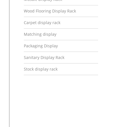
Wood Flooring Display Rack
Carpet display rack
Matching display
Packaging Display
Sanitary Display Rack
Stock display rack