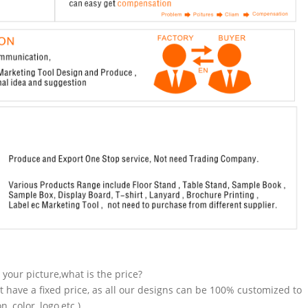
n your picture,what is the price?
t have a fixed price, as all our designs can be 100% customized to
 color, logo,etc.).