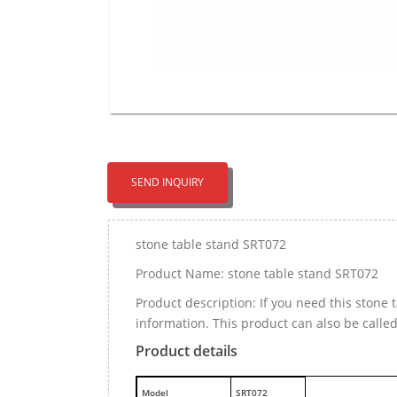
SEND INQUIRY
stone table stand SRT072
Product Name: stone table stand SRT072
Product description: If you need this ston
information. This product can also be calle
Product details
M
odel
SRT072