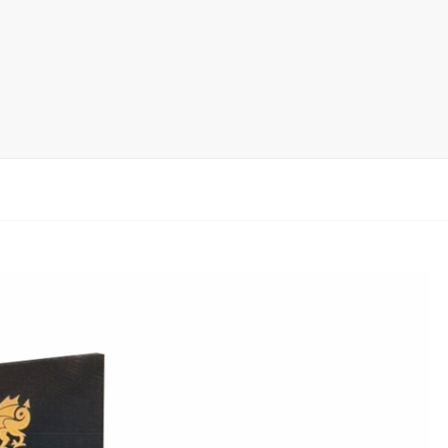
rack
ay
lay
y Rack
ack