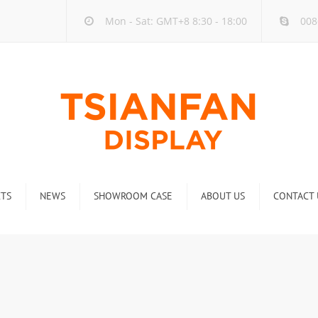
Mon - Sat: GMT+8 8:30 - 18:00
008
TS
NEWS
SHOWROOM CASE
ABOUT US
CONTACT 
ck
Company new
Rack
Industry new
 Rack
Display Rack