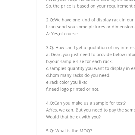
So, the price is based on your requirement d
2.Q:We have one kind of display rack in our 
I can send you some pictures or dimension d
A: Yes,of course.
3.Q: How can I get a quotation of my interes
a: Dear, you just need to provide below inf
b.your sample size for each rack;
c.samples quantity you want to display in e
d.hom many racks do you need;
e.rack color you like;
f.need logo printed or not.
4.Q:Can you make us a sample for test?
A:Yes, we can. But you need to pay the samp
Would that be ok with you?
5.Q: What is the MOQ?