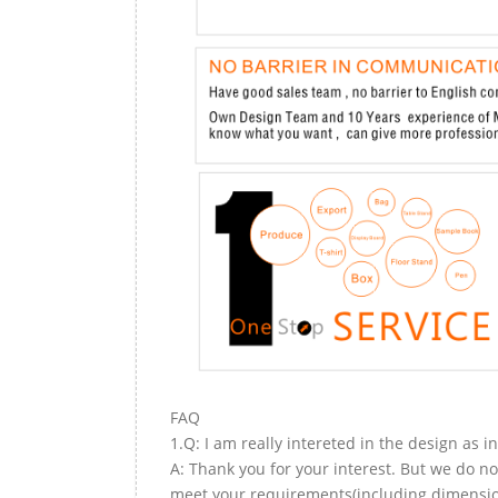
FAQ
1.Q: I am really intereted in the design as i
A: Thank you for your interest. But we do no
meet your requirements(including dimension,