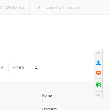
×
6-13365904989
inquiry@tsianfan.com
US
ORDER
Home
/
Products