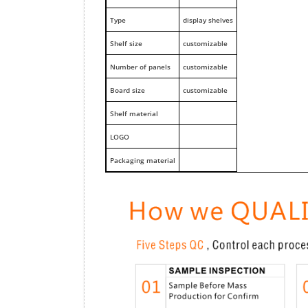
Type
display shelves
Shelf size
customizable
Number of panels
customizable
Board size
customizable
Shelf material
LOGO
Packaging material