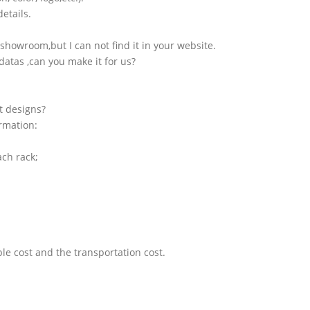
etails.
showroom,but I can not find it in your website.
atas ,can you make it for us?
t designs?
ormation:
ach rack;
le cost and the transportation cost.