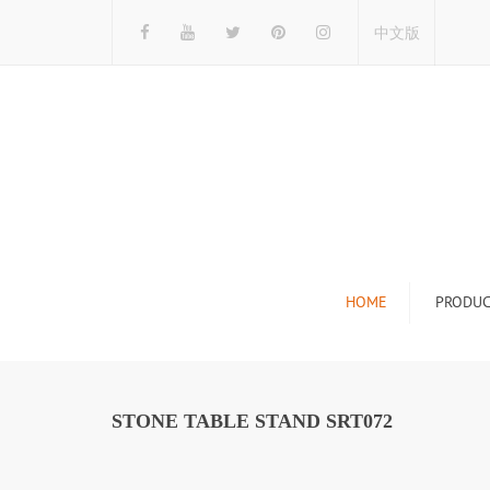
中文版
HOME
PRODUC
Tile Display Ra
Stone Display 
STONE TABLE STAND SRT072
Mosaic Display
Wood Flooring 