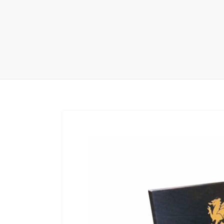
Carpet display 
Matching displ
Packaging Disp
Sanitary Displa
Stock display r