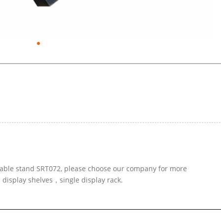
e table stand SRT072, please choose our company for more
d display shelves，single display rack.