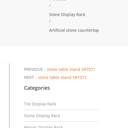
/
Stone Display Rack
/
Artificial stone countertop
PREVIOUS：
stone table stand SRT071
NEXT：
stone table stand SRT073
Categories
Tile Display Rack
Stone Display Rack
Mosaic Display Rack