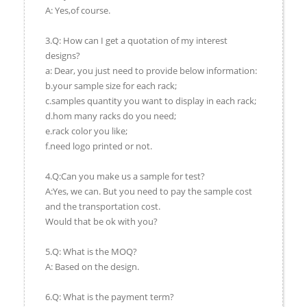
A: Yes,of course.
3.Q: How can I get a quotation of my interest
designs?
a: Dear, you just need to provide below information:
b.your sample size for each rack;
c.samples quantity you want to display in each rack;
d.hom many racks do you need;
e.rack color you like;
f.need logo printed or not.
4.Q:Can you make us a sample for test?
A:Yes, we can. But you need to pay the sample cost
and the transportation cost.
Would that be ok with you?
5.Q: What is the MOQ?
A: Based on the design.
6.Q: What is the payment term?