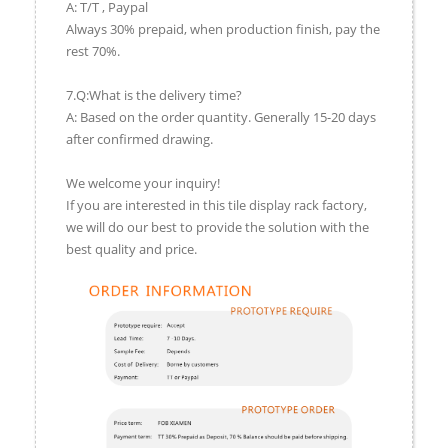
A: T/T , Paypal
Always 30% prepaid, when production finish, pay the
rest 70%.
7.Q:What is the delivery time?
A: Based on the order quantity. Generally 15-20 days
after confirmed drawing.
We welcome your inquiry!
If you are interested in this tile display rack factory,
we will do our best to provide the solution with the
best quality and price.