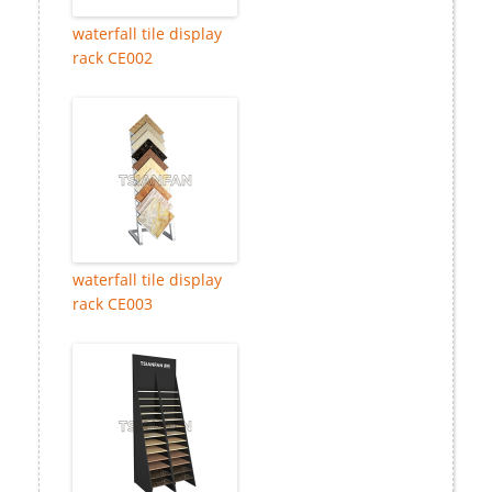
waterfall tile display
rack CE002
waterfall tile display
rack CE003