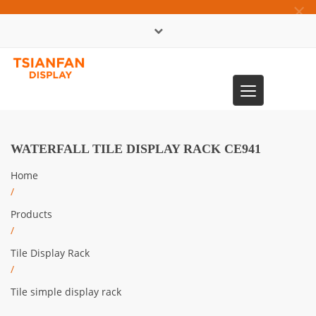
×
中文版
Toggle
0086-13365904989
navigation
WATERFALL TILE DISPLAY RACK CE941
Home
/
Products
/
Tile Display Rack
/
Tile simple display rack