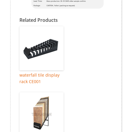
Related Products
waterfall tile display
rack CE001