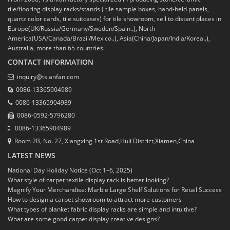
tile/flooring display racks/stands ( tile sample boxes, hand-held panels,
quartz color cards, tile suitcases) for tile showroom, sell to distant places in
Europe(UK/Russia/Germany/Sweden/Spain..), North
America(USA/Canada/Brazil/Mexico..), Asia(China/Japan/India/Korea..),
Australia, more than 65 countries.
CONTACT INFORMATION
inquiry@tsianfan.com
0086-13365904989
0086-13365904989
0086-0592-5796280
0086-13365904989
Room 2B, No. 27, Xiangxing 1st Road,Huli District,Xiamen,China
LATEST NEWS
National Day Holiday Notice (Oct 1–6, 2025)
What style of carpet textile display rack is better looking?
Magnify Your Merchandise: Marble Large Shelf Solutions for Retail Success
How to design a carpet showroom to attract more customers
What types of blanket fabric display racks are simple and intuitive?
What are some good carpet display creative designs?