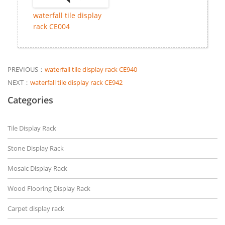
waterfall tile display
rack CE004
PREVIOUS：
waterfall tile display rack CE940
NEXT：
waterfall tile display rack CE942
Categories
Tile Display Rack
Stone Display Rack
Mosaic Display Rack
Wood Flooring Display Rack
Carpet display rack