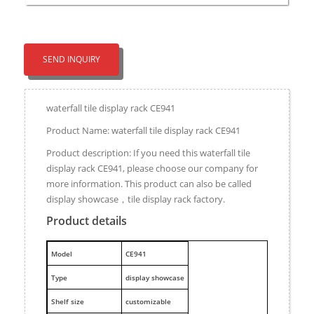
SEND INQUIRY
waterfall tile display rack CE941
Product Name: waterfall tile display rack CE941
Product description: If you need this waterfall tile
display rack CE941, please choose our company for
more information. This product can also be called
display showcase，tile display rack factory.
Product details
M
odel
CE941
Type
display showcase
Shelf size
customizable