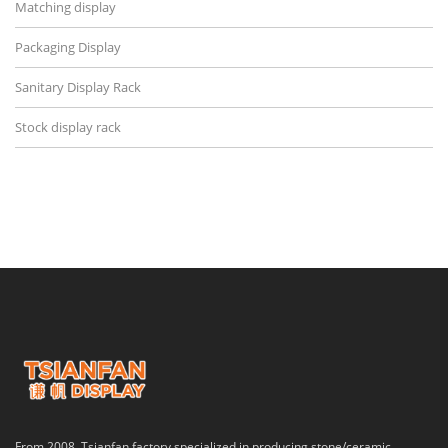
Matching display
Packaging Display
Sanitary Display Rack
Stock display rack
From 2008, Tsianfan factory specialized in producing stone/ceramic