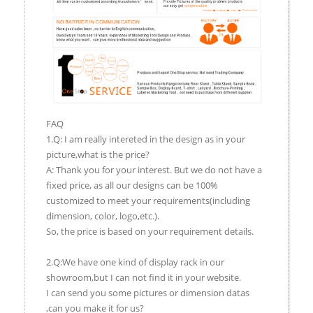
FAQ
1.Q: I am really intereted in the design as in your
picture,what is the price?
A: Thank you for your interest. But we do not have a
fixed price, as all our designs can be 100%
customized to meet your requirements(including
dimension, color, logo,etc.).
So, the price is based on your requirement details.
2.Q:We have one kind of display rack in our
showroom,but I can not find it in your website.
I can send you some pictures or dimension datas
,can you make it for us?