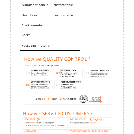
Number of panels
customizable
Board size
customizable
Shelf material
LOGO
Packaging material