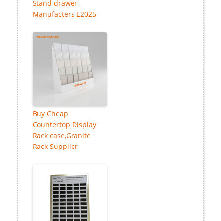
Stand drawer-
Manufacters E2025
Buy Cheap
Countertop Display
Rack case,Granite
Rack Supplier