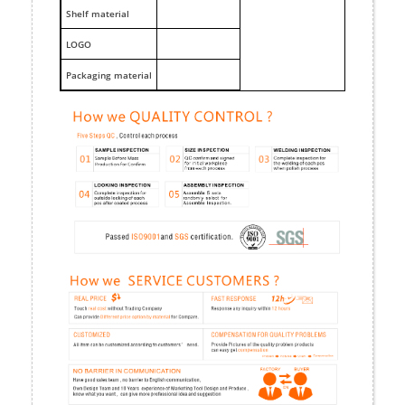
Shelf material
LOGO
Packaging material