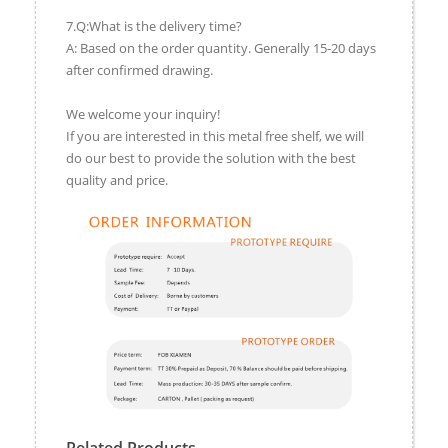
7.Q:What is the delivery time?
A: Based on the order quantity. Generally 15-20 days
after confirmed drawing.
We welcome your inquiry!
If you are interested in this metal free shelf, we will
do our best to provide the solution with the best
quality and price.
Related Products