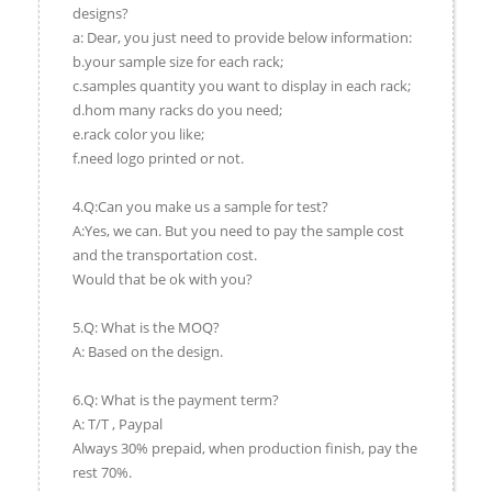
designs?
a: Dear, you just need to provide below information:
b.your sample size for each rack;
c.samples quantity you want to display in each rack;
d.hom many racks do you need;
e.rack color you like;
f.need logo printed or not.
4.Q:Can you make us a sample for test?
A:Yes, we can. But you need to pay the sample cost
and the transportation cost.
Would that be ok with you?
5.Q: What is the MOQ?
A: Based on the design.
6.Q: What is the payment term?
A: T/T , Paypal
Always 30% prepaid, when production finish, pay the
rest 70%.