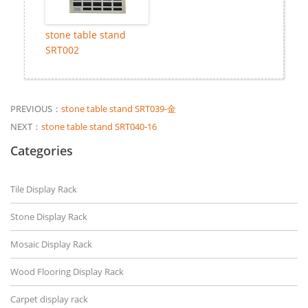
stone table stand
SRT002
PREVIOUS：
stone table stand SRT039-金
NEXT：
stone table stand SRT040-16
Categories
Tile Display Rack
Stone Display Rack
Mosaic Display Rack
Wood Flooring Display Rack
Carpet display rack