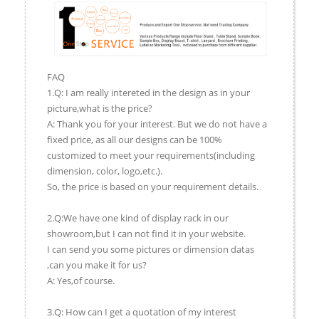
FAQ
1.Q: I am really intereted in the design as in your
picture,what is the price?
A: Thank you for your interest. But we do not have a
fixed price, as all our designs can be 100%
customized to meet your requirements(including
dimension, color, logo,etc.).
So, the price is based on your requirement details.
2.Q:We have one kind of display rack in our
showroom,but I can not find it in your website.
I can send you some pictures or dimension datas
,can you make it for us?
A: Yes,of course.
3.Q: How can I get a quotation of my interest