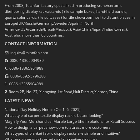
From 2008, Tsianfan factory specialized in producing stone/ceramic
tile/flooring display racks/stands ( tile sample boxes, hand-held panels,
quartz color cards, tile suitcases) for tile showroom, sell to distant places in
Europe(UK/Russia/Germany/Sweden/Spain..), North
America(USA/Canada/Brazil/Mexico..), Asia(China/Japan/India/Korea..),
Australia, more than 65 countries.
CONTACT INFORMATION
inquiry@tsianfan.com
0086-13365904989
0086-13365904989
0086-0592-5796280
0086-13365904989
Room 2B, No. 27, Xiangxing 1st Road,Huli District,Xiamen,China
LATEST NEWS
National Day Holiday Notice (Oct 1–6, 2025)
What style of carpet textile display rack is better looking?
Magnify Your Merchandise: Marble Large Shelf Solutions for Retail Success
How to design a carpet showroom to attract more customers
What types of blanket fabric display racks are simple and intuitive?
What are some good carpet display creative designs?