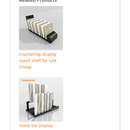
Countertop display
stand shelf for sale
Cheap
Stone tile Display