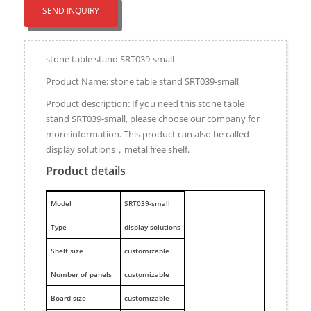
SEND INQUIRY
stone table stand SRT039-small
Product Name: stone table stand SRT039-small
Product description: If you need this stone table
stand SRT039-small, please choose our company for
more information. This product can also be called
display solutions，metal free shelf.
Product details
M
odel
SRT039-small
Type
display solutions
Shelf size
customizable
Number of panels
customizable
Board size
customizable