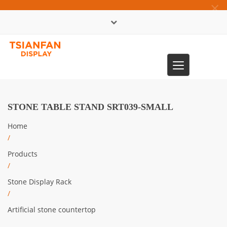
×
中文版
Toggle
0086-13365904989
navigation
STONE TABLE STAND SRT039-SMALL
Home
/
Products
/
Stone Display Rack
/
Artificial stone countertop