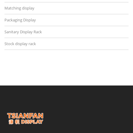
Matching display
Packaging Display
Sanitary Display Rack
Stock display rack