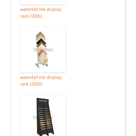
waterfall tile display
rack CE002
waterfall tile display
rack CE003