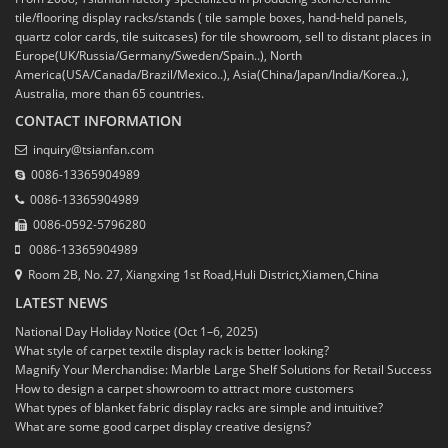
tile/flooring display racks/stands ( tile sample boxes, hand-held panels,
quartz color cards, tile suitcases) for tile showroom, sell to distant places in
Europe(UK/Russia/Germany/Sweden/Spain..), North
America(USA/Canada/Brazil/Mexico..), Asia(China/Japan/India/Korea..),
Australia, more than 65 countries.
CONTACT INFORMATION
inquiry@tsianfan.com
0086-13365904989
0086-13365904989
0086-0592-5796280
0086-13365904989
Room 2B, No. 27, Xiangxing 1st Road,Huli District,Xiamen,China
LATEST NEWS
National Day Holiday Notice (Oct 1–6, 2025)
What style of carpet textile display rack is better looking?
Magnify Your Merchandise: Marble Large Shelf Solutions for Retail Success
How to design a carpet showroom to attract more customers
What types of blanket fabric display racks are simple and intuitive?
What are some good carpet display creative designs?