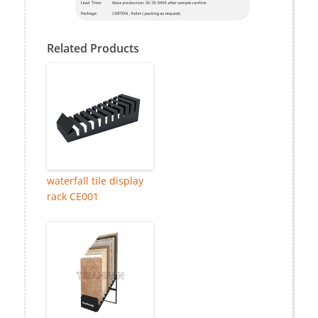
Related Products
waterfall tile display
rack CE001