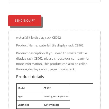
SEND INQUIRY
waterfall tile display rack CE962
Product Name: waterfall tile display rack CE962
Product description: If you need this waterfall tile
display rack CE962, please choose our company for
more information. This product can also be called
flooring display racks，page dispaly rack.
Product details
M
odel
CE962
Type
flooring display racks
Shelf size
customizable