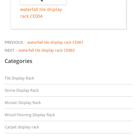
waterfall tile display
rack CE004
PREVIOUS：
waterfall tile display rack CE961
NEXT：
waterfall tile display rack CE963
Categories
Tile Display Rack
Stone Display Rack
Mosaic Display Rack
Wood Flooring Display Rack
Carpet display rack