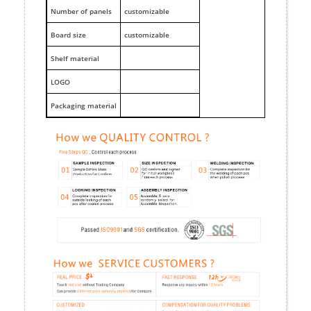
Number of panels
customizable
Board size
customizable
Shelf material
LOGO
Packaging material