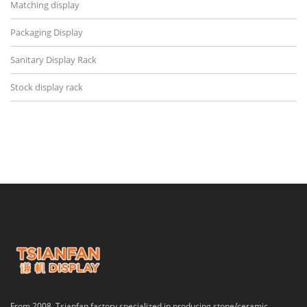
Matching display
Packaging Display
Sanitary Display Rack
Stock display rack
From 2008, Tsianfan factory specialized in producing stone/ceramic