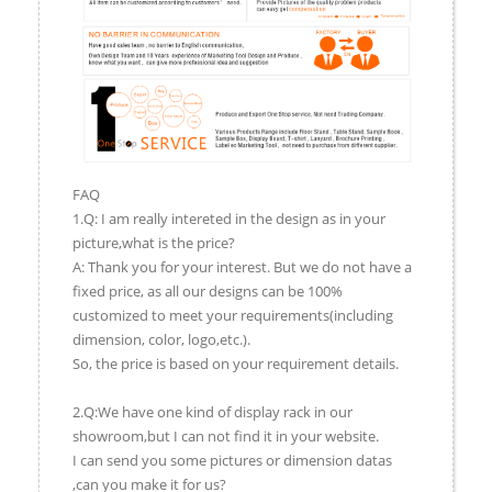
FAQ
1.Q: I am really intereted in the design as in your
picture,what is the price?
A: Thank you for your interest. But we do not have a
fixed price, as all our designs can be 100%
customized to meet your requirements(including
dimension, color, logo,etc.).
So, the price is based on your requirement details.
2.Q:We have one kind of display rack in our
showroom,but I can not find it in your website.
I can send you some pictures or dimension datas
,can you make it for us?