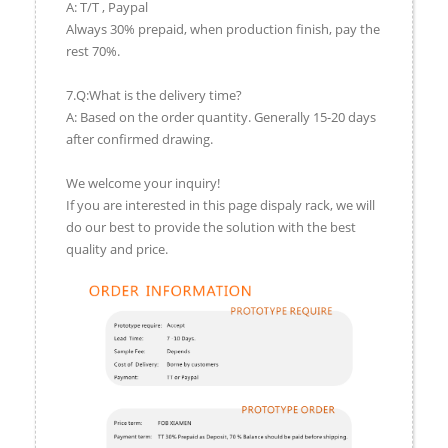
A: T/T , Paypal
Always 30% prepaid, when production finish, pay the
rest 70%.
7.Q:What is the delivery time?
A: Based on the order quantity. Generally 15-20 days
after confirmed drawing.
We welcome your inquiry!
If you are interested in this page dispaly rack, we will
do our best to provide the solution with the best
quality and price.