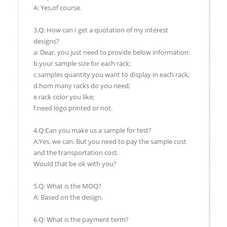
A: Yes,of course.
3.Q: How can I get a quotation of my interest
designs?
a: Dear, you just need to provide below information:
b.your sample size for each rack;
c.samples quantity you want to display in each rack;
d.hom many racks do you need;
e.rack color you like;
f.need logo printed or not.
4.Q:Can you make us a sample for test?
A:Yes, we can. But you need to pay the sample cost
and the transportation cost.
Would that be ok with you?
5.Q: What is the MOQ?
A: Based on the design.
6.Q: What is the payment term?