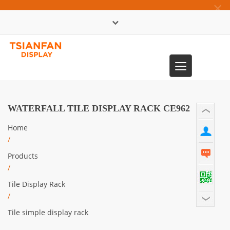
×
中文版
Toggle
0086-13365904989
navigation
WATERFALL TILE DISPLAY RACK CE962
Home
/
Products
/
Tile Display Rack
/
Tile simple display rack