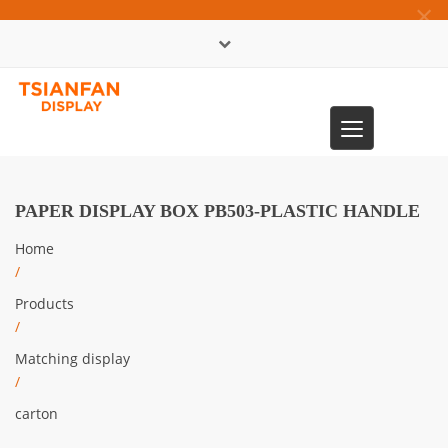
×
中文版
Toggle
0086-13365904989
navigation
PAPER DISPLAY BOX PB503-PLASTIC HANDLE
Home
/
Products
/
Matching display
/
carton