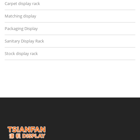
Carpet display rack
Matching display
Packaging Display
Sanitary Display Rack
Stock display rack