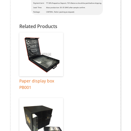
Related Products
Paper display box
PB001