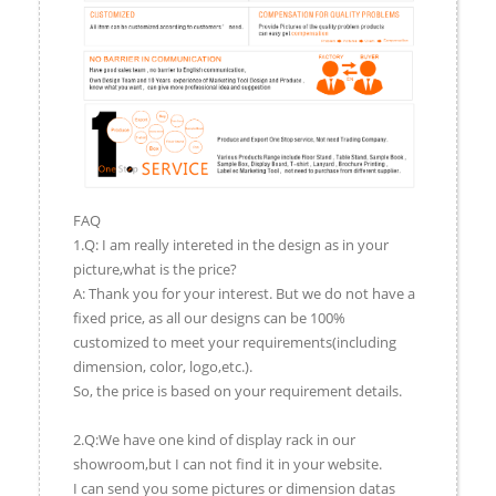
FAQ
1.Q: I am really intereted in the design as in your
picture,what is the price?
A: Thank you for your interest. But we do not have a
fixed price, as all our designs can be 100%
customized to meet your requirements(including
dimension, color, logo,etc.).
So, the price is based on your requirement details.
2.Q:We have one kind of display rack in our
showroom,but I can not find it in your website.
I can send you some pictures or dimension datas