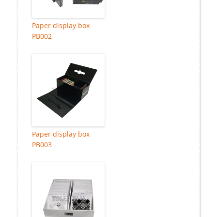
Paper display box
PB002
Paper display box
PB003