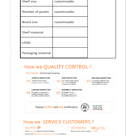
Shelf size
customizable
Number of panels
customizable
Board size
customizable
Shelf material
LOGO
Packaging material