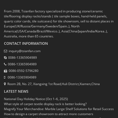
From 2008, Tsianfan factory specialized in producing stone/ceramic
tile/flooring display racks/stands ( tile sample boxes, hand-held panels,
quartz color cards, tile suitcases) for tile showroom, sell to distant places in
Europe(UK/Russia/Germany/Sweden/Spain..), North
America(USA/Canada/Brazil/Mexico..), Asia(China/Japan/India/Korea..),
Australia, more than 65 countries.
CONTACT INFORMATION
inquiry@tsianfan.com
0086-13365904989
0086-13365904989
0086-0592-5796280
0086-13365904989
Room 2B, No. 27, Xiangxing 1st Road,Huli District,Xiamen,China
LATEST NEWS
National Day Holiday Notice (Oct 1–6, 2025)
What style of carpet textile display rack is better looking?
Magnify Your Merchandise: Marble Large Shelf Solutions for Retail Success
How to design a carpet showroom to attract more customers