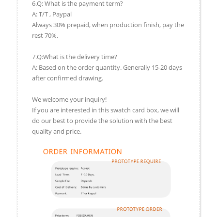
6.Q: What is the payment term?
A: T/T , Paypal
Always 30% prepaid, when production finish, pay the
rest 70%.
7.Q:What is the delivery time?
A: Based on the order quantity. Generally 15-20 days
after confirmed drawing.
We welcome your inquiry!
If you are interested in this swatch card box, we will
do our best to provide the solution with the best
quality and price.