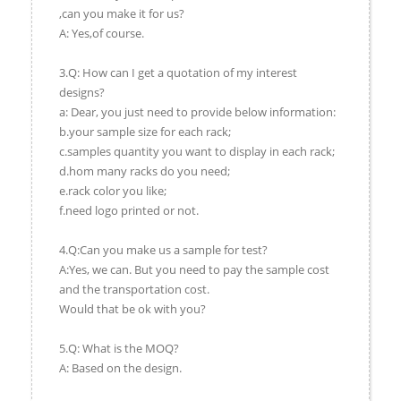
,can you make it for us?
A: Yes,of course.
3.Q: How can I get a quotation of my interest
designs?
a: Dear, you just need to provide below information:
b.your sample size for each rack;
c.samples quantity you want to display in each rack;
d.hom many racks do you need;
e.rack color you like;
f.need logo printed or not.
4.Q:Can you make us a sample for test?
A:Yes, we can. But you need to pay the sample cost
and the transportation cost.
Would that be ok with you?
5.Q: What is the MOQ?
A: Based on the design.