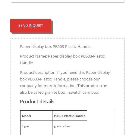
SEND INQUIRY
Paper display box PB503-Plastic Handle
Product Name: Paper display box PB503-Plastic
Handle
Product description: If you need this Paper display
box PB503-Plastic Handle, please choose our
company for more information. This product can
also be called granite box，swatch card box.
Product details
M
odel
PB503-Plastic Handle
Type
granite box