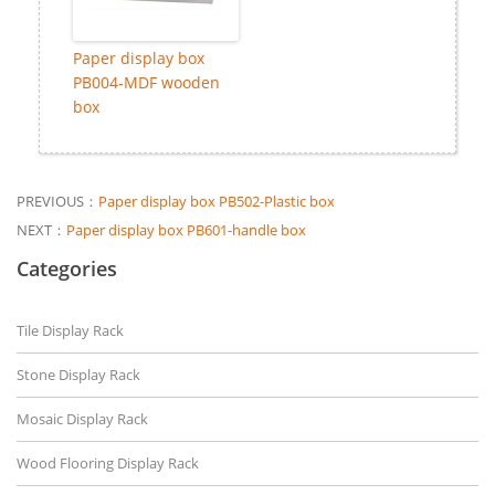
Paper display box
PB004-MDF wooden
box
PREVIOUS：
Paper display box PB502-Plastic box
NEXT：
Paper display box PB601-handle box
Categories
Tile Display Rack
Stone Display Rack
Mosaic Display Rack
Wood Flooring Display Rack