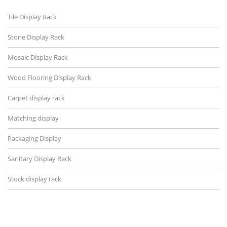
Tile Display Rack
Stone Display Rack
Mosaic Display Rack
Wood Flooring Display Rack
Carpet display rack
Matching display
Packaging Display
Sanitary Display Rack
Stock display rack