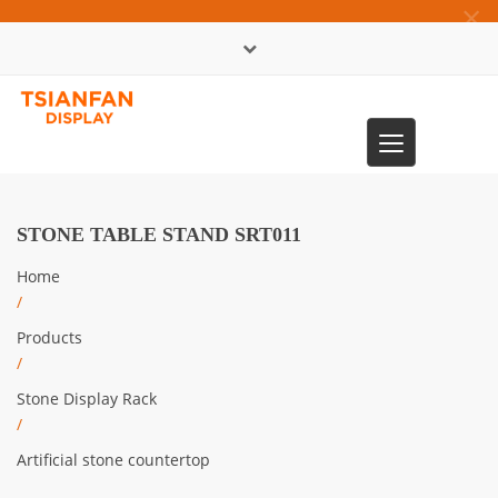
×
中文版
Toggle
0086-13365904989
navigation
STONE TABLE STAND SRT011
Home
/
Products
/
Stone Display Rack
/
Artificial stone countertop