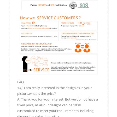
FAQ
1.Q: I am really intereted in the design as in your
picture,what is the price?
A: Thank you for your interest. But we do not have a
fixed price, as all our designs can be 100%
customized to meet your requirements(including
dimension, color, logo,etc.).