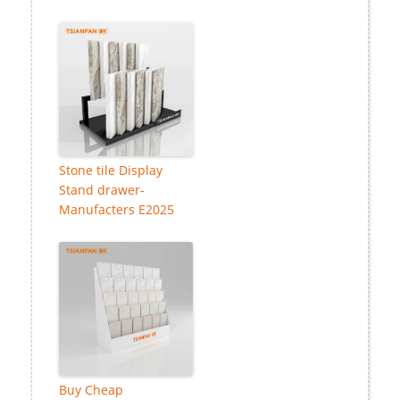
Stone tile Display
Stand drawer-
Manufacters E2025
Buy Cheap