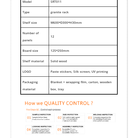
M
odel
SRT011
Type
granite rack
Shelf size
W600*D300*H30mm
Number of
12
panels
Board size
125*250mm
Shelf material
Solid wood
LOGO
Paste stickers, Silk screen, UV printing
Packaging
Blanket + wrapping film, carton, wooden
material
box, tray