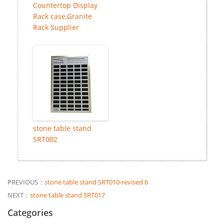
Countertop Display
Rack case,Granite
Rack Supplier
stone table stand
SRT002
PREVIOUS：
stone table stand SRT010-revised 6
NEXT：
stone table stand SRT017
Categories