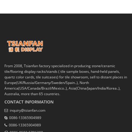
From 2008, Tsianfan factory specialized in producing stone/ceramic
tile/flooring display racks/stands ( tile sample boxes, hand-held panels,
quartz color cards, tile suitcases) for tile showroom, sell to distant places in
Europe(UK/Russia/Germany/Sweden/Spain..), North
America(USA/Canada/Brazil/Mexico..), Asia(China/Japan/India/Korea..),
Australia, more than 65 countries.
CONTACT INFORMATION
inquiry@tsianfan.com
0086-13365904989
0086-13365904989