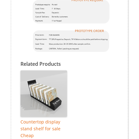
Related Products
Countertop display
stand shelf for sale
Cheap