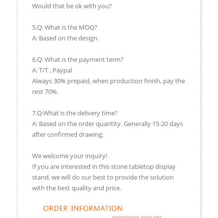
Would that be ok with you?
5.Q: What is the MOQ?
A: Based on the design.
6.Q: What is the payment term?
A: T/T , Paypal
Always 30% prepaid, when production finish, pay the
rest 70%.
7.Q:What is the delivery time?
A: Based on the order quantity. Generally 15-20 days
after confirmed drawing.
We welcome your inquiry!
If you are interested in this stone tabletop display
stand, we will do our best to provide the solution
with the best quality and price.