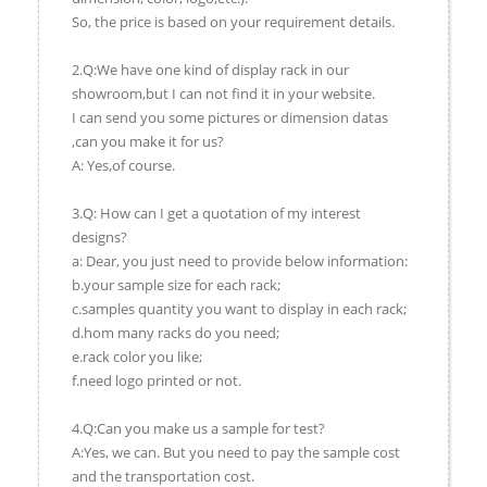
So, the price is based on your requirement details.
2.Q:We have one kind of display rack in our
showroom,but I can not find it in your website.
I can send you some pictures or dimension datas
,can you make it for us?
A: Yes,of course.
3.Q: How can I get a quotation of my interest
designs?
a: Dear, you just need to provide below information:
b.your sample size for each rack;
c.samples quantity you want to display in each rack;
d.hom many racks do you need;
e.rack color you like;
f.need logo printed or not.
4.Q:Can you make us a sample for test?
A:Yes, we can. But you need to pay the sample cost
and the transportation cost.