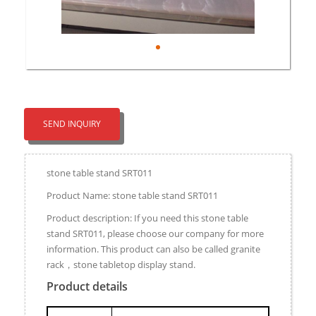
SEND INQUIRY
stone table stand SRT011
Product Name: stone table stand SRT011
Product description: If you need this stone table
stand SRT011, please choose our company for more
information. This product can also be called granite
rack，stone tabletop display stand.
Product details