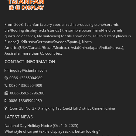
From 2008, Tsianfan factory specialized in producing stone/ceramic
tile/flooring display racks/stands ( tile sample boxes, hand-held panels,
quartz color cards, tile suitcases) for tile showroom, sell to distant places in
Europe(UK/Russia/Germany/Sweden/Spain..), North
America(USA/Canada/Brazil/Mexico..), Asia(China/Japan/India/Korea..),
Australia, more than 65 countries.
CONTACT INFORMATION
inquiry@tsianfan.com
0086-13365904989
0086-13365904989
0086-0592-5796280
0086-13365904989
Room 2B, No. 27, Xiangxing 1st Road,Huli District,Xiamen,China
LATEST NEWS
National Day Holiday Notice (Oct 1–6, 2025)
What style of carpet textile display rack is better looking?