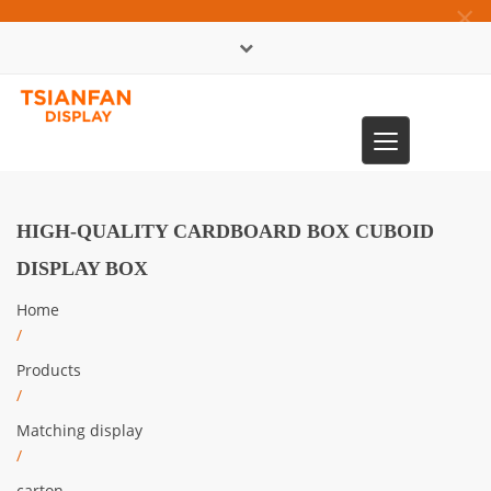
×
中文版
Toggle
0086-13365904989
navigation
HIGH-QUALITY CARDBOARD BOX CUBOID
DISPLAY BOX
Home
/
Products
/
Matching display
/
carton