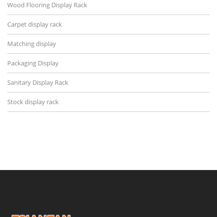
Wood Flooring Display Rack
Carpet display rack
Matching display
Packaging Display
Sanitary Display Rack
Stock display rack