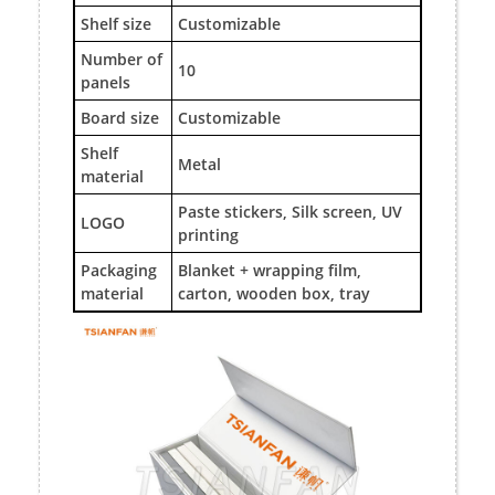
Shelf size
Customizable
Number of
10
panels
Board size
Customizable
Shelf
Metal
material
Paste stickers, Silk screen, UV
LOGO
printing
Packaging
Blanket + wrapping film,
material
carton, wooden box, tray