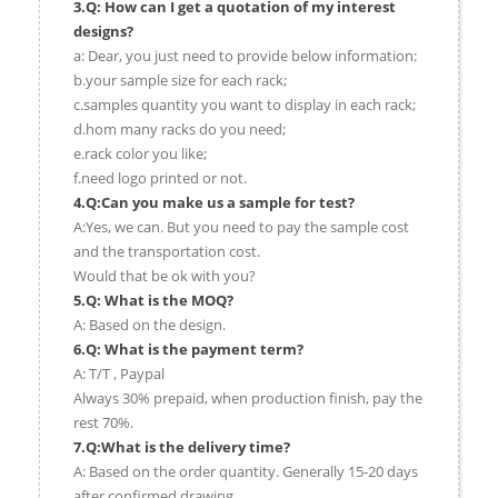
3.Q: How can I get a quotation of my interest
designs?
a: Dear, you just need to provide below information:
b.your sample size for each rack;
c.samples quantity you want to display in each rack;
d.hom many racks do you need;
e.rack color you like;
f.need logo printed or not.
4.Q:Can you make us a sample for test?
A:Yes, we can. But you need to pay the sample cost
and the transportation cost.
Would that be ok with you?
5.Q: What is the MOQ?
A: Based on the design.
6.Q: What is the payment term?
A: T/T , Paypal
Always 30% prepaid, when production finish, pay the
rest 70%.
7.Q:What is the delivery time?
A: Based on the order quantity. Generally 15-20 days
after confirmed drawing.