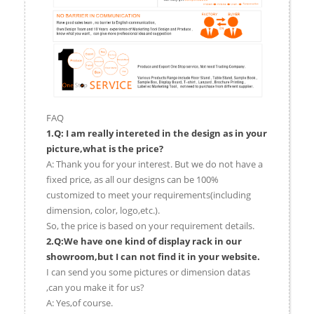
FAQ
1.Q: I am really intereted in the design as in your
picture,what is the price?
A: Thank you for your interest. But we do not have a
fixed price, as all our designs can be 100%
customized to meet your requirements(including
dimension, color, logo,etc.).
So, the price is based on your requirement details.
2.Q:We have one kind of display rack in our
showroom,but I can not find it in your website.
I can send you some pictures or dimension datas
,can you make it for us?
A: Yes,of course.