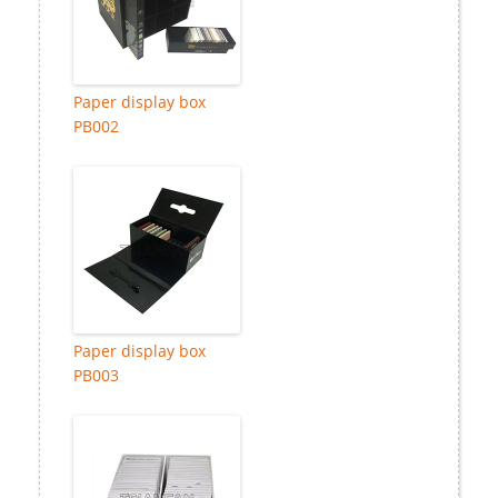
Paper display box
PB002
Paper display box
PB003