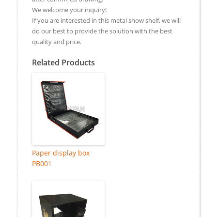
We welcome your inquiry!
If you are interested in this metal show shelf, we will
do our best to provide the solution with the best
quality and price.
Related Products
Paper display box
PB001