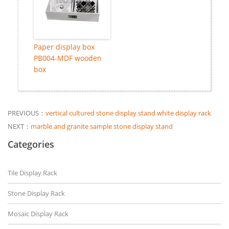
Paper display box
PB004-MDF wooden
box
PREVIOUS：
vertical cultured stone display stand white display rack
NEXT：
marble and granite sample stone display stand
Categories
Tile Display Rack
Stone Display Rack
Mosaic Display Rack