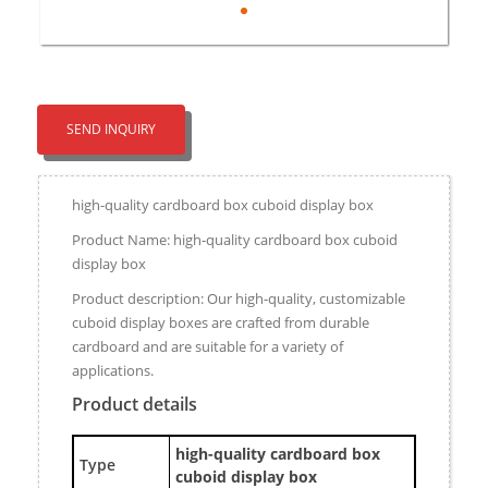
SEND INQUIRY
high-quality cardboard box cuboid display box
Product Name: high-quality cardboard box cuboid
display box
Product description: Our high-quality, customizable
cuboid display boxes are crafted from durable
cardboard and are suitable for a variety of
applications.
Product details
high-quality cardboard box
Type
cuboid display box