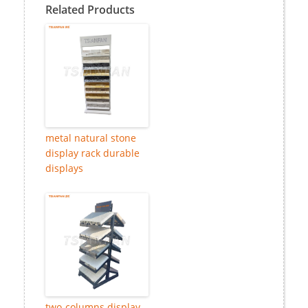
Related Products
metal natural stone
display rack durable
displays
two-columns display