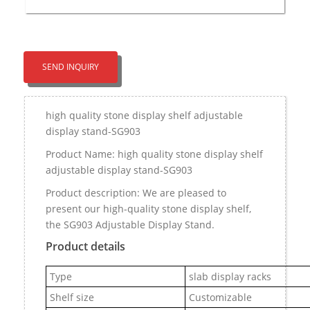
SEND INQUIRY
high quality stone display shelf adjustable
display stand-SG903
Product Name: high quality stone display shelf
adjustable display stand-SG903
Product description: We are pleased to
present our high-quality stone display shelf,
the SG903 Adjustable Display Stand.
Product details
Type
slab display racks
Shelf size
Customizable