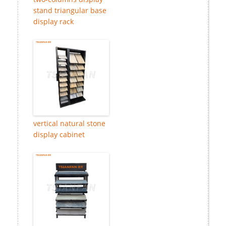
stand triangular base
display rack
vertical natural stone
display cabinet