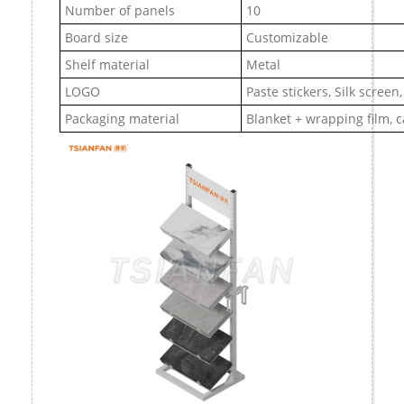
Number of panels
10
Board size
Customizable
Shelf material
Metal
LOGO
Paste stickers, Silk screen
Packaging material
Blanket + wrapping film, 