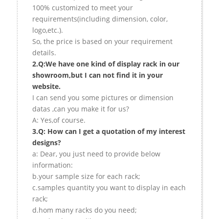
100% customized to meet your
requirements(including dimension, color,
logo,etc.).
So, the price is based on your requirement
details.
2.Q:We have one kind of display rack in our
showroom,but I can not find it in your
website.
I can send you some pictures or dimension
datas ,can you make it for us?
A: Yes,of course.
3.Q: How can I get a quotation of my interest
designs?
a: Dear, you just need to provide below
information:
b.your sample size for each rack;
c.samples quantity you want to display in each
rack;
d.hom many racks do you need;