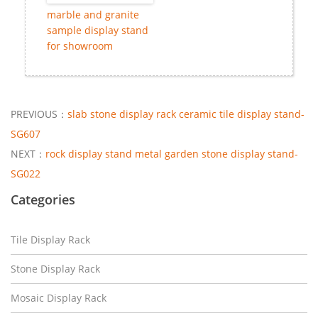
marble and granite
sample display stand
for showroom
PREVIOUS：
slab stone display rack ceramic tile display stand-
SG607
NEXT：
rock display stand metal garden stone display stand-
SG022
Categories
Tile Display Rack
Stone Display Rack
Mosaic Display Rack