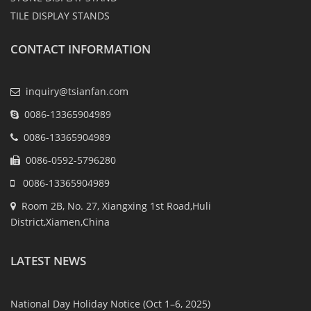
TILE DISPLAY STANDS
CONTACT INFORMATION
inquiry@tsianfan.com
0086-13365904989
0086-13365904989
0086-0592-5796280
0086-13365904989
Room 2B, No. 27, Xiangxing 1st Road,Huli
District,Xiamen,China
LATEST NEWS
National Day Holiday Notice (Oct 1–6, 2025)