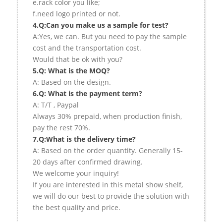
e.rack color you like;
f.need logo printed or not.
4.Q:Can you make us a sample for test?
A:Yes, we can. But you need to pay the sample
cost and the transportation cost.
Would that be ok with you?
5.Q: What is the MOQ?
A: Based on the design.
6.Q: What is the payment term?
A: T/T , Paypal
Always 30% prepaid, when production finish,
pay the rest 70%.
7.Q:What is the delivery time?
A: Based on the order quantity. Generally 15-
20 days after confirmed drawing.
We welcome your inquiry!
If you are interested in this metal show shelf,
we will do our best to provide the solution with
the best quality and price.