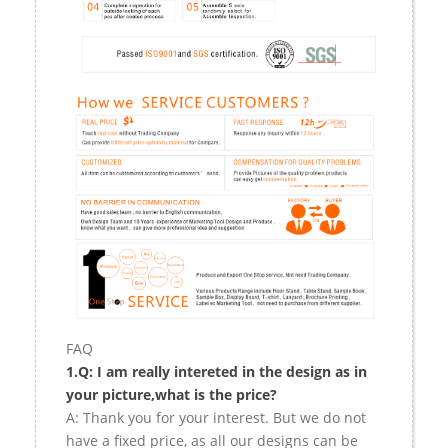
FAQ
1.Q: I am really intereted in the design as in
your picture,what is the price?
A: Thank you for your interest. But we do not
have a fixed price, as all our designs can be