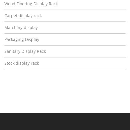
Wood Flooring Display Rack
Carpet display rack
Matching display
Packaging Display
Sanitary Display Rack
Stock display rack