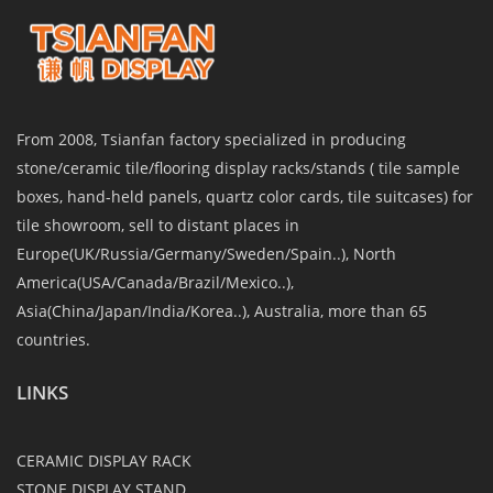
From 2008, Tsianfan factory specialized in producing
stone/ceramic tile/flooring display racks/stands ( tile sample
boxes, hand-held panels, quartz color cards, tile suitcases) for
tile showroom, sell to distant places in
Europe(UK/Russia/Germany/Sweden/Spain..), North
America(USA/Canada/Brazil/Mexico..),
Asia(China/Japan/India/Korea..), Australia, more than 65
countries.
LINKS
CERAMIC DISPLAY RACK
STONE DISPLAY STAND