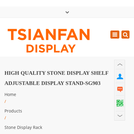
×
中文版
Toggle
Mon - Sat: GMT+8 8:30 - 18:00
navigatio
0086-13365904989
inquiry@tsianfan.com
HIGH QUALITY STONE DISPLAY SHELF
ADJUSTABLE DISPLAY STAND-SG903
Home
/
Products
/
Stone Display Rack