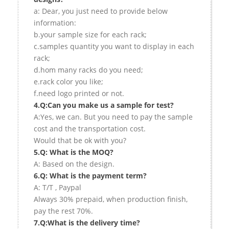
a: Dear, you just need to provide below
information:
b.your sample size for each rack;
c.samples quantity you want to display in each
rack;
d.hom many racks do you need;
e.rack color you like;
f.need logo printed or not.
4.Q:Can you make us a sample for test?
A:Yes, we can. But you need to pay the sample
cost and the transportation cost.
Would that be ok with you?
5.Q: What is the MOQ?
A: Based on the design.
6.Q: What is the payment term?
A: T/T , Paypal
Always 30% prepaid, when production finish,
pay the rest 70%.
7.Q:What is the delivery time?