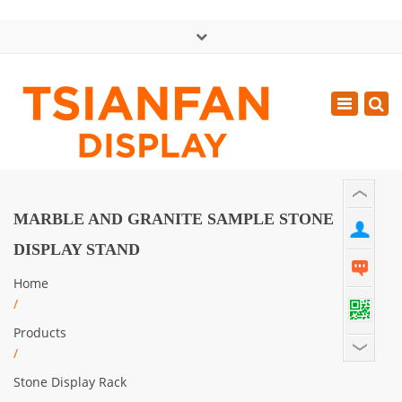
×
中文版
Toggle
Mon - Sat: GMT+8 8:30 - 18:00
navigatio
0086-13365904989
inquiry@tsianfan.com
MARBLE AND GRANITE SAMPLE STONE
DISPLAY STAND
Home
/
Products
/
Stone Display Rack