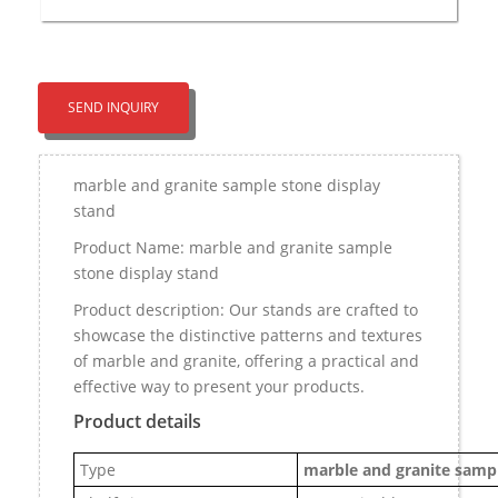
SEND INQUIRY
marble and granite sample stone display
stand
Product Name: marble and granite sample
stone display stand
Product description: Our stands are crafted to
showcase the distinctive patterns and textures
of marble and granite, offering a practical and
effective way to present your products.
Product details
Type
marble and granite sampl