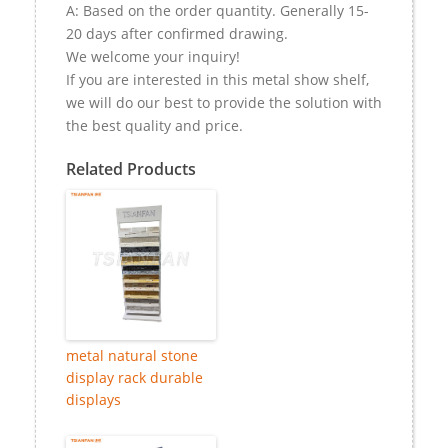
A: Based on the order quantity. Generally 15-
20 days after confirmed drawing.
We welcome your inquiry!
If you are interested in this metal show shelf,
we will do our best to provide the solution with
the best quality and price.
Related Products
metal natural stone
display rack durable
displays