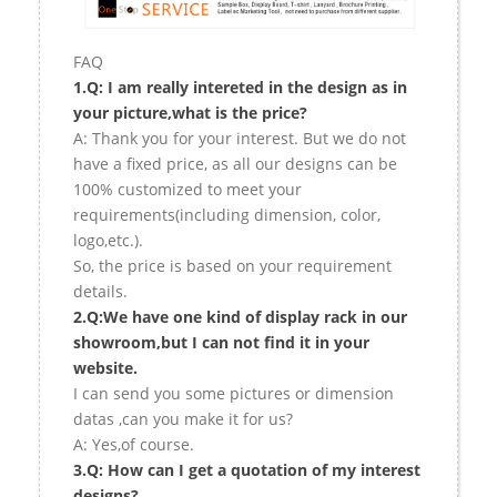
FAQ
1.Q: I am really intereted in the design as in
your picture,what is the price?
A: Thank you for your interest. But we do not
have a fixed price, as all our designs can be
100% customized to meet your
requirements(including dimension, color,
logo,etc.).
So, the price is based on your requirement
details.
2.Q:We have one kind of display rack in our
showroom,but I can not find it in your
website.
I can send you some pictures or dimension
datas ,can you make it for us?
A: Yes,of course.
3.Q: How can I get a quotation of my interest
designs?