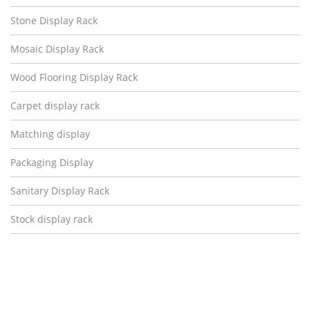
Stone Display Rack
Mosaic Display Rack
Wood Flooring Display Rack
Carpet display rack
Matching display
Packaging Display
Sanitary Display Rack
Stock display rack