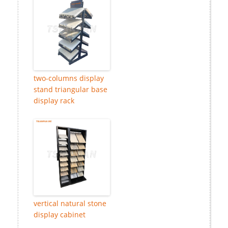
two-columns display
stand triangular base
display rack
vertical natural stone
display cabinet