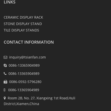
LINKS
CERAMIC DISPLAY RACK
STONE DISPLAY STAND
TILE DISPLAY STANDS
CONTACT INFORMATION
inquiry@tsianfan.com
0086-13365904989
0086-13365904989
0086-0592-5796280
0086-13365904989
Room 2B, No. 27, Xiangxing 1st Road,Huli
District,Xiamen,China