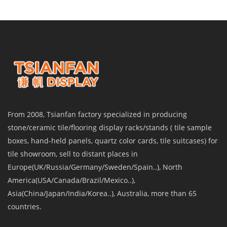
From 2008, Tsianfan factory specialized in producing
stone/ceramic tile/flooring display racks/stands ( tile sample
boxes, hand-held panels, quartz color cards, tile suitcases) for
tile showroom, sell to distant places in
Europe(UK/Russia/Germany/Sweden/Spain..), North
America(USA/Canada/Brazil/Mexico..),
Asia(China/Japan/India/Korea..), Australia, more than 65
countries.