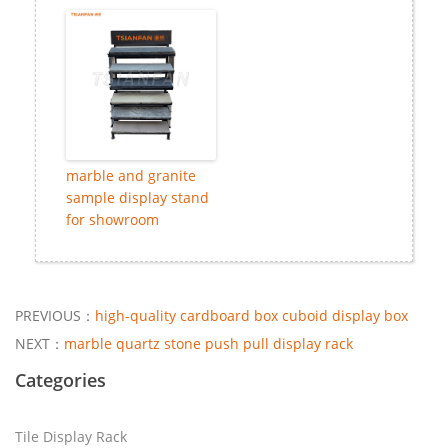
marble and granite
sample display stand
for showroom
PREVIOUS：
high-quality cardboard box cuboid display box
NEXT：
marble quartz stone push pull display rack
Categories
Tile Display Rack