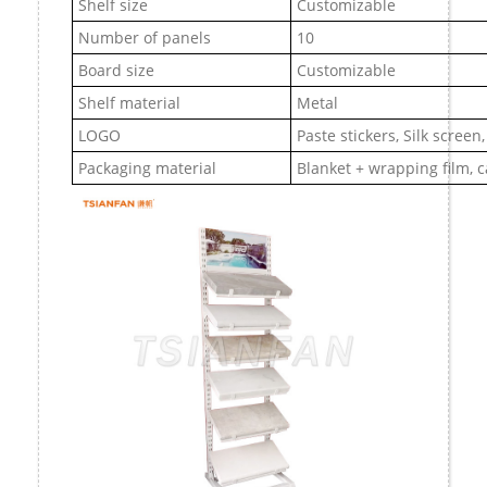
Shelf size
Customizable
Number of panels
10
Board size
Customizable
Shelf material
Metal
LOGO
Paste stickers, Silk screen
Packaging material
Blanket + wrapping film, 