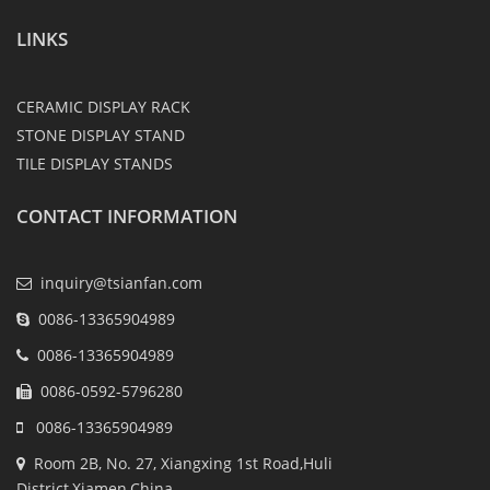
LINKS
CERAMIC DISPLAY RACK
STONE DISPLAY STAND
TILE DISPLAY STANDS
CONTACT INFORMATION
inquiry@tsianfan.com
0086-13365904989
0086-13365904989
0086-0592-5796280
0086-13365904989
Room 2B, No. 27, Xiangxing 1st Road,Huli
District,Xiamen,China