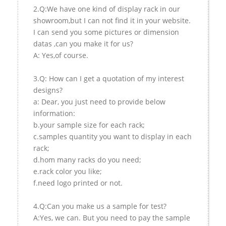
2.Q:We have one kind of display rack in our
showroom,but I can not find it in your website.
I can send you some pictures or dimension
datas ,can you make it for us?
A: Yes,of course.
3.Q: How can I get a quotation of my interest
designs?
a: Dear, you just need to provide below
information:
b.your sample size for each rack;
c.samples quantity you want to display in each
rack;
d.hom many racks do you need;
e.rack color you like;
f.need logo printed or not.
4.Q:Can you make us a sample for test?
A:Yes, we can. But you need to pay the sample