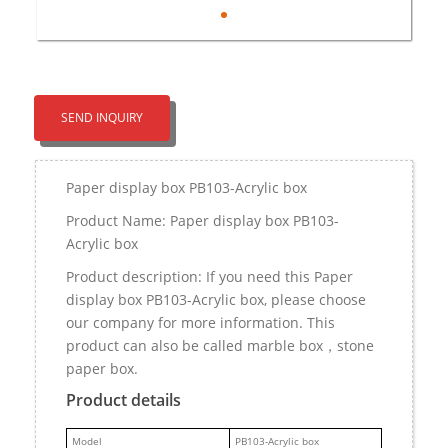
SEND INQUIRY
Paper display box PB103-Acrylic box
Product Name: Paper display box PB103-
Acrylic box
Product description: If you need this Paper
display box PB103-Acrylic box, please choose
our company for more information. This
product can also be called marble box，stone
paper box.
Product details
M
odel
PB103-Acrylic box