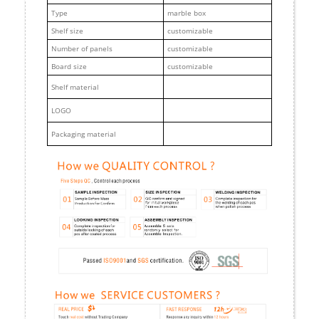
Type
marble box
Shelf size
customizable
Number of panels
customizable
Board size
customizable
Shelf material
LOGO
Packaging material