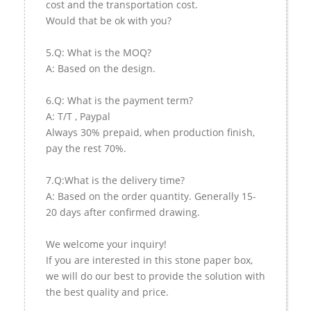
cost and the transportation cost.
Would that be ok with you?
5.Q: What is the MOQ?
A: Based on the design.
6.Q: What is the payment term?
A: T/T , Paypal
Always 30% prepaid, when production finish,
pay the rest 70%.
7.Q:What is the delivery time?
A: Based on the order quantity. Generally 15-
20 days after confirmed drawing.
We welcome your inquiry!
If you are interested in this stone paper box,
we will do our best to provide the solution with
the best quality and price.