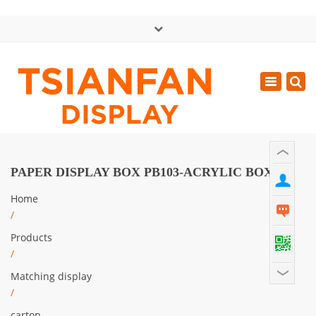
×
中文版
Toggle
Mon - Sat: GMT+8 8:30 - 18:00
navigatio
0086-13365904989
inquiry@tsianfan.com
PAPER DISPLAY BOX PB103-ACRYLIC BOX
Home
/
Products
/
Matching display
/
carton