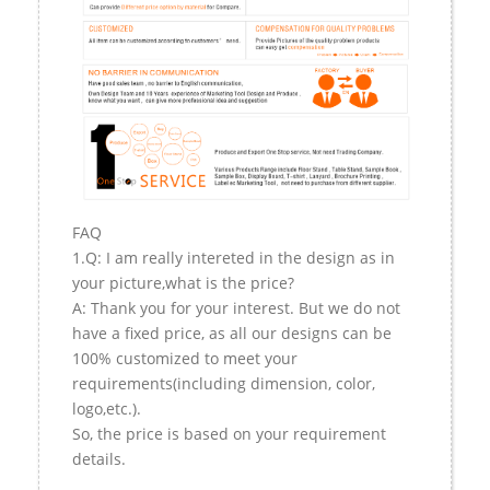
FAQ
1.Q: I am really intereted in the design as in
your picture,what is the price?
A: Thank you for your interest. But we do not
have a fixed price, as all our designs can be
100% customized to meet your
requirements(including dimension, color,
logo,etc.).
So, the price is based on your requirement
details.