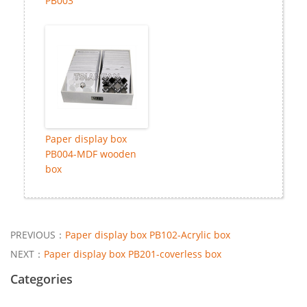
PB003
Paper display box
PB004-MDF wooden
box
PREVIOUS：
Paper display box PB102-Acrylic box
NEXT：
Paper display box PB201-coverless box
Categories