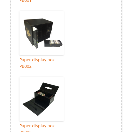
PB001
Paper display box
PB002
Paper display box