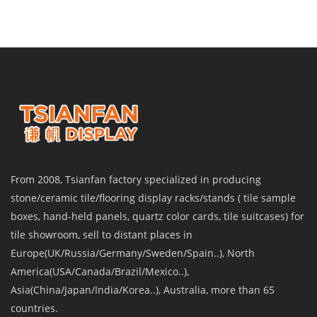
From 2008, Tsianfan factory specialized in producing
stone/ceramic tile/flooring display racks/stands ( tile sample
boxes, hand-held panels, quartz color cards, tile suitcases) for
tile showroom, sell to distant places in
Europe(UK/Russia/Germany/Sweden/Spain..), North
America(USA/Canada/Brazil/Mexico..),
Asia(China/Japan/India/Korea..), Australia, more than 65
countries.