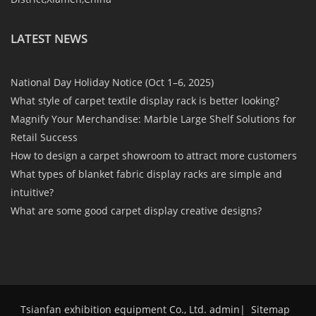
LATEST NEWS
National Day Holiday Notice (Oct 1–6, 2025)
What style of carpet textile display rack is better looking?
Magnify Your Merchandise: Marble Large Shelf Solutions for
Retail Success
How to design a carpet showroom to attract more customers
What types of blanket fabric display racks are simple and
intuitive?
What are some good carpet display creative designs?
Tsianfan exhibition equipment Co., Ltd. admin
|
Sitemap