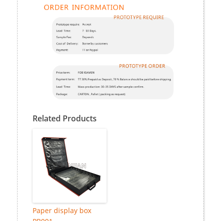
Related Products
Paper display box