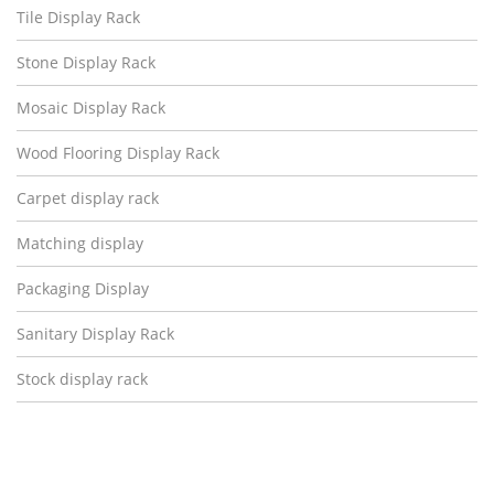
Tile Display Rack
Stone Display Rack
Mosaic Display Rack
Wood Flooring Display Rack
Carpet display rack
Matching display
Packaging Display
Sanitary Display Rack
Stock display rack