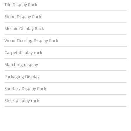
Tile Display Rack
Stone Display Rack
Mosaic Display Rack
Wood Flooring Display Rack
Carpet display rack
Matching display
Packaging Display
Sanitary Display Rack
Stock display rack