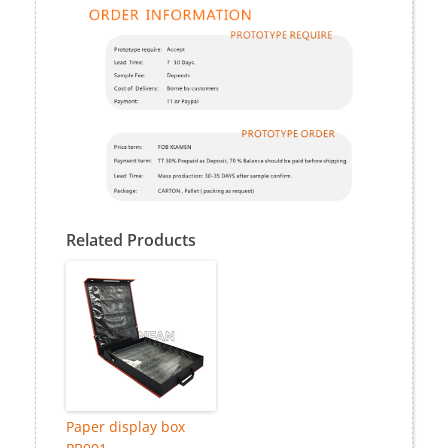
Related Products
Paper display box