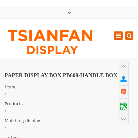
×
中文版
Toggle
Mon - Sat: GMT+8 8:30 - 18:00
navigatio
0086-13365904989
inquiry@tsianfan.com
PAPER DISPLAY BOX PB608-HANDLE BOX
Home
/
Products
/
Matching display
/
carton