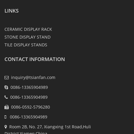
LINKS
CERAMIC DISPLAY RACK
STONE DISPLAY STAND
TILE DISPLAY STANDS
CONTACT INFORMATION
inquiry@tsianfan.com
0086-13365904989
0086-13365904989
0086-0592-5796280
0086-13365904989
Room 2B, No. 27, Xiangxing 1st Road,Huli
District,Xiamen,China