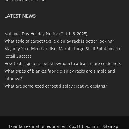
LATEST NEWS
National Day Holiday Notice (Oct 1–6, 2025)
What style of carpet textile display rack is better looking?
Magnify Your Merchandise: Marble Large Shelf Solutions for
Retail Success
How to design a carpet showroom to attract more customers
What types of blanket fabric display racks are simple and
intuitive?
What are some good carpet display creative designs?
Tsianfan exhibition equipment Co., Ltd. admin
|
Sitemap