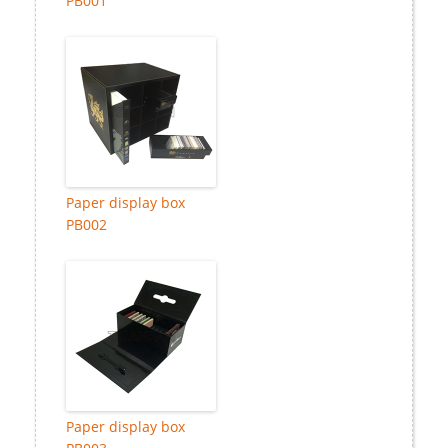
PB001
Paper display box
PB002
Paper display box