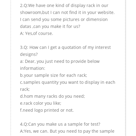
2.Q:We have one kind of display rack in our
showroom,but I can not find it in your website.
I can send you some pictures or dimension
datas ,can you make it for us?
A: Yes,of course.
3.Q: How can I get a quotation of my interest
designs?
a: Dear, you just need to provide below
information:
b.your sample size for each rack;
c.samples quantity you want to display in each
rack;
d.hom many racks do you need;
e.rack color you like;
f.need logo printed or not.
4.Q:Can you make us a sample for test?
A:Yes, we can. But you need to pay the sample