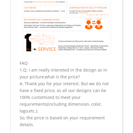
FAQ
1.Q: I am really intereted in the design as in
your picture,what is the price?
A: Thank you for your interest. But we do not
have a fixed price, as all our designs can be
100% customized to meet your
requirements(including dimension, color,
logo,etc.).
So, the price is based on your requirement
details.