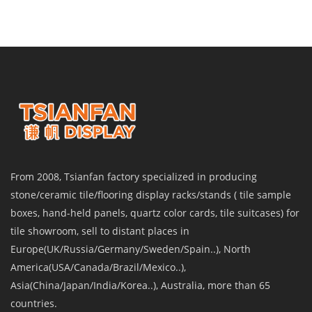
From 2008, Tsianfan factory specialized in producing
stone/ceramic tile/flooring display racks/stands ( tile sample
boxes, hand-held panels, quartz color cards, tile suitcases) for
tile showroom, sell to distant places in
Europe(UK/Russia/Germany/Sweden/Spain..), North
America(USA/Canada/Brazil/Mexico..),
Asia(China/Japan/India/Korea..), Australia, more than 65
countries.