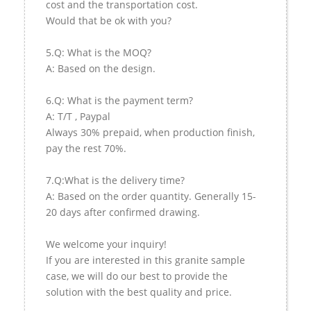
cost and the transportation cost.
Would that be ok with you?
5.Q: What is the MOQ?
A: Based on the design.
6.Q: What is the payment term?
A: T/T , Paypal
Always 30% prepaid, when production finish,
pay the rest 70%.
7.Q:What is the delivery time?
A: Based on the order quantity. Generally 15-
20 days after confirmed drawing.
We welcome your inquiry!
If you are interested in this granite sample
case, we will do our best to provide the
solution with the best quality and price.