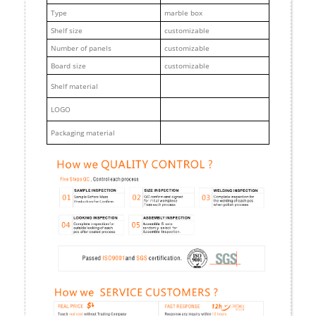
Type
marble box
Shelf size
customizable
Number of panels
customizable
Board size
customizable
Shelf material
LOGO
Packaging material