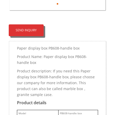
SEND INQUIRY
Paper display box PB608-handle box
Product Name: Paper display box PB608-
handle box
Product description: If you need this Paper
display box PB608-handle box, please choose
our company for more information. This
product can also be called marble box，
granite sample case.
Product details
M
odel
PB608-handle box