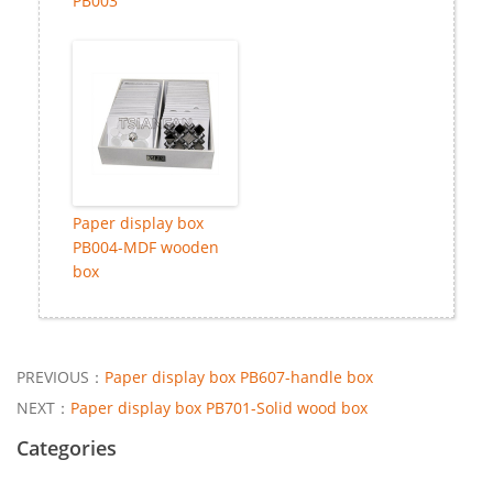
PB003
Paper display box
PB004-MDF wooden
box
PREVIOUS：
Paper display box PB607-handle box
NEXT：
Paper display box PB701-Solid wood box
Categories