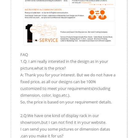
FAQ
1.Q: I am really intereted in the design as in your
picture,what is the price?
A: Thank you for your interest. But we do not have a
fixed price, as all our designs can be 100%
customized to meet your requirements(including
dimension, color, logo,etc.).
So, the price is based on your requirement details.
2.Q:We have one kind of display rack in our
showroom,but I can not find it in your website.
I can send you some pictures or dimension datas
,can you make it for us?