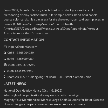
From 2008, Tsianfan factory specialized in producing stone/ceramic
tile/flooring display racks/stands ( tile sample boxes, hand-held panels,
quartz color cards, tile suitcases) for tile showroom, sell to distant places in
Europe(UK/Russia/Germany/Sweden/Spain..), North
America(USA/Canada/Brazil/Mexico..), Asia(China/Japan/India/Korea..),
Australia, more than 65 countries.
CONTACT INFORMATION
inquiry@tsianfan.com
0086-13365904989
0086-13365904989
0086-0592-5796280
0086-13365904989
Room 2B, No. 27, Xiangxing 1st Road,Huli District,Xiamen,China
LATEST NEWS
National Day Holiday Notice (Oct 1–6, 2025)
What style of carpet textile display rack is better looking?
Magnify Your Merchandise: Marble Large Shelf Solutions for Retail Success
How to design a carpet showroom to attract more customers