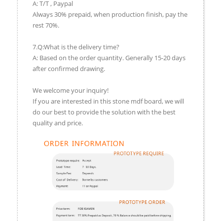
A: T/T , Paypal
Always 30% prepaid, when production finish, pay the
rest 70%.
7.Q:What is the delivery time?
A: Based on the order quantity. Generally 15-20 days
after confirmed drawing.
We welcome your inquiry!
If you are interested in this stone mdf board, we will
do our best to provide the solution with the best
quality and price.