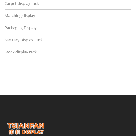
Carpet display rack
Matching display
Packaging Display
Sanitary Display Rack
Stock display rack