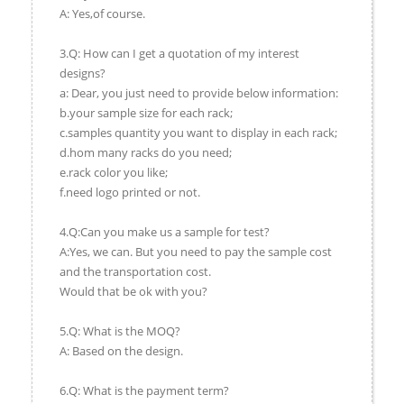
A: Yes,of course.
3.Q: How can I get a quotation of my interest
designs?
a: Dear, you just need to provide below information:
b.your sample size for each rack;
c.samples quantity you want to display in each rack;
d.hom many racks do you need;
e.rack color you like;
f.need logo printed or not.
4.Q:Can you make us a sample for test?
A:Yes, we can. But you need to pay the sample cost
and the transportation cost.
Would that be ok with you?
5.Q: What is the MOQ?
A: Based on the design.
6.Q: What is the payment term?