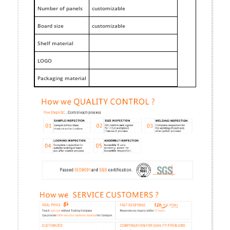
Number of panels
customizable
Board size
customizable
Shelf material
LOGO
Packaging material