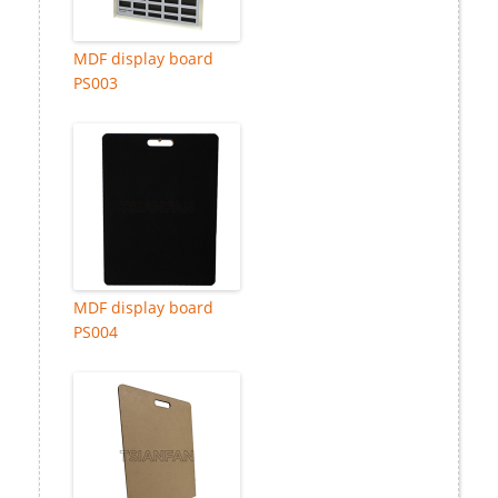
MDF display board
PS003
MDF display board
PS004