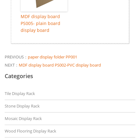
MDF display board
PS005- plain board
display board
PREVIOUS：
paper display folder PP001
NEXT：
MDF display board PS002-PVC display board
Categories
Tile Display Rack
Stone Display Rack
Mosaic Display Rack
Wood Flooring Display Rack