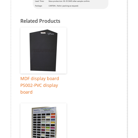
Related Products
MDF display board
PS002-PVC display
board