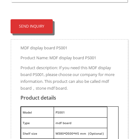
SEND INQUIRY
MDF display board PS001
Product Name: MDF display board PS001
Product description: If you need this MDF display
board PS001, please choose our company for more
information. This product can also be called mdf
board，stone mdf board.
Product details
M
odel
PS001
Type
mdf board
Shelf size
W380*D500*H5 mm（Optional）