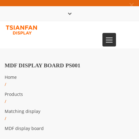
×
中文版
Toggle
0086-13365904989
navigation
MDF DISPLAY BOARD PS001
Home
/
Products
/
Matching display
/
MDF display board