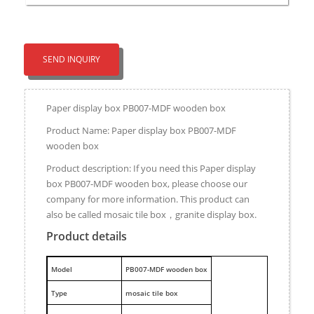
SEND INQUIRY
Paper display box PB007-MDF wooden box
Product Name: Paper display box PB007-MDF
wooden box
Product description: If you need this Paper display
box PB007-MDF wooden box, please choose our
company for more information. This product can
also be called mosaic tile box，granite display box.
Product details
M
odel
PB007-MDF wooden box
Type
mosaic tile box