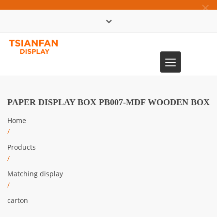
×
中文版
Toggle
0086-13365904989
navigation
PAPER DISPLAY BOX PB007-MDF WOODEN BOX
Home
/
Products
/
Matching display
/
carton