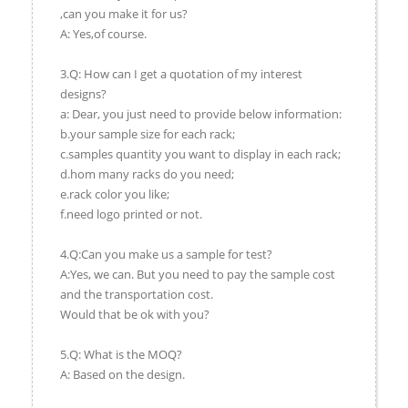
,can you make it for us?
A: Yes,of course.
3.Q: How can I get a quotation of my interest
designs?
a: Dear, you just need to provide below information:
b.your sample size for each rack;
c.samples quantity you want to display in each rack;
d.hom many racks do you need;
e.rack color you like;
f.need logo printed or not.
4.Q:Can you make us a sample for test?
A:Yes, we can. But you need to pay the sample cost
and the transportation cost.
Would that be ok with you?
5.Q: What is the MOQ?
A: Based on the design.