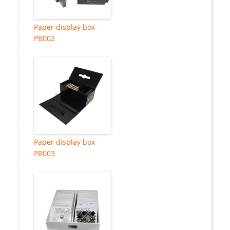
Paper display box
PB002
Paper display box
PB003