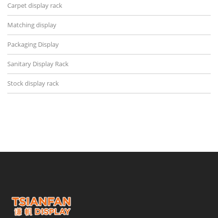
Carpet display rack
Matching display
Packaging Display
Sanitary Display Rack
Stock display rack