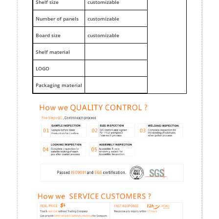
Shelf size
customizable
Number of panels
customizable
Board size
customizable
Shelf material
LOGO
Packaging material