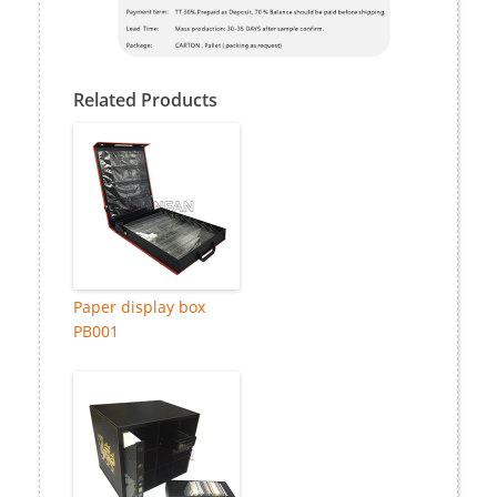
Related Products
Paper display box
PB001