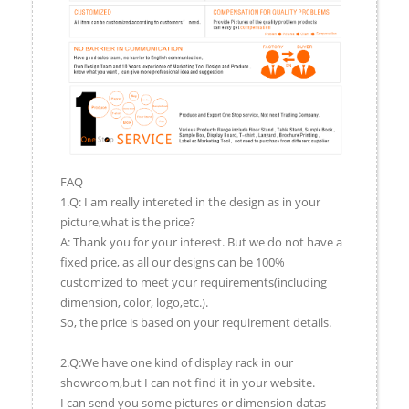
FAQ
1.Q: I am really intereted in the design as in your
picture,what is the price?
A: Thank you for your interest. But we do not have a
fixed price, as all our designs can be 100%
customized to meet your requirements(including
dimension, color, logo,etc.).
So, the price is based on your requirement details.
2.Q:We have one kind of display rack in our
showroom,but I can not find it in your website.
I can send you some pictures or dimension datas