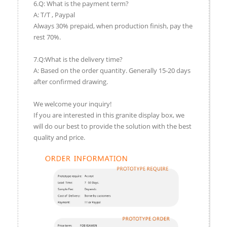
6.Q: What is the payment term?
A: T/T , Paypal
Always 30% prepaid, when production finish, pay the
rest 70%.
7.Q:What is the delivery time?
A: Based on the order quantity. Generally 15-20 days
after confirmed drawing.
We welcome your inquiry!
If you are interested in this granite display box, we
will do our best to provide the solution with the best
quality and price.