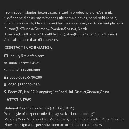
From 2008, Tsianfan factory specialized in producing stone/ceramic
tile/flooring display racks/stands ( tile sample boxes, hand-held panels,
quartz color cards, tile suitcases) for tile showroom, sell to distant places in
Europe(UK/Russia/Germany/Sweden/Spain..), North
America(USA/Canada/Brazil/Mexico..), Asia(China/Japan/India/Korea..),
Australia, more than 65 countries.
CONTACT INFORMATION
inquiry@tsianfan.com
0086-13365904989
0086-13365904989
0086-0592-5796280
0086-13365904989
Room 2B, No. 27, Xiangxing 1st Road,Huli District,Xiamen,China
LATEST NEWS
National Day Holiday Notice (Oct 1–6, 2025)
What style of carpet textile display rack is better looking?
Magnify Your Merchandise: Marble Large Shelf Solutions for Retail Success
How to design a carpet showroom to attract more customers