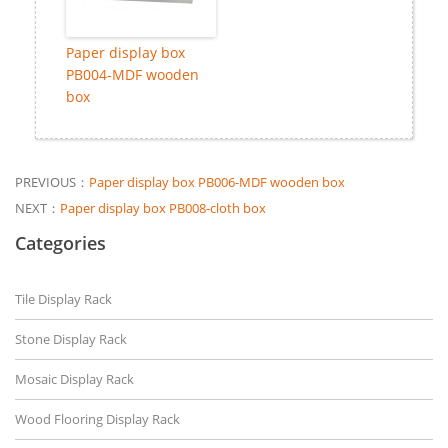
Paper display box
PB004-MDF wooden
box
PREVIOUS：
Paper display box PB006-MDF wooden box
NEXT：
Paper display box PB008-cloth box
Categories
Tile Display Rack
Stone Display Rack
Mosaic Display Rack
Wood Flooring Display Rack