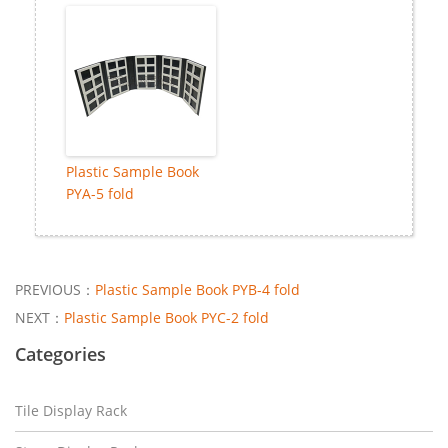
Plastic Sample Book
PYA-5 fold
PREVIOUS：
Plastic Sample Book PYB-4 fold
NEXT：
Plastic Sample Book PYC-2 fold
Categories
Tile Display Rack