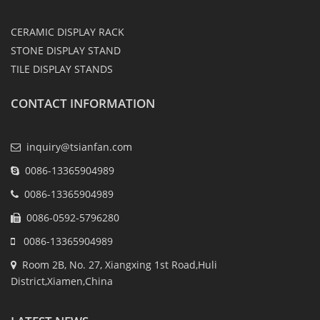
CERAMIC DISPLAY RACK
STONE DISPLAY STAND
TILE DISPLAY STANDS
CONTACT INFORMATION
inquiry@tsianfan.com
0086-13365904989
0086-13365904989
0086-0592-5796280
0086-13365904989
Room 2B, No. 27, Xiangxing 1st Road,Huli
District,Xiamen,China