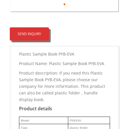
SEND INQUIRY
Plastic Sample Book PYB-EVA
Product Name: Plastic Sample Book PYB-EVA
Product description: If you need this Plastic
Sample Book PYB-EVA, please choose our
company for more information. This product
can also be called plastic folder，handle
display book.
Product details
M
odel
PYB-EVA
Type
plastic folder