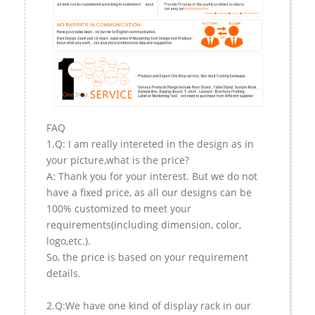
FAQ
1.Q: I am really intereted in the design as in
your picture,what is the price?
A: Thank you for your interest. But we do not
have a fixed price, as all our designs can be
100% customized to meet your
requirements(including dimension, color,
logo,etc.).
So, the price is based on your requirement
details.
2.Q:We have one kind of display rack in our