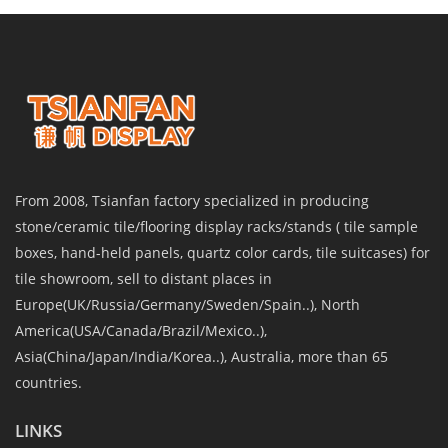
From 2008, Tsianfan factory specialized in producing
stone/ceramic tile/flooring display racks/stands ( tile sample
boxes, hand-held panels, quartz color cards, tile suitcases) for
tile showroom, sell to distant places in
Europe(UK/Russia/Germany/Sweden/Spain..), North
America(USA/Canada/Brazil/Mexico..),
Asia(China/Japan/India/Korea..), Australia, more than 65
countries.
LINKS