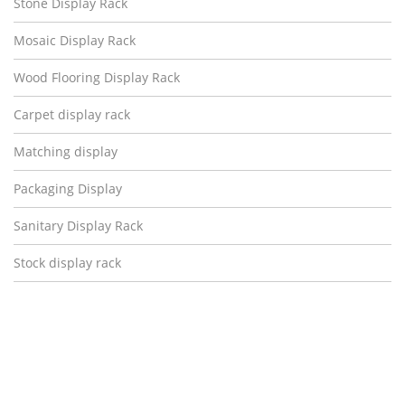
Stone Display Rack
Mosaic Display Rack
Wood Flooring Display Rack
Carpet display rack
Matching display
Packaging Display
Sanitary Display Rack
Stock display rack