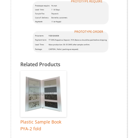
Related Products
Plastic Sample Book
PYA-2 fold