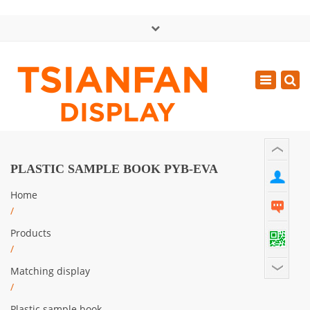
×
中文版
Toggle
Mon - Sat: GMT+8 8:30 - 18:00
navigatio
0086-13365904989
inquiry@tsianfan.com
PLASTIC SAMPLE BOOK PYB-EVA
Home
/
Products
/
Matching display
/
Plastic sample book