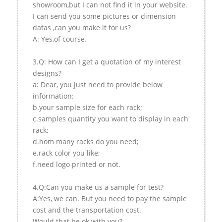
showroom,but I can not find it in your website.
I can send you some pictures or dimension
datas ,can you make it for us?
A: Yes,of course.
3.Q: How can I get a quotation of my interest
designs?
a: Dear, you just need to provide below
information:
b.your sample size for each rack;
c.samples quantity you want to display in each
rack;
d.hom many racks do you need;
e.rack color you like;
f.need logo printed or not.
4.Q:Can you make us a sample for test?
A:Yes, we can. But you need to pay the sample
cost and the transportation cost.
Would that be ok with you?