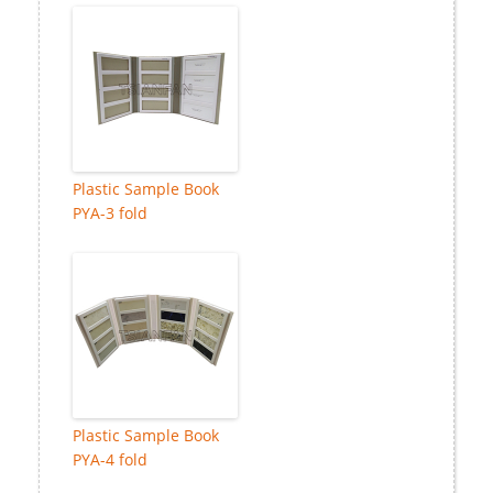
Plastic Sample Book
PYA-3 fold
Plastic Sample Book
PYA-4 fold