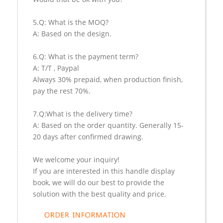
5.Q: What is the MOQ?
A: Based on the design.
6.Q: What is the payment term?
A: T/T , Paypal
Always 30% prepaid, when production finish,
pay the rest 70%.
7.Q:What is the delivery time?
A: Based on the order quantity. Generally 15-
20 days after confirmed drawing.
We welcome your inquiry!
If you are interested in this handle display
book, we will do our best to provide the
solution with the best quality and price.