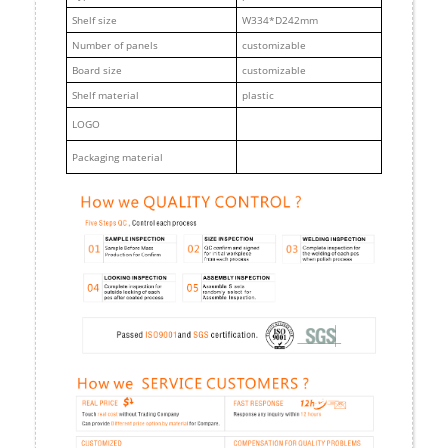
Shelf size
W334*D242mm
Number of panels
customizable
Board size
customizable
Shelf material
plastic
LOGO
Packaging material