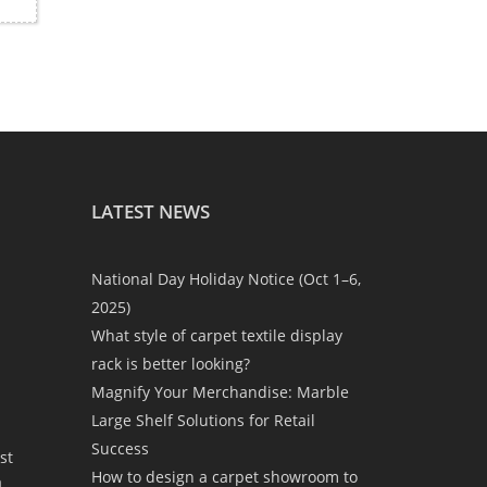
LATEST NEWS
National Day Holiday Notice (Oct 1–6,
2025)
What style of carpet textile display
rack is better looking?
Magnify Your Merchandise: Marble
Large Shelf Solutions for Retail
Success
st
How to design a carpet showroom to
a