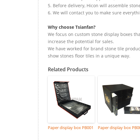
5. Before delivery, Hicon will assemble ston
6. We will contact you to make sure everyth
Why choose Tsianfan?
We focus on custom stone display boxes tha
increase the potential for sales.
We have worked for brand stone tile product
show stones floor tiles in a unique way.
Related Products
Paper display box PB001
Paper display box PB0