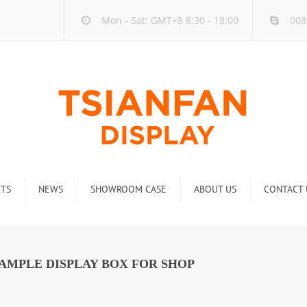
Mon - Sat: GMT+8 8:30 - 18:00
008
TS
NEWS
SHOWROOM CASE
ABOUT US
CONTACT 
ck
Company new
Rack
Industry new
AMPLE DISPLAY BOX FOR SHOP
 Rack
Display Rack