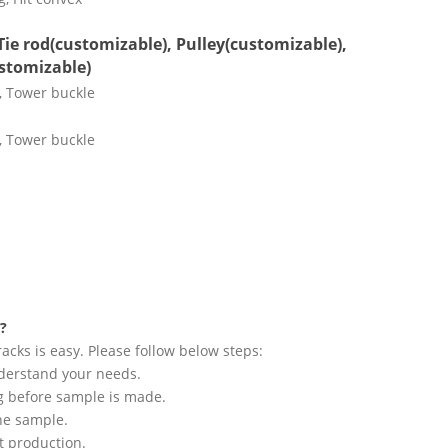
Tie rod(customizable), Pulley(customizable),
stomizable)
?
acks is easy. Please follow below steps:
understand your needs.
ng before sample is made.
he sample.
rt production.