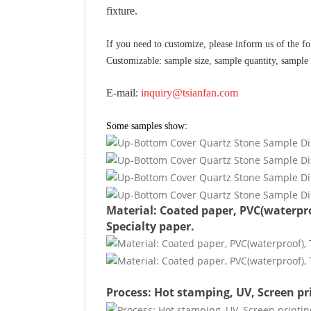
fixture.
If you need to customize, please inform us of the f
Customizable: sample size, sample quantity, sample
E-mail:
inquiry@tsianfan.com
Some samples show:
Material: Coated paper, PVC(waterpro
Specialty paper.
Process: Hot stamping, UV, Screen pr