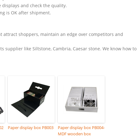
e displays and check the quality.
ing is OK after shipment.
t attract shoppers, maintain an edge over competitors and
s supplier like Siltstone, Cambria, Caesar stone. We know how to
02
Paper display box PB003
Paper display box PB004-
MDF wooden box