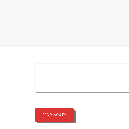
Carpet display 
Matching displ
Packaging Disp
Sanitary Displa
Stock display r
SEND INQUIRY