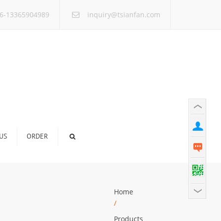
×
6-13365904989
inquiry@tsianfan.com
US
ORDER
Home
/
Products