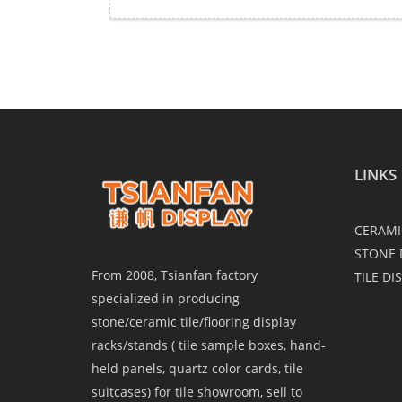
LINKS
CERAMI
STONE 
From 2008, Tsianfan factory
TILE DI
specialized in producing
stone/ceramic tile/flooring display
racks/stands ( tile sample boxes, hand-
held panels, quartz color cards, tile
suitcases) for tile showroom, sell to