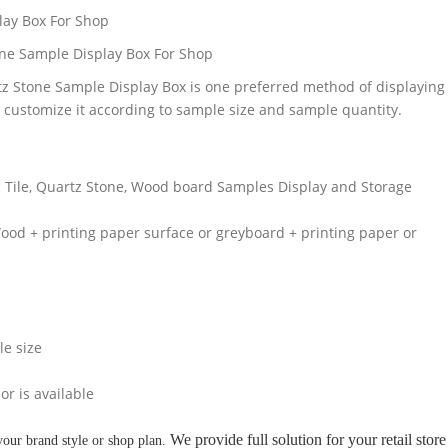
lay Box For Shop
ne Sample Display Box For Shop
z Stone Sample Display Box is one preferred method of displaying
 customize it according to sample size and sample quantity.
ic Tile, Quartz Stone, Wood board Samples Display and Storage
od + printing paper surface or greyboard + printing paper or
le size
or is available
We provide full solution for your retail store
your brand style or shop plan.