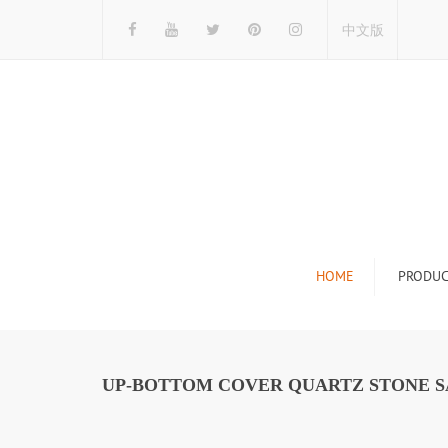
中文版
HOME
PRODUC
Tile Display Ra
Stone Display 
UP-BOTTOM COVER QUARTZ STONE S
Mosaic Display
Wood Flooring 