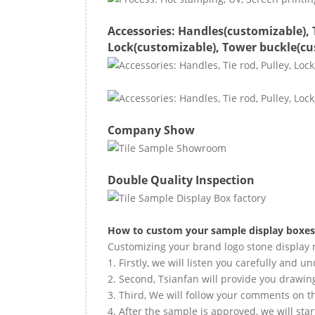
Accessories: Handles(customizable), 
Lock(customizable), Tower buckle(cu
Company Show
Double Quality Inspection
How to custom your
sample
display boxes
Customizing your brand logo stone display r
1. Firstly, we will listen you carefully and 
2. Second, Tsianfan will provide you drawi
3. Third, We will follow your comments on t
4. After the sample is approved, we will sta