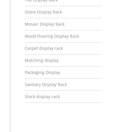
Stone Display Rack
Mosaic Display Rack
Wood Flooring Display Rack
Carpet display rack
Matching display
Packaging Display
Sanitary Display Rack
Stock display rack