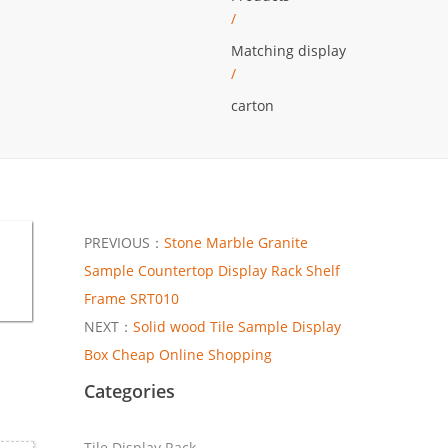
/
Matching display
/
carton
PREVIOUS：
Stone Marble Granite
Sample Countertop Display Rack Shelf
Frame SRT010
NEXT：
Solid wood Tile Sample Display
Box Cheap Online Shopping
Categories
Tile Display Rack