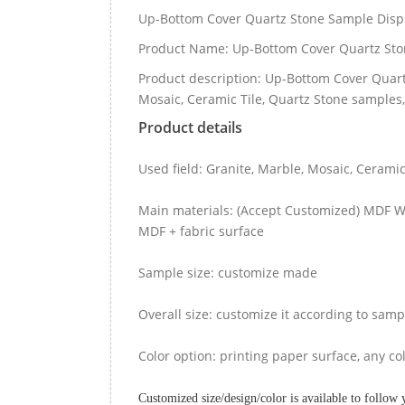
Up-Bottom Cover Quartz Stone Sample Disp
Product Name: Up-Bottom Cover Quartz Sto
Product description: Up-Bottom Cover Quart
Mosaic, Ceramic Tile, Quartz Stone samples,
Product details
Used field: Granite, Marble, Mosaic, Ceram
Main materials: (Accept Customized) MDF Wo
MDF + fabric surface
Sample size: customize made
Overall size: customize it according to samp
Color option: printing paper surface, any col
Customized size/design/color is available to follow 