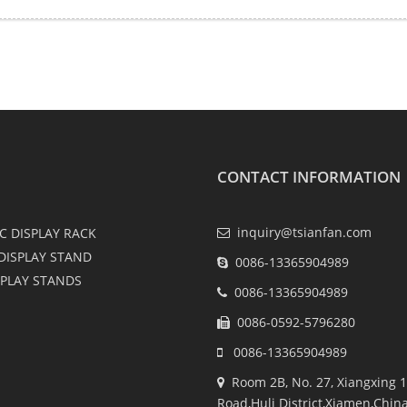
CONTACT INFORMATION
inquiry@tsianfan.com
C DISPLAY RACK
DISPLAY STAND
0086-13365904989
SPLAY STANDS
0086-13365904989
0086-0592-5796280
0086-13365904989
Room 2B, No. 27, Xiangxing 1
Road,Huli District,Xiamen,Chin