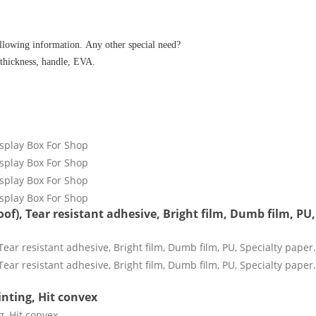
ollowing information. Any other special need?
 thickness, handle, EVA.
of), Tear resistant adhesive, Bright film, Dumb film, PU,
inting, Hit convex