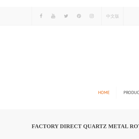
中文版
HOME
PRODUC
Tile Display Ra
Stone Display 
FACTORY DIRECT QUARTZ METAL ROT
Mosaic Display