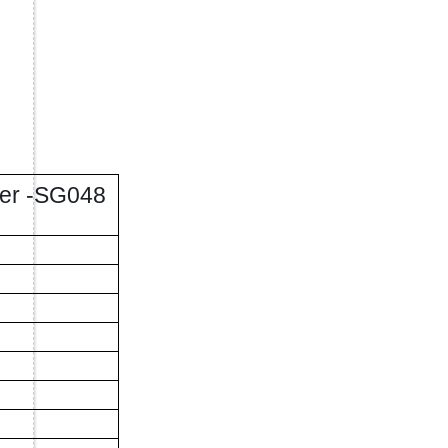
lier -SG048