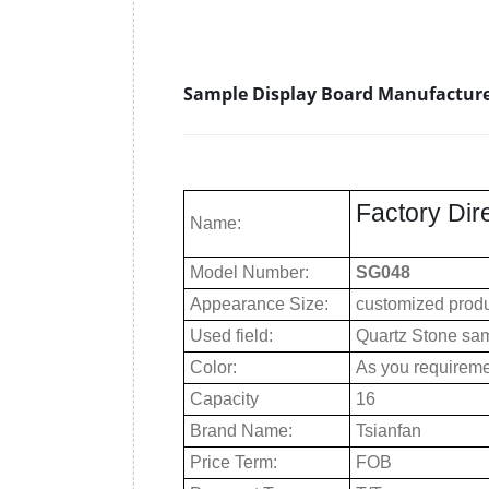
Sample Display Board Manufacture
Factory Dir
Name:
Model Number:
SG048
Appearance Size:
customized prod
Used field:
Quartz Stone sam
Color:
As you requirem
Capacity
16
Brand Name:
Tsianfan
Price Term:
FOB