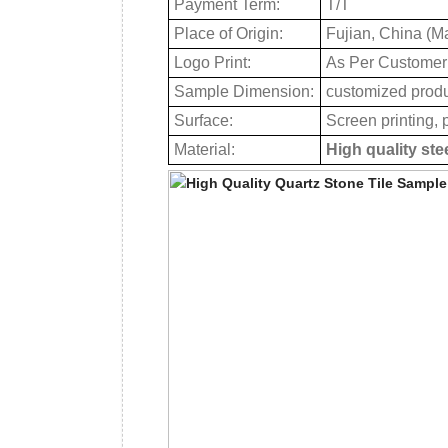
Payment Term:
T/T
Place of Origin:
Fujian, China (M
Logo Print:
As Per Customer
Sample Dimension:
customized prod
Surface:
Screen printing, p
Material:
High quality ste