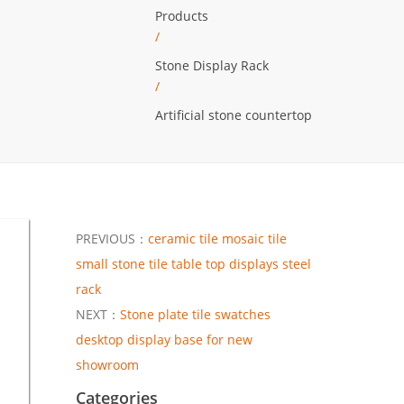
Products
/
Stone Display Rack
/
Artificial stone countertop
PREVIOUS：
ceramic tile mosaic tile
small stone tile table top displays steel
rack
NEXT：
Stone plate tile swatches
desktop display base for new
showroom
Categories