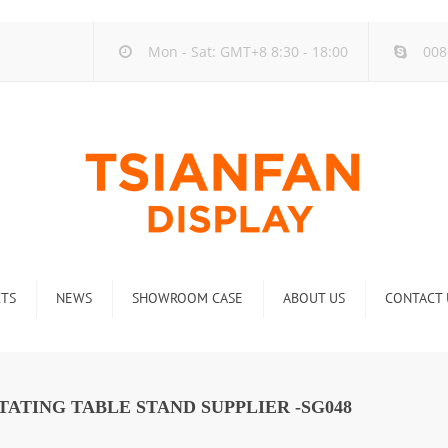
Mon - Sat: GMT+8 8:30 - 18:00
008
TS
NEWS
SHOWROOM CASE
ABOUT US
CONTACT 
ck
Company new
Rack
Industry new
ATING TABLE STAND SUPPLIER -SG048
 Rack