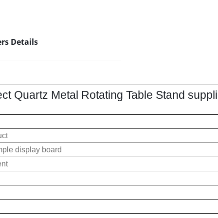
rs Details
ect Quartz Metal Rotating Table Stand supp
uct
ple display board
ent