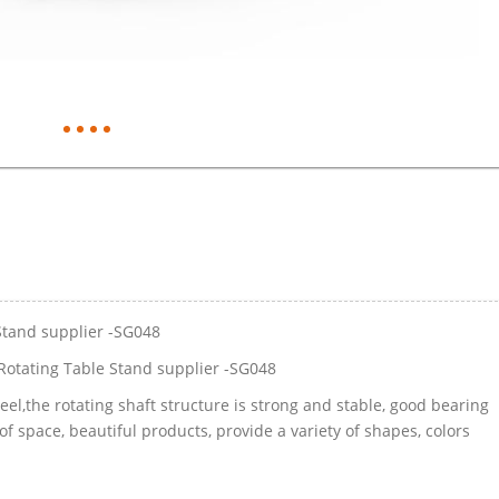
Stand supplier -SG048
Rotating Table Stand supplier -SG048
eel,the rotating shaft structure is strong and stable, good bearing
of space, beautiful products, provide a variety of shapes, colors