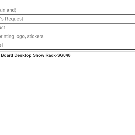
ainland)
’s Request
uct
rinting logo, stickers
el