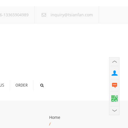
×
6-13365904989
inquiry@tsianfan.com
US
ORDER
Home
/