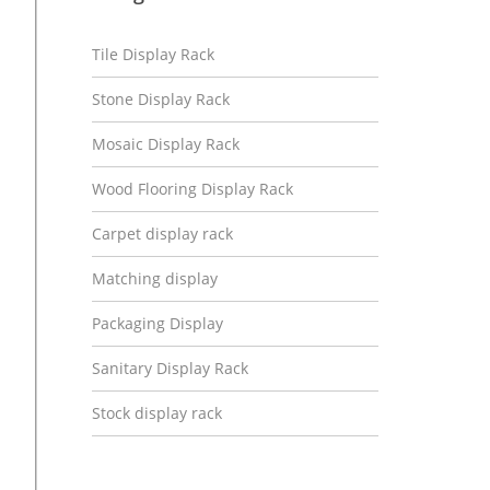
Tile Display Rack
Stone Display Rack
Mosaic Display Rack
Wood Flooring Display Rack
Carpet display rack
Matching display
Packaging Display
Sanitary Display Rack
Stock display rack