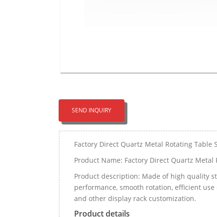
SEND INQUIRY
Factory Direct Quartz Metal Rotating Table 
Product Name: Factory Direct Quartz Metal 
Product description: Made of high quality st
performance, smooth rotation, efficient use 
and other display rack customization.
Product details