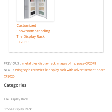
Customized
Showroom Standing
Tile Display Rack-
CF2039
PREVIOUS：
metal tiles display rack images of flip page-CF2078
NEXT：
Wing style ceramic tile display rack with advertisement board-
CF2025
Categories
Tile Display Rack
Stone Display Rack