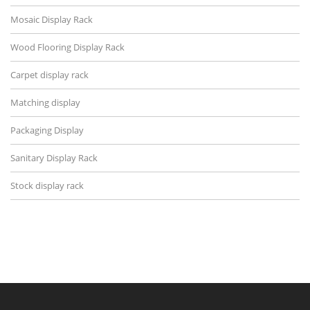
Mosaic Display Rack
Wood Flooring Display Rack
Carpet display rack
Matching display
Packaging Display
Sanitary Display Rack
Stock display rack