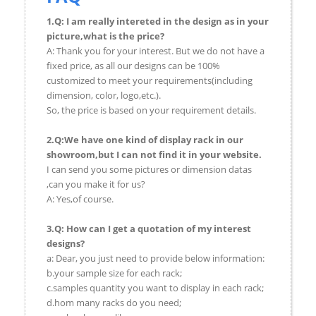
1.Q: I am really intereted in the design as in your
picture,what is the price?
A: Thank you for your interest. But we do not have a
fixed price, as all our designs can be 100%
customized to meet your requirements(including
dimension, color, logo,etc.).
So, the price is based on your requirement details.
2.Q:We have one kind of display rack in our
showroom,but I can not find it in your website.
I can send you some pictures or dimension datas
,can you make it for us?
A: Yes,of course.
3.Q: How can I get a quotation of my interest
designs?
a: Dear, you just need to provide below information:
b.your sample size for each rack;
c.samples quantity you want to display in each rack;
d.hom many racks do you need;