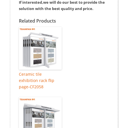
If interested,we will do our best to provide the
solution with the best quality and price.
Related Products
Ceramic tile
exhibition rack flip
page-CF2058