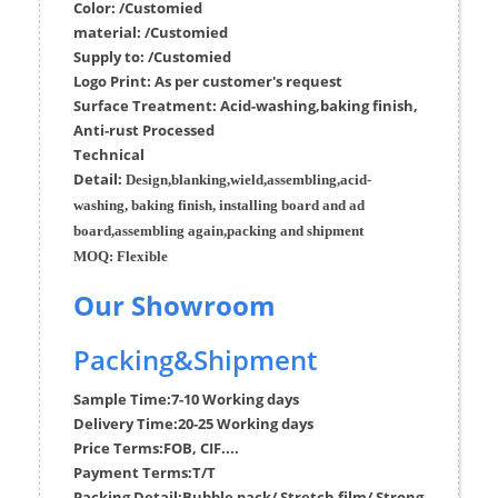
Color: /Customied
material:
/Customied
Supply to:
/
Customied
Logo Print:
As per customer's request
Surface
Treatment
:
Acid-washing,baking finish,
Anti-rust Processed
Techn
ic
al
Detail:
Design,blanking,wield,assembling,acid-
washing, baking finish, installing board and ad
board,assembling again,packing and shipment
MOQ:
Flexible
Our Showroom
Packing&Shipment
Sample Time:
7-10 Working days
Delivery Time:
20-25 Working days
Price Terms:
FOB, CIF....
Payment Terms:
T/T
Packing Detail:
Bubble pack/ Stretch film/ Strong