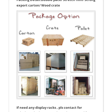
export carton/ Wood crate
If need any display racks , pls contact for