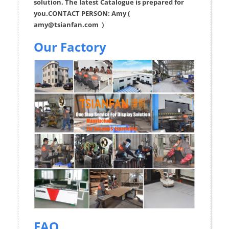
solution. The latest Catalogue is prepared for
you.CONTACT PERSON: Amy (
amy@tsianfan.com
)
Our Factory
FAQ