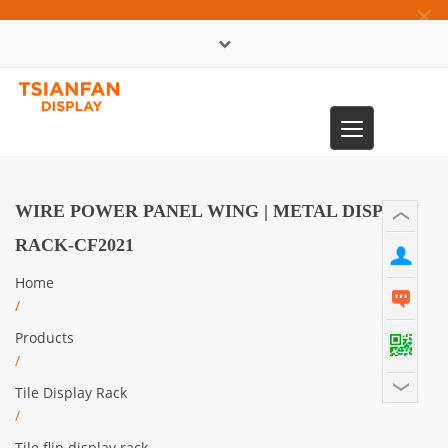
×
中文版
Toggle
0086-13365904989
navigation
WIRE POWER PANEL WING | METAL DISPLAY
RACK-CF2021
Home
/
Products
/
Tile Display Rack
/
Tile flip display rack