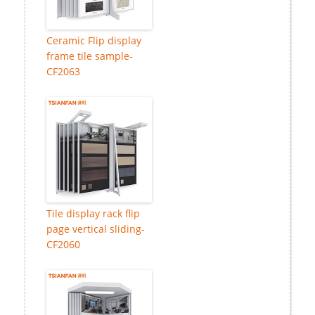
Ceramic Flip display
frame tile sample-
CF2063
Tile display rack flip
page vertical sliding-
CF2060