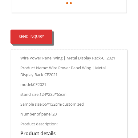
SEND INQUIRY
Wire Power Panel Wing | Metal Display Rack-CF2021
Product Name: Wire Power Panel Wing | Metal
Display Rack-CF2021
model:CF2021
stand size:124*235*65cm
Sample size:66*132cm/customized
Number of panel:20
Product description:
Product details