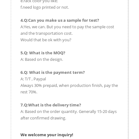
e.rack color you like;
f.need logo printed or not.
4.Q:Can you make us a sample for test?
A:Yes, we can. But you need to pay the sample cost
and the transportation cost.
Would that be ok with you?
5.Q: What is the MOQ?
A: Based on the design.
6.Q: What is the payment term?
A: T/T , Paypal
Always 30% prepaid, when production finish, pay the
rest 70%.
7.Q:What is the delivery time?
A: Based on the order quantity. Generally 15-20 days
after confirmed drawing.
We welcome your inquiry!