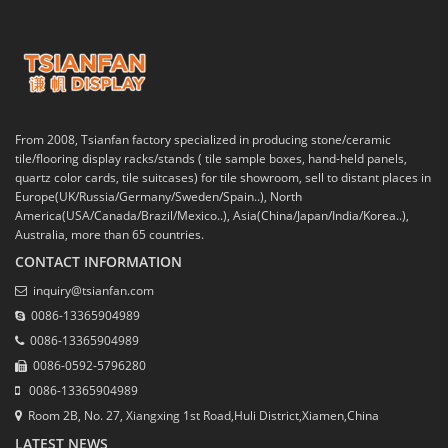
From 2008, Tsianfan factory specialized in producing stone/ceramic
tile/flooring display racks/stands ( tile sample boxes, hand-held panels,
quartz color cards, tile suitcases) for tile showroom, sell to distant places in
Europe(UK/Russia/Germany/Sweden/Spain..), North
America(USA/Canada/Brazil/Mexico..), Asia(China/Japan/India/Korea..),
Australia, more than 65 countries.
CONTACT INFORMATION
inquiry@tsianfan.com
0086-13365904989
0086-13365904989
0086-0592-5796280
0086-13365904989
Room 2B, No. 27, Xiangxing 1st Road,Huli District,Xiamen,China
LATEST NEWS