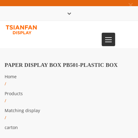
×
中文版
Toggle
0086-13365904989
navigation
PAPER DISPLAY BOX PB501-PLASTIC BOX
Home
/
Products
/
Matching display
/
carton