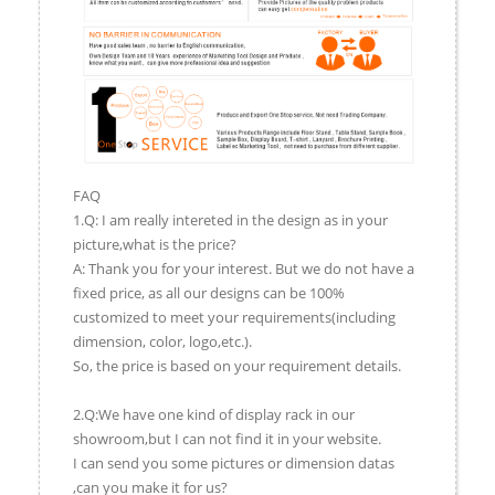
FAQ
1.Q: I am really intereted in the design as in your
picture,what is the price?
A: Thank you for your interest. But we do not have a
fixed price, as all our designs can be 100%
customized to meet your requirements(including
dimension, color, logo,etc.).
So, the price is based on your requirement details.
2.Q:We have one kind of display rack in our
showroom,but I can not find it in your website.
I can send you some pictures or dimension datas
,can you make it for us?