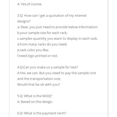
A: Yes,of course.
3.Q: How can I get a quotation of my interest
designs?
a: Dear, you just need to provide below information:
b.your sample size for each rack;
c.samples quantity you want to display in each rack;
d.hom many racks do you need;
e.rack color you like;
f.need logo printed or not.
4.Q:Can you make us a sample for test?
A:Yes, we can. But you need to pay the sample cost
and the transportation cost.
Would that be ok with you?
5.Q: What is the MOQ?
A: Based on the design.
6.Q: What is the payment term?