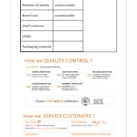
Number of panels
customizable
Board size
customizable
Shelf material
LOGO
Packaging material