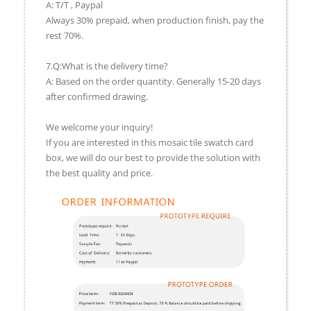
A: T/T , Paypal
Always 30% prepaid, when production finish, pay the
rest 70%.
7.Q:What is the delivery time?
A: Based on the order quantity. Generally 15-20 days
after confirmed drawing.
We welcome your inquiry!
If you are interested in this mosaic tile swatch card
box, we will do our best to provide the solution with
the best quality and price.