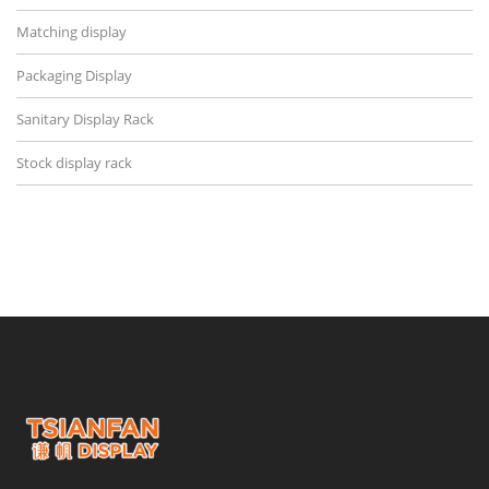
Matching display
Packaging Display
Sanitary Display Rack
Stock display rack