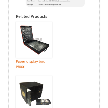
Related Products
Paper display box
PB001