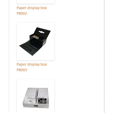
Paper display box
PB002
Paper display box
PB003