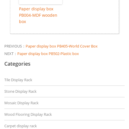
Paper display box
PB004-MDF wooden
box
PREVIOUS：
Paper display box PB405-World Cover Box
NEXT：
Paper display box PB502-Plastic box
Categories
Tile Display Rack
Stone Display Rack
Mosaic Display Rack
Wood Flooring Display Rack
Carpet display rack