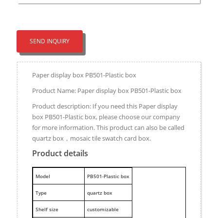
SEND INQUIRY
Paper display box PB501-Plastic box
Product Name: Paper display box PB501-Plastic box
Product description: If you need this Paper display
box PB501-Plastic box, please choose our company
for more information. This product can also be called
quartz box，mosaic tile swatch card box.
Product details
M
odel
PB501-Plastic box
Type
quartz box
Shelf size
customizable