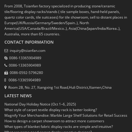
From 2008, Tsianfan factory specialized in producing stone/ceramic
tile/flooring display racks/stands ( tile sample boxes, hand-held panels,
quartz color cards, tile suitcases) for tile showroom, sell to distant places in
Europe(UK/Russia/Germany/Sweden/Spain..), North
America(USA/Canada/Brazil/Mexico..), Asia(China/Japan/India/Korea..),
Australia, more than 65 countries.
CONTACT INFORMATION
inquiry@tsianfan.com
0086-13365904989
0086-13365904989
0086-0592-5796280
0086-13365904989
Room 2B, No. 27, Xiangxing 1st Road,Huli District,Xiamen,China
LATEST NEWS
National Day Holiday Notice (Oct 1–6, 2025)
What style of carpet textile display rack is better looking?
Magnify Your Merchandise: Marble Large Shelf Solutions for Retail Success
How to design a carpet showroom to attract more customers
What types of blanket fabric display racks are simple and intuitive?