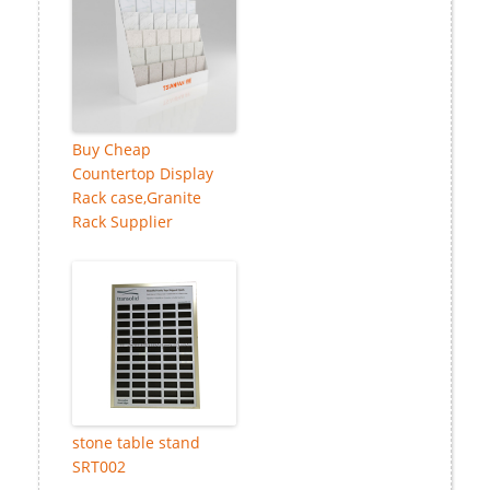
Buy Cheap
Countertop Display
Rack case,Granite
Rack Supplier
stone table stand
SRT002