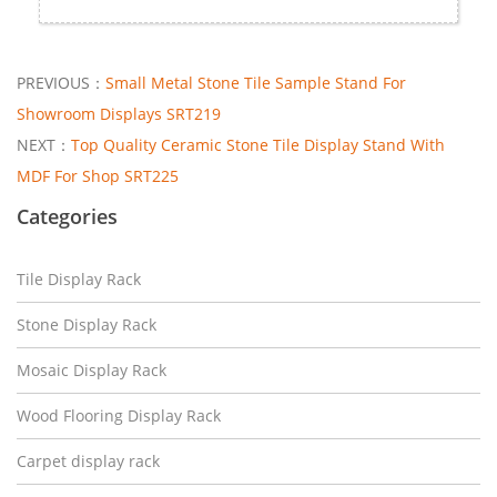
PREVIOUS：
Small Metal Stone Tile Sample Stand For
Showroom Displays SRT219
NEXT：
Top Quality Ceramic Stone Tile Display Stand With
MDF For Shop SRT225
Categories
Tile Display Rack
Stone Display Rack
Mosaic Display Rack
Wood Flooring Display Rack
Carpet display rack