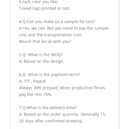
e.rack color you like;
f.need logo printed or not.
4.Q:Can you make us a sample for test?
A:Yes, we can. But you need to pay the sample
cost and the transportation cost.
Would that be ok with you?
5.Q: What is the MOQ?
A: Based on the design.
6.Q: What is the payment term?
A: T/T , Paypal
Always 30% prepaid, when production finish,
pay the rest 70%.
7.Q:What is the delivery time?
A: Based on the order quantity. Generally 15-
20 days after confirmed drawing.