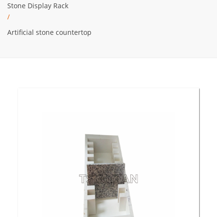
Stone Display Rack
/
Artificial stone countertop