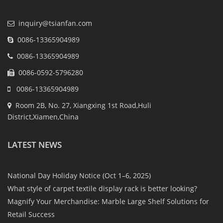
inquiry@tsianfan.com
0086-13365904989
0086-13365904989
0086-0592-5796280
0086-13365904989
Room 2B, No. 27, Xiangxing 1st Road,Huli
District,Xiamen,China
LATEST NEWS
National Day Holiday Notice (Oct 1–6, 2025)
What style of carpet textile display rack is better looking?
Magnify Your Merchandise: Marble Large Shelf Solutions for
Retail Success