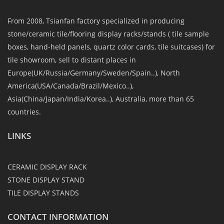
From 2008, Tsianfan factory specialized in producing
stone/ceramic tile/flooring display racks/stands ( tile sample
boxes, hand-held panels, quartz color cards, tile suitcases) for
tile showroom, sell to distant places in
Europe(UK/Russia/Germany/Sweden/Spain..), North
America(USA/Canada/Brazil/Mexico..),
Asia(China/Japan/India/Korea..), Australia, more than 65
countries.
LINKS
CERAMIC DISPLAY RACK
STONE DISPLAY STAND
TILE DISPLAY STANDS
CONTACT INFORMATION