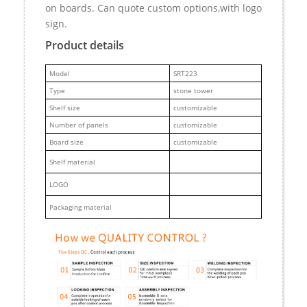
on boards. Can quote custom options,with logo
sign.
Product details
M
odel
SRT223
Type
stone tower
Shelf size
customizable
Number of panels
customizable
Board size
customizable
Shelf material
LOGO
Packaging material