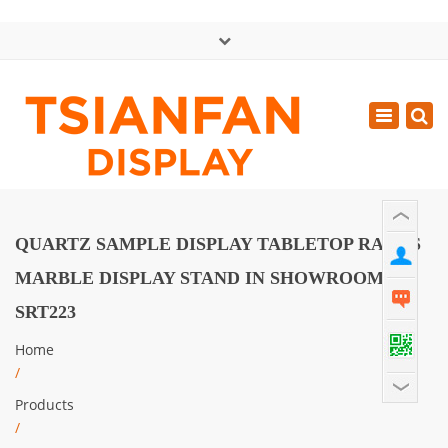
×
中文版
Toggle
Mon - Sat: GMT+8 8:30 - 18:00
navigatio
0086-13365904989
inquiry@tsianfan.com
QUARTZ SAMPLE DISPLAY TABLETOP RACKS
MARBLE DISPLAY STAND IN SHOWROOM
SRT223
Home
/
Products
/