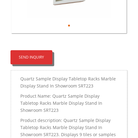
SEND INQUIRY
Quartz Sample Display Tabletop Racks Marble
Display Stand In Showroom SRT223
Product Name: Quartz Sample Display
Tabletop Racks Marble Display Stand In
Showroom SRT223
Product description: Quartz Sample Display
Tabletop Racks Marble Display Stand In
Showroom SRT223. Displays 9 tiles or samples