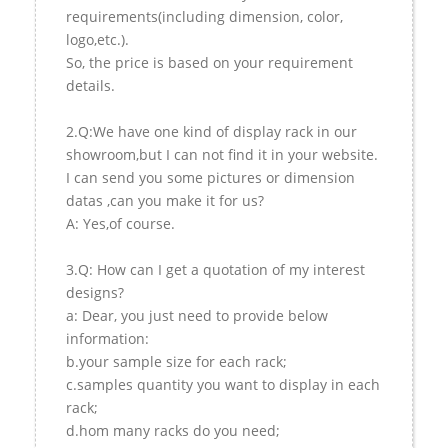
requirements(including dimension, color,
logo,etc.).
So, the price is based on your requirement
details.
2.Q:We have one kind of display rack in our
showroom,but I can not find it in your website.
I can send you some pictures or dimension
datas ,can you make it for us?
A: Yes,of course.
3.Q: How can I get a quotation of my interest
designs?
a: Dear, you just need to provide below
information:
b.your sample size for each rack;
c.samples quantity you want to display in each
rack;
d.hom many racks do you need;