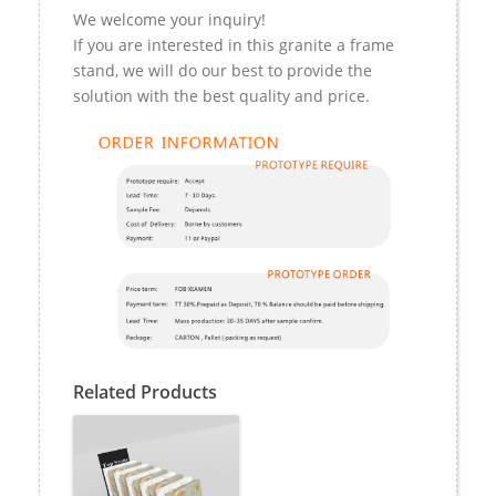
We welcome your inquiry!
If you are interested in this granite a frame
stand, we will do our best to provide the
solution with the best quality and price.
Related Products