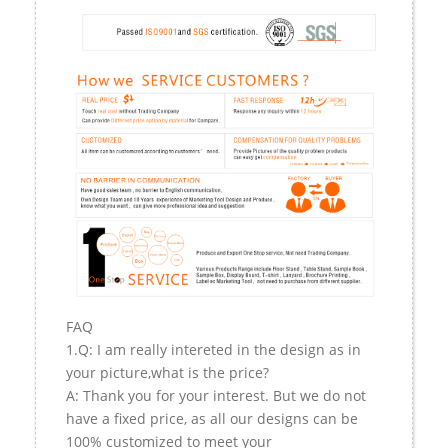
FAQ
1.Q: I am really intereted in the design as in
your picture,what is the price?
A: Thank you for your interest. But we do not
have a fixed price, as all our designs can be
100% customized to meet your