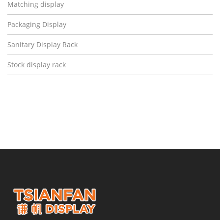
Matching display
Packaging Display
Sanitary Display Rack
Stock display rack