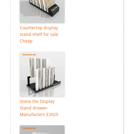
Countertop display
stand shelf for sale
Cheap
Stone tile Display
Stand drawer-
Manufacters E2025