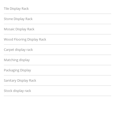
Tile Display Rack
Stone Display Rack
Mosaic Display Rack
Wood Flooring Display Rack
Carpet display rack
Matching display
Packaging Display
Sanitary Display Rack
Stock display rack