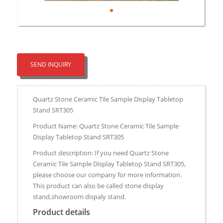
SEND INQUIRY
Quartz Stone Ceramic Tile Sample Display Tabletop
Stand SRT305
Product Name: Quartz Stone Ceramic Tile Sample
Display Tabletop Stand SRT305
Product description: If you need Quartz Stone
Ceramic Tile Sample Display Tabletop Stand SRT305,
please choose our company for more information.
This product can also be called stone display
stand,showroom dispaly stand.
Product details