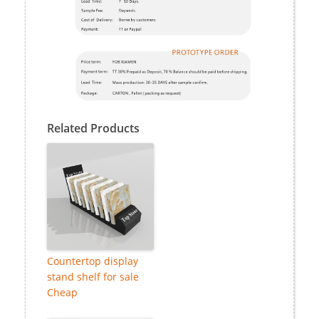
Related Products
Countertop display
stand shelf for sale
Cheap