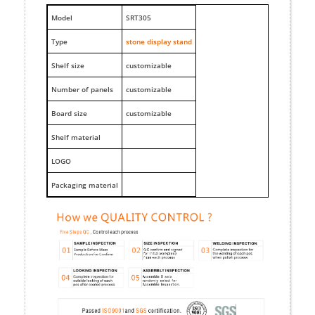
M
odel
SRT305
Type
stone display stand
Shelf size
customizable
Number of panels
customizable
Board size
customizable
Shelf material
LOGO
Packaging material