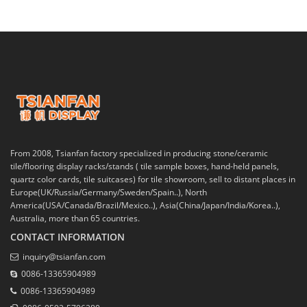
From 2008, Tsianfan factory specialized in producing stone/ceramic
tile/flooring display racks/stands ( tile sample boxes, hand-held panels,
quartz color cards, tile suitcases) for tile showroom, sell to distant places in
Europe(UK/Russia/Germany/Sweden/Spain..), North
America(USA/Canada/Brazil/Mexico..), Asia(China/Japan/India/Korea..),
Australia, more than 65 countries.
CONTACT INFORMATION
inquiry@tsianfan.com
0086-13365904989
0086-13365904989