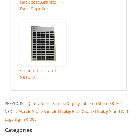
Rack case,Granite
Rack Supplier
stone table stand
SRT002
PREVIOUS：
Quartz Stone Sample Display Tabletop Stand SRT304
NEXT：
Marble Stone Sample Display Rack Quartz Display Stand With
Logo Sign SRT306
Categories