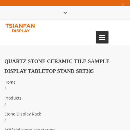
×
中文版
Toggle
0086-13365904989
navigation
QUARTZ STONE CERAMIC TILE SAMPLE
DISPLAY TABLETOP STAND SRT305
Home
/
Products
/
Stone Display Rack
/
Artificial stone countertop