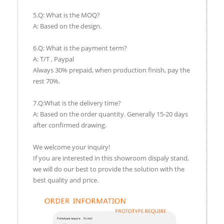
5.Q: What is the MOQ?
A: Based on the design.
6.Q: What is the payment term?
A: T/T , Paypal
Always 30% prepaid, when production finish, pay the
rest 70%.
7.Q:What is the delivery time?
A: Based on the order quantity. Generally 15-20 days
after confirmed drawing.
We welcome your inquiry!
If you are interested in this showroom dispaly stand,
we will do our best to provide the solution with the
best quality and price.