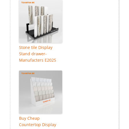
Stone tile Display
Stand drawer-
Manufacters E2025
Buy Cheap
Countertop Display