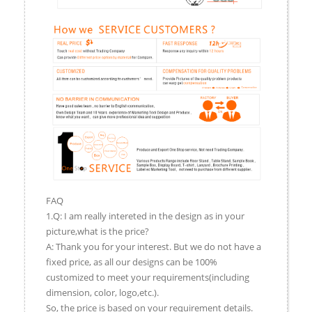
FAQ
1.Q: I am really intereted in the design as in your
picture,what is the price?
A: Thank you for your interest. But we do not have a
fixed price, as all our designs can be 100%
customized to meet your requirements(including
dimension, color, logo,etc.).
So, the price is based on your requirement details.