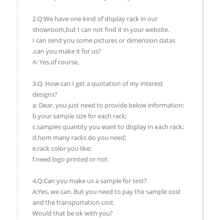
2.Q:We have one kind of display rack in our
showroom,but I can not find it in your website.
I can send you some pictures or dimension datas
,can you make it for us?
A: Yes,of course.
3.Q: How can I get a quotation of my interest
designs?
a: Dear, you just need to provide below information:
b.your sample size for each rack;
c.samples quantity you want to display in each rack;
d.hom many racks do you need;
e.rack color you like;
f.need logo printed or not.
4.Q:Can you make us a sample for test?
A:Yes, we can. But you need to pay the sample cost
and the transportation cost.
Would that be ok with you?