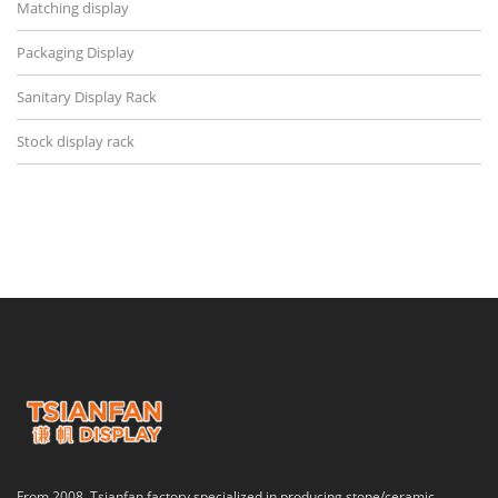
Matching display
Packaging Display
Sanitary Display Rack
Stock display rack
From 2008, Tsianfan factory specialized in producing stone/ceramic