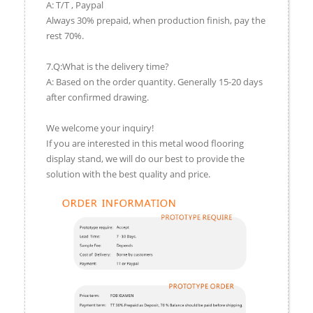
A: T/T , Paypal
Always 30% prepaid, when production finish, pay the
rest 70%.
7.Q:What is the delivery time?
A: Based on the order quantity. Generally 15-20 days
after confirmed drawing.
We welcome your inquiry!
If you are interested in this metal wood flooring
display stand, we will do our best to provide the
solution with the best quality and price.