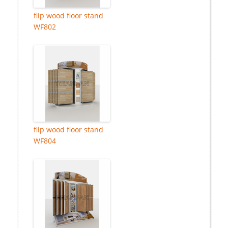
flip wood floor stand
WF802
flip wood floor stand
WF804