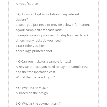
A: Yes,of course.
3.Q: How can I get a quotation of my interest
designs?
a: Dear, you just need to provide below information:
b.your sample size for each rack;
c.samples quantity you want to display in each rack;
d.hom many racks do you need;
e.rack color you like;
f.need logo printed or not.
4.Q:Can you make us a sample for test?
A:Yes, we can. But you need to pay the sample cost
and the transportation cost.
Would that be ok with you?
5.Q: What is the MOQ?
A: Based on the design.
6.Q: What is the payment term?