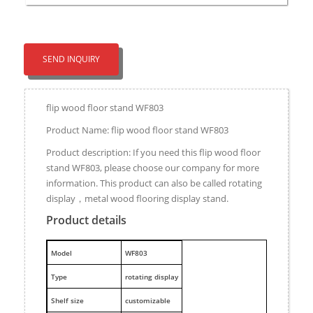
SEND INQUIRY
flip wood floor stand WF803
Product Name: flip wood floor stand WF803
Product description: If you need this flip wood floor
stand WF803, please choose our company for more
information. This product can also be called rotating
display，metal wood flooring display stand.
Product details
M
odel
WF803
Type
rotating display
Shelf size
customizable