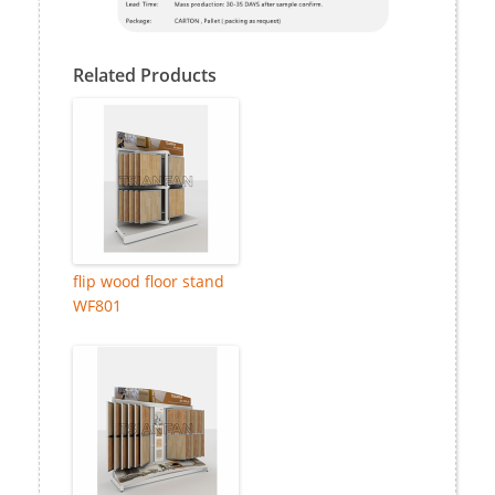
Related Products
flip wood floor stand
WF801