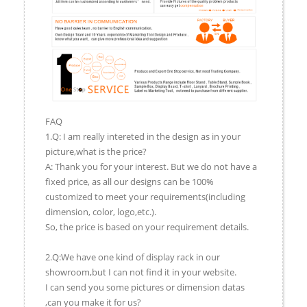
FAQ
1.Q: I am really intereted in the design as in your
picture,what is the price?
A: Thank you for your interest. But we do not have a
fixed price, as all our designs can be 100%
customized to meet your requirements(including
dimension, color, logo,etc.).
So, the price is based on your requirement details.
2.Q:We have one kind of display rack in our
showroom,but I can not find it in your website.
I can send you some pictures or dimension datas
,can you make it for us?