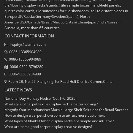
tile/flooring display racks/stands ( tile sample boxes, hand-held panels,
quartz color cards, tile suitcases) for tile showroom, sell to distant places in
Europe(UK/Russia/Germany/Sweden/Spain..), North
America(USA/Canada/Brazil/Mexico..), Asia(China/Japan/India/Korea..),
Australia, more than 65 countries.
CONTACT INFORMATION
inquiry@tsianfan.com
0086-13365904989
0086-13365904989
0086-0592-5796280
0086-13365904989
Room 2B, No. 27, Xiangxing 1st Road,Huli District,Xiamen,China
LATEST NEWS
National Day Holiday Notice (Oct 1–6, 2025)
What style of carpet textile display rack is better looking?
Magnify Your Merchandise: Marble Large Shelf Solutions for Retail Success
How to design a carpet showroom to attract more customers
What types of blanket fabric display racks are simple and intuitive?
What are some good carpet display creative designs?