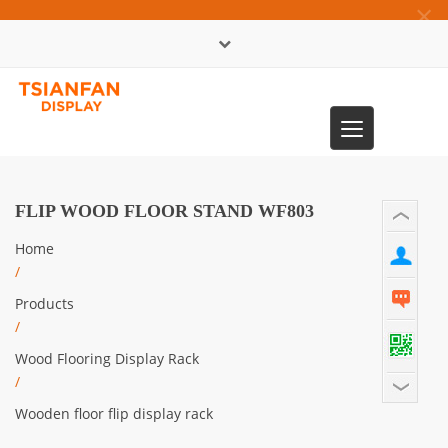
×
中文版
Toggle
0086-13365904989
navigation
FLIP WOOD FLOOR STAND WF803
Home
/
Products
/
Wood Flooring Display Rack
/
Wooden floor flip display rack