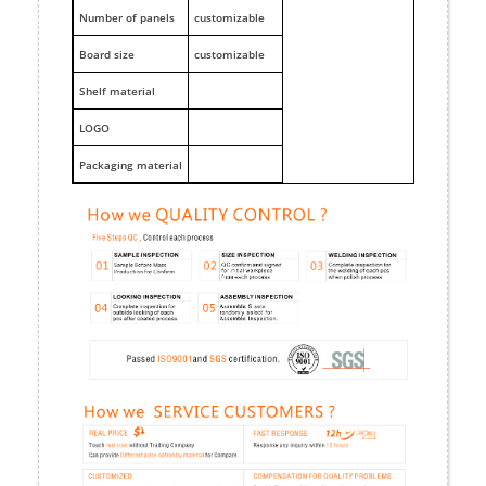
Number of panels
customizable
Board size
customizable
Shelf material
LOGO
Packaging material