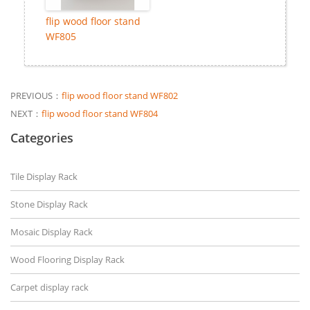
flip wood floor stand
WF805
PREVIOUS：
flip wood floor stand WF802
NEXT：
flip wood floor stand WF804
Categories
Tile Display Rack
Stone Display Rack
Mosaic Display Rack
Wood Flooring Display Rack
Carpet display rack