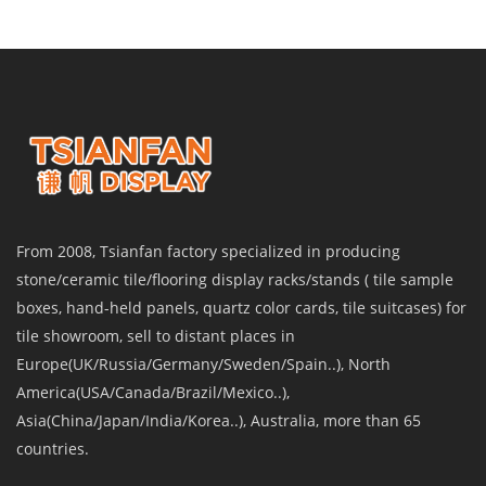
From 2008, Tsianfan factory specialized in producing
stone/ceramic tile/flooring display racks/stands ( tile sample
boxes, hand-held panels, quartz color cards, tile suitcases) for
tile showroom, sell to distant places in
Europe(UK/Russia/Germany/Sweden/Spain..), North
America(USA/Canada/Brazil/Mexico..),
Asia(China/Japan/India/Korea..), Australia, more than 65
countries.