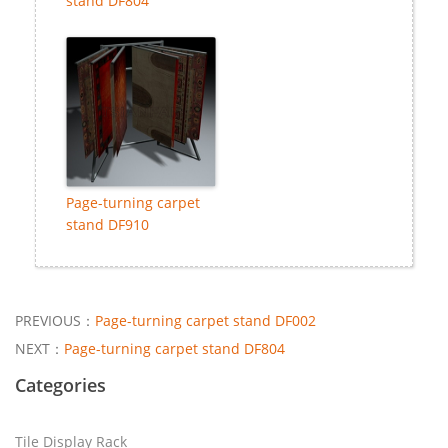
stand DF804
Page-turning carpet
stand DF910
PREVIOUS：
Page-turning carpet stand DF002
NEXT：
Page-turning carpet stand DF804
Categories
Tile Display Rack