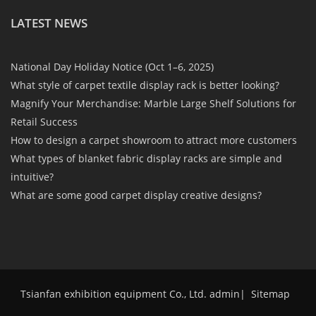
LATEST NEWS
National Day Holiday Notice (Oct 1–6, 2025)
What style of carpet textile display rack is better looking?
Magnify Your Merchandise: Marble Large Shelf Solutions for
Retail Success
How to design a carpet showroom to attract more customers
What types of blanket fabric display racks are simple and
intuitive?
What are some good carpet display creative designs?
Tsianfan exhibition equipment Co., Ltd. admin
|
Sitemap