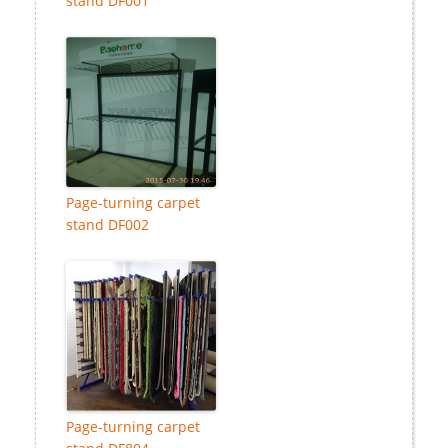
stand DF001
Page-turning carpet
stand DF002
Page-turning carpet