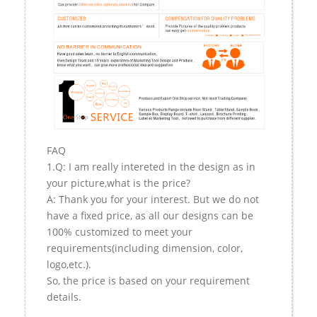
FAQ
1.Q: I am really intereted in the design as in
your picture,what is the price?
A: Thank you for your interest. But we do not
have a fixed price, as all our designs can be
100% customized to meet your
requirements(including dimension, color,
logo,etc.).
So, the price is based on your requirement
details.