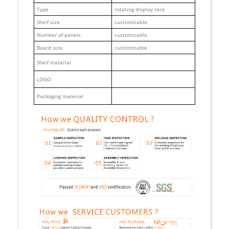
Type
rotating display rack
Shelf size
customizable
Number of panels
customizable
Board size
customizable
Shelf material
LOGO
Packaging material