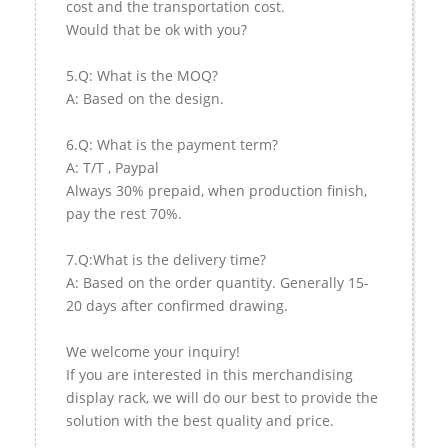
cost and the transportation cost.
Would that be ok with you?
5.Q: What is the MOQ?
A: Based on the design.
6.Q: What is the payment term?
A: T/T , Paypal
Always 30% prepaid, when production finish,
pay the rest 70%.
7.Q:What is the delivery time?
A: Based on the order quantity. Generally 15-
20 days after confirmed drawing.
We welcome your inquiry!
If you are interested in this merchandising
display rack, we will do our best to provide the
solution with the best quality and price.