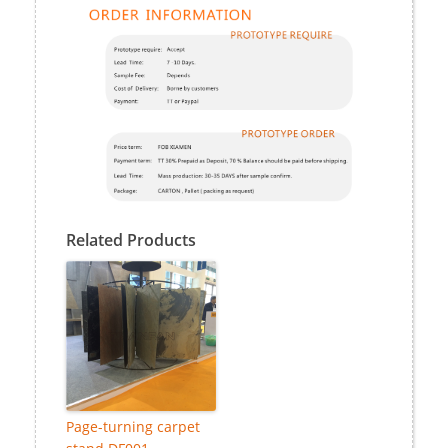
Related Products
Page-turning carpet