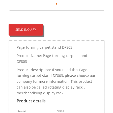
SEND INQUIRY
Page-turning carpet stand DF803
Product Name: Page-turning carpet stand
DF803
Product description: If you need this Page-
turning carpet stand DF803, please choose our
company for more information. This product
can also be called rotating display rack，
merchandising display rack.
Product details
M
odel
DF803