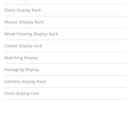
Stone Display Rack
Mosaic Display Rack
Wood Flooring Display Rack
Carpet display rack
Matching display
Packaging Display
Sanitary Display Rack
Stock display rack