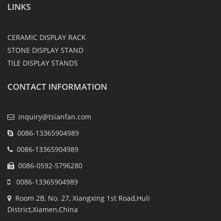
LINKS
CERAMIC DISPLAY RACK
STONE DISPLAY STAND
TILE DISPLAY STANDS
CONTACT INFORMATION
inquiry@tsianfan.com
0086-13365904989
0086-13365904989
0086-0592-5796280
0086-13365904989
Room 2B, No. 27, Xiangxing 1st Road,Huli
District,Xiamen,China