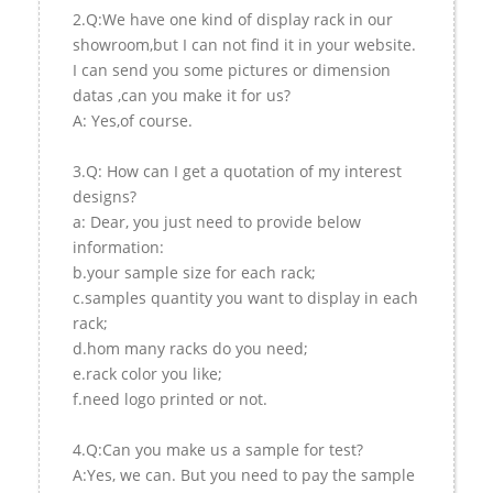
2.Q:We have one kind of display rack in our
showroom,but I can not find it in your website.
I can send you some pictures or dimension
datas ,can you make it for us?
A: Yes,of course.
3.Q: How can I get a quotation of my interest
designs?
a: Dear, you just need to provide below
information:
b.your sample size for each rack;
c.samples quantity you want to display in each
rack;
d.hom many racks do you need;
e.rack color you like;
f.need logo printed or not.
4.Q:Can you make us a sample for test?
A:Yes, we can. But you need to pay the sample