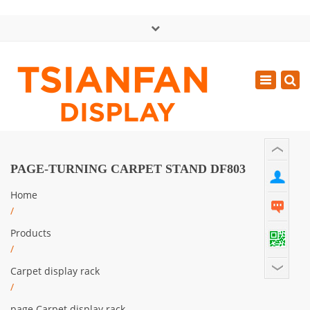
×
中文版
Toggle
Mon - Sat: GMT+8 8:30 - 18:00
navigatio
0086-13365904989
inquiry@tsianfan.com
PAGE-TURNING CARPET STAND DF803
Home
/
Products
/
Carpet display rack
/
page Carpet display rack