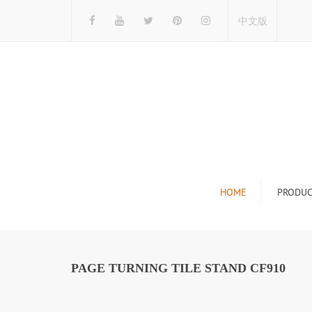
中文版
HOME
PRODUC
Tile Display Ra
Stone Display 
PAGE TURNING TILE STAND CF910
Mosaic Display
Wood Flooring 