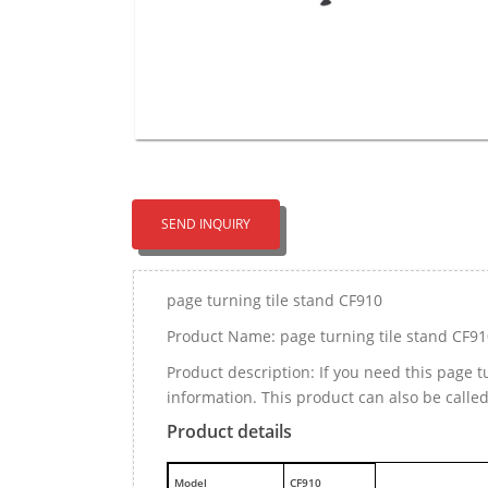
SEND INQUIRY
page turning tile stand CF910
Product Name: page turning tile stand CF91
Product description: If you need this page 
information. This product can also be calle
Product details
M
odel
CF910