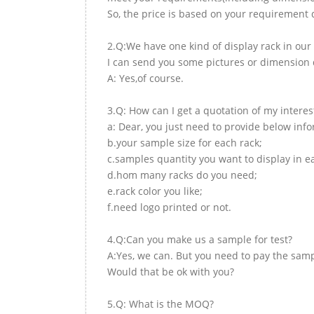
So, the price is based on your requirement d
2.Q:We have one kind of display rack in our 
I can send you some pictures or dimension d
A: Yes,of course.
3.Q: How can I get a quotation of my interes
a: Dear, you just need to provide below inf
b.your sample size for each rack;
c.samples quantity you want to display in e
d.hom many racks do you need;
e.rack color you like;
f.need logo printed or not.
4.Q:Can you make us a sample for test?
A:Yes, we can. But you need to pay the samp
Would that be ok with you?
5.Q: What is the MOQ?