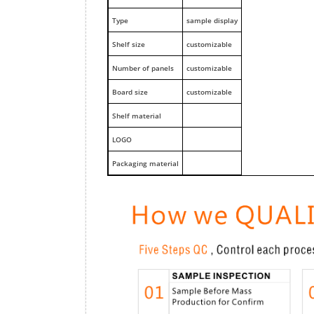
Type
sample display
Shelf size
customizable
Number of panels
customizable
Board size
customizable
Shelf material
LOGO
Packaging material