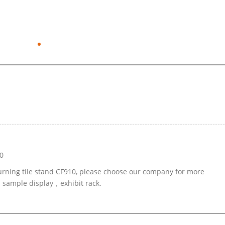
0
turning tile stand CF910, please choose our company for more
d sample display，exhibit rack.