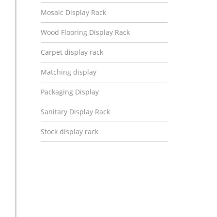
Mosaic Display Rack
Wood Flooring Display Rack
Carpet display rack
Matching display
Packaging Display
Sanitary Display Rack
Stock display rack