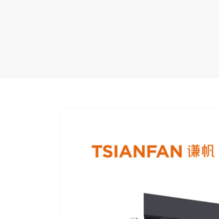
Carpet display 
Matching displ
Packaging Disp
Sanitary Displa
Stock display r