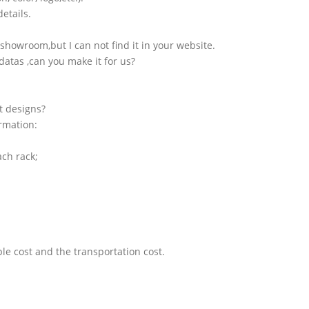
etails.
showroom,but I can not find it in your website.
atas ,can you make it for us?
t designs?
ormation:
ach rack;
le cost and the transportation cost.