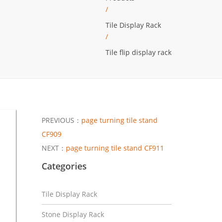
/
Tile Display Rack
/
Tile flip display rack
PREVIOUS：
page turning tile stand
CF909
NEXT：
page turning tile stand CF911
Categories
Tile Display Rack
Stone Display Rack