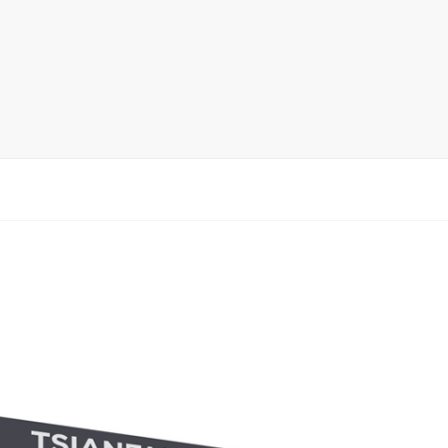
rack
ay
lay
y Rack
ack