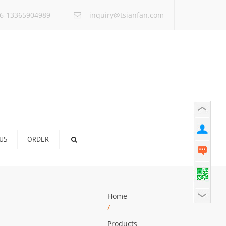
×
6-13365904989
inquiry@tsianfan.com
US
ORDER
Home
/
Products