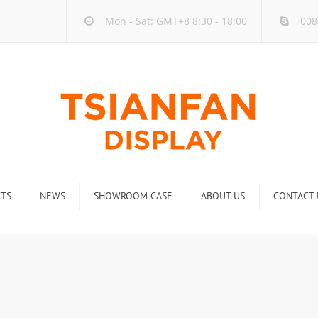
Mon - Sat: GMT+8 8:30 - 18:00
008
TS
NEWS
SHOWROOM CASE
ABOUT US
CONTACT 
ck
Company new
Rack
Industry new
 Rack
Display Rack