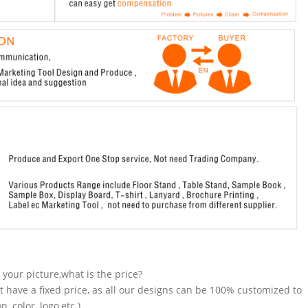
n your picture,what is the price?
t have a fixed price, as all our designs can be 100% customized to
 color, logo,etc.).