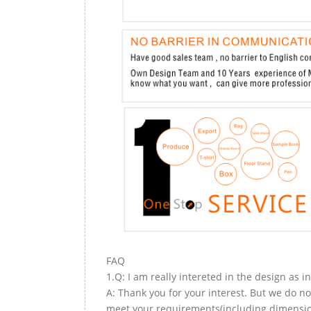
FAQ
1.Q: I am really intereted in the design as i
A: Thank you for your interest. But we do no
meet your requirements(including dimension,