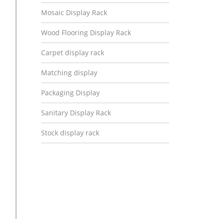
Mosaic Display Rack
Wood Flooring Display Rack
Carpet display rack
Matching display
Packaging Display
Sanitary Display Rack
Stock display rack