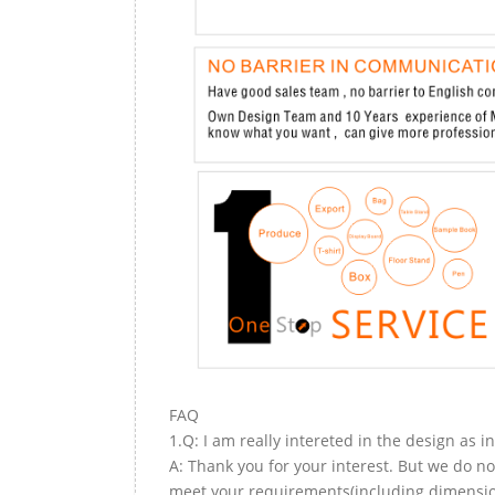
FAQ
1.Q: I am really intereted in the design as i
A: Thank you for your interest. But we do no
meet your requirements(including dimension,