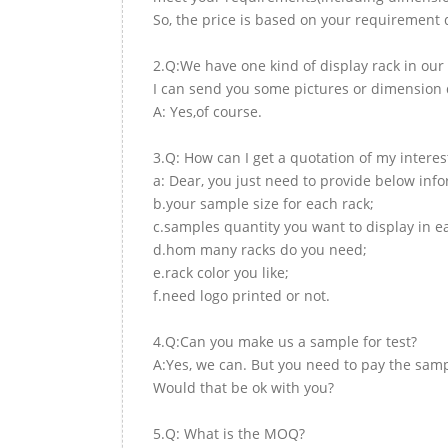
So, the price is based on your requirement d
2.Q:We have one kind of display rack in our 
I can send you some pictures or dimension d
A: Yes,of course.
3.Q: How can I get a quotation of my interes
a: Dear, you just need to provide below inf
b.your sample size for each rack;
c.samples quantity you want to display in e
d.hom many racks do you need;
e.rack color you like;
f.need logo printed or not.
4.Q:Can you make us a sample for test?
A:Yes, we can. But you need to pay the samp
Would that be ok with you?
5.Q: What is the MOQ?