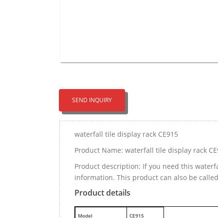
SEND INQUIRY
waterfall tile display rack CE915
Product Name: waterfall tile display rack C
Product description: If you need this waterf
information. This product can also be call
Product details
M
odel
CE915