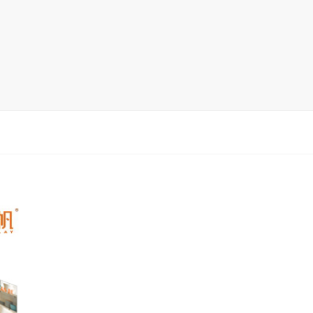
rack
ay
lay
y Rack
ack