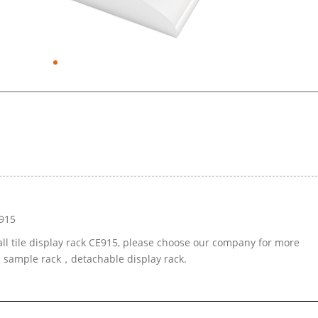
E915
all tile display rack CE915, please choose our company for more
ed sample rack，detachable display rack.