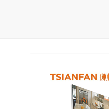
Carpet display 
Matching displ
Packaging Disp
Sanitary Displa
Stock display r