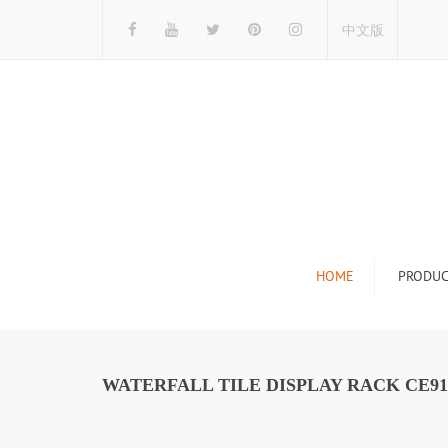
中文版
HOME
PRODUC
Tile Display Ra
Stone Display 
WATERFALL TILE DISPLAY RACK CE91
Mosaic Display
Wood Flooring 