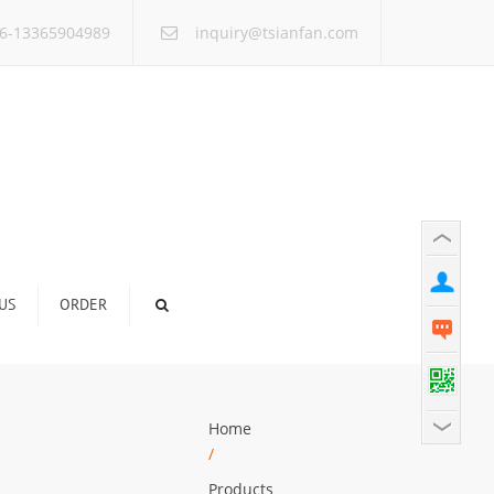
×
6-13365904989
inquiry@tsianfan.com
US
ORDER
Home
/
Products