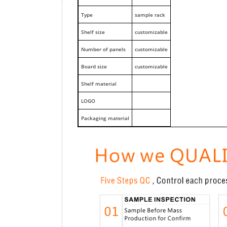
Type
sample rack
Shelf size
customizable
Number of panels
customizable
Board size
customizable
Shelf material
LOGO
Packaging material