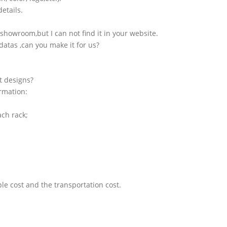
etails.
showroom,but I can not find it in your website.
atas ,can you make it for us?
t designs?
ormation:
ach rack;
le cost and the transportation cost.