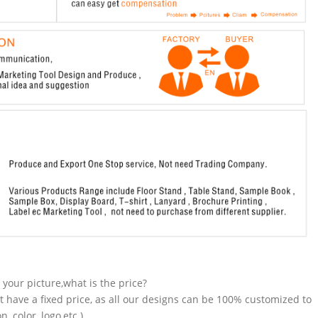
n your picture,what is the price?
t have a fixed price, as all our designs can be 100% customized to
 color, logo,etc.).