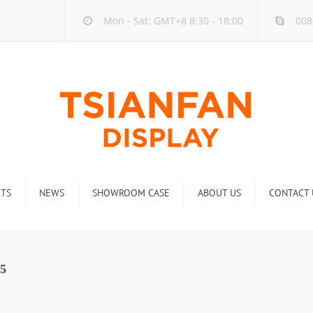
Mon - Sat: GMT+8 8:30 - 18:00
008
TS
NEWS
SHOWROOM CASE
ABOUT US
CONTACT 
ck
Company new
Rack
Industry new
5
 Rack
Display Rack