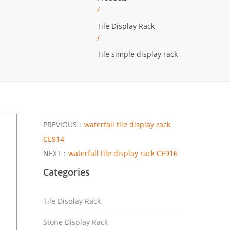
/
Tile Display Rack
/
Tile simple display rack
PREVIOUS：
waterfall tile display rack
CE914
NEXT：
waterfall tile display rack CE916
Categories
Tile Display Rack
Stone Display Rack