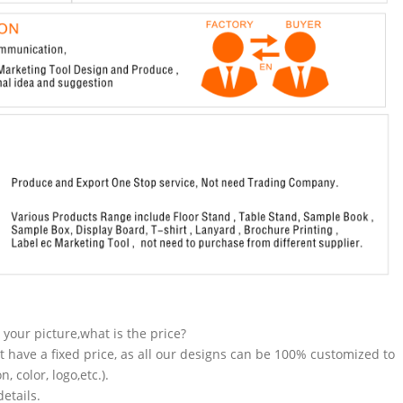
n your picture,what is the price?
t have a fixed price, as all our designs can be 100% customized to
 color, logo,etc.).
etails.