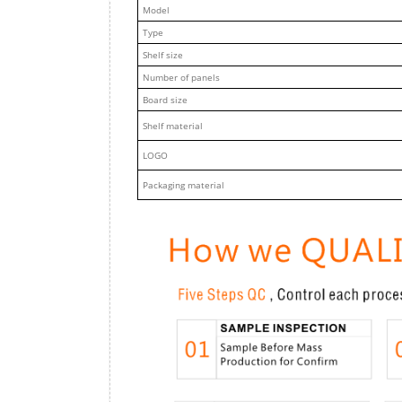
M
odel
Type
Shelf size
Number of panels
Board size
Shelf material
LOGO
Packaging material