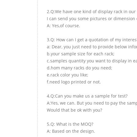
2.Q:We have one kind of display rack in our 
I can send you some pictures or dimension d
A: Yes,of course.
3.Q: How can I get a quotation of my interes
a: Dear, you just need to provide below inf
b.your sample size for each rack;
c.samples quantity you want to display in e
d.hom many racks do you need;
e.rack color you like;
f.need logo printed or not.
4.Q:Can you make us a sample for test?
A:Yes, we can. But you need to pay the samp
Would that be ok with you?
5.Q: What is the MOQ?
A: Based on the design.