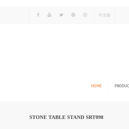
中文版
HOME
PRODUC
Tile Display Ra
Stone Display 
STONE TABLE STAND SRT098
Mosaic Display