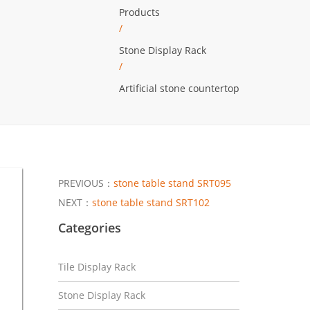
Products
/
Stone Display Rack
/
Artificial stone countertop
PREVIOUS：
stone table stand SRT095
NEXT：
stone table stand SRT102
Categories
Tile Display Rack
Stone Display Rack