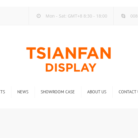
Mon - Sat: GMT+8 8:30 - 18:00
008
TS
NEWS
SHOWROOM CASE
ABOUT US
CONTACT 
ck
Company new
Rack
Industry new
 Rack