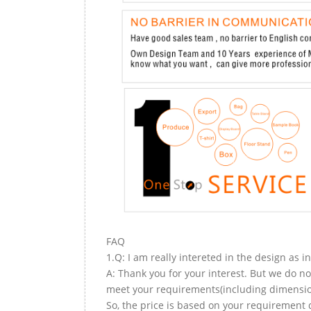
FAQ
1.Q: I am really intereted in the design as i
A: Thank you for your interest. But we do no
meet your requirements(including dimension,
So, the price is based on your requirement d