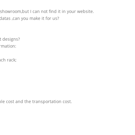
showroom,but I can not find it in your website.
atas ,can you make it for us?
t designs?
ormation:
ach rack;
le cost and the transportation cost.