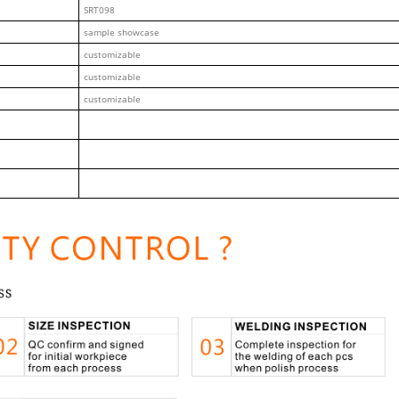
SRT098
sample showcase
customizable
customizable
customizable