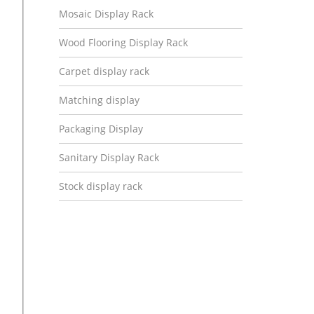
Mosaic Display Rack
Wood Flooring Display Rack
Carpet display rack
Matching display
Packaging Display
Sanitary Display Rack
Stock display rack