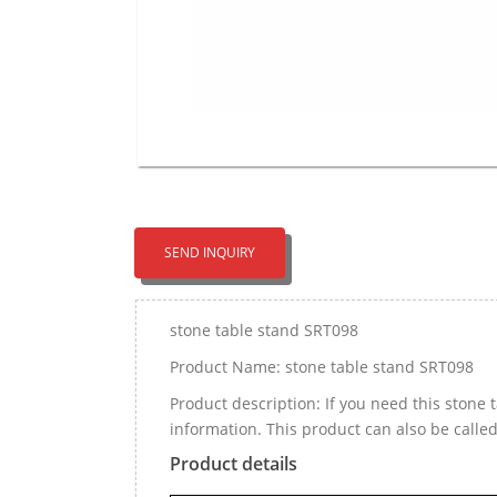
SEND INQUIRY
stone table stand SRT098
Product Name: stone table stand SRT098
Product description: If you need this ston
information. This product can also be call
Product details