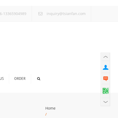
×
6-13365904989
inquiry@tsianfan.com
US
ORDER
Home
/