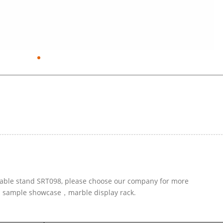
e table stand SRT098, please choose our company for more
ed sample showcase，marble display rack.