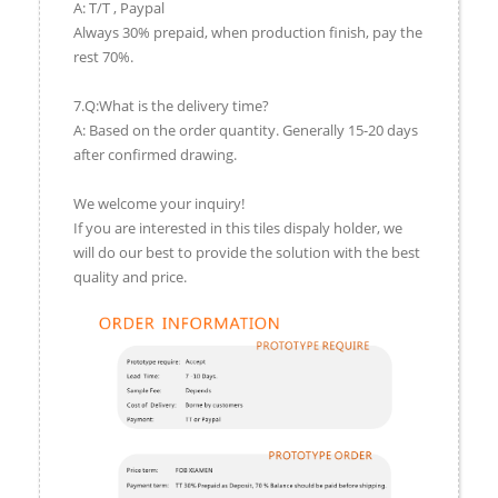
A: T/T , Paypal
Always 30% prepaid, when production finish, pay the
rest 70%.
7.Q:What is the delivery time?
A: Based on the order quantity. Generally 15-20 days
after confirmed drawing.
We welcome your inquiry!
If you are interested in this tiles dispaly holder, we
will do our best to provide the solution with the best
quality and price.