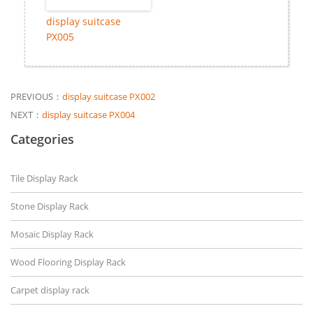
display suitcase
PX005
PREVIOUS：
display suitcase PX002
NEXT：
display suitcase PX004
Categories
Tile Display Rack
Stone Display Rack
Mosaic Display Rack
Wood Flooring Display Rack
Carpet display rack