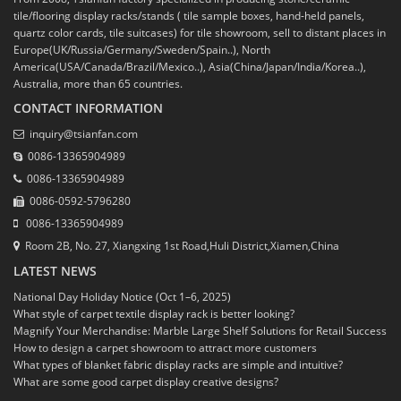
tile/flooring display racks/stands ( tile sample boxes, hand-held panels,
quartz color cards, tile suitcases) for tile showroom, sell to distant places in
Europe(UK/Russia/Germany/Sweden/Spain..), North
America(USA/Canada/Brazil/Mexico..), Asia(China/Japan/India/Korea..),
Australia, more than 65 countries.
CONTACT INFORMATION
inquiry@tsianfan.com
0086-13365904989
0086-13365904989
0086-0592-5796280
0086-13365904989
Room 2B, No. 27, Xiangxing 1st Road,Huli District,Xiamen,China
LATEST NEWS
National Day Holiday Notice (Oct 1–6, 2025)
What style of carpet textile display rack is better looking?
Magnify Your Merchandise: Marble Large Shelf Solutions for Retail Success
How to design a carpet showroom to attract more customers
What types of blanket fabric display racks are simple and intuitive?
What are some good carpet display creative designs?