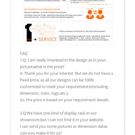
FAQ
1.Q: I am really intereted in the design as in your
picture,what is the price?
A: Thank you for your interest. But we do not have a
fixed price, as all our designs can be 100%
customized to meet your requirements(including
dimension, color, logo,etc.).
So, the price is based on your requirement details.
2.Q:We have one kind of display rack in our
showroom,but I can not find it in your website.
I can send you some pictures or dimension datas
,can you make it for us?