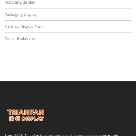
Matching display
Packaging Display
Sanitary Display Rack
Stock display rack
From 2008, Tsianfan factory specialized in producing stone/ceramic