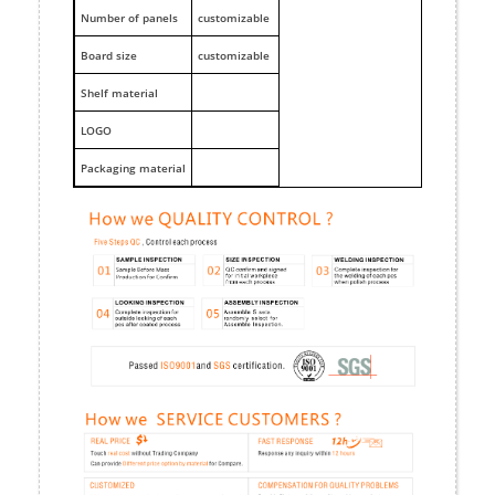
Number of panels
customizable
Board size
customizable
Shelf material
LOGO
Packaging material