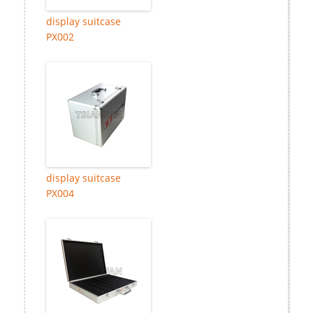
display suitcase
PX002
display suitcase
PX004