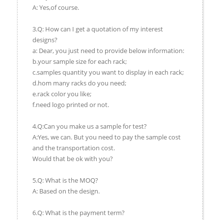
A: Yes,of course.
3.Q: How can I get a quotation of my interest
designs?
a: Dear, you just need to provide below information:
b.your sample size for each rack;
c.samples quantity you want to display in each rack;
d.hom many racks do you need;
e.rack color you like;
f.need logo printed or not.
4.Q:Can you make us a sample for test?
A:Yes, we can. But you need to pay the sample cost
and the transportation cost.
Would that be ok with you?
5.Q: What is the MOQ?
A: Based on the design.
6.Q: What is the payment term?