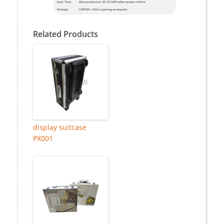
Related Products
display suitcase
PX001