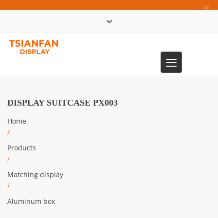
×
中文版
Toggle
0086-13365904989
navigation
DISPLAY SUITCASE PX003
Home
/
Products
/
Matching display
/
Aluminum box