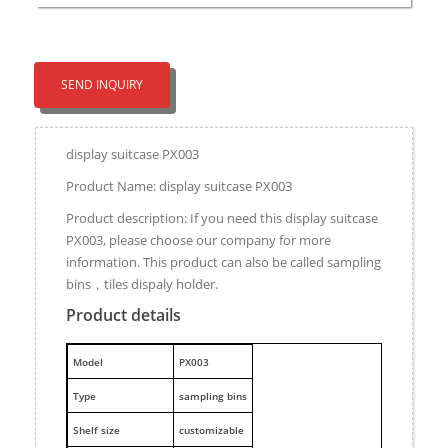
SEND INQUIRY
display suitcase PX003
Product Name: display suitcase PX003
Product description: If you need this display suitcase
PX003, please choose our company for more
information. This product can also be called sampling
bins，tiles dispaly holder.
Product details
M
odel
PX003
Type
sampling bins
Shelf size
customizable