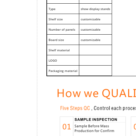
Type
show display stands
Shelf size
customizable
Number of panels
customizable
Board size
customizable
Shelf material
LOGO
Packaging material