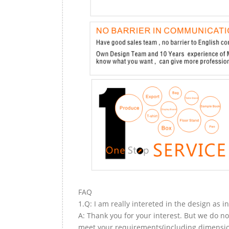
FAQ
1.Q: I am really intereted in the design as i
A: Thank you for your interest. But we do no
meet your requirements(including dimension,