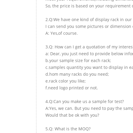
So, the price is based on your requirement d
2.Q:We have one kind of display rack in our 
I can send you some pictures or dimension d
A: Yes,of course.
3.Q: How can I get a quotation of my interes
a: Dear, you just need to provide below inf
b.your sample size for each rack;
c.samples quantity you want to display in e
d.hom many racks do you need;
e.rack color you like;
f.need logo printed or not.
4.Q:Can you make us a sample for test?
A:Yes, we can. But you need to pay the samp
Would that be ok with you?
5.Q: What is the MOQ?