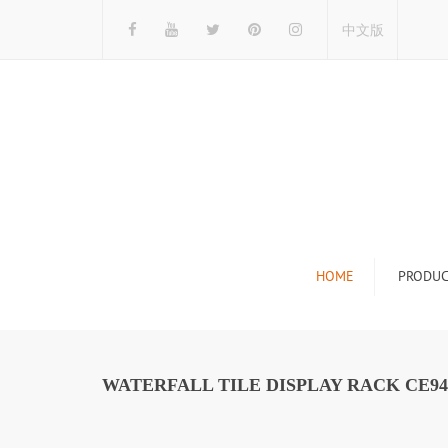
中文版
HOME
PRODUC
Tile Display Ra
Stone Display 
WATERFALL TILE DISPLAY RACK CE94
Mosaic Display
Wood Flooring 