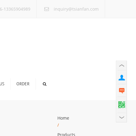
×
6-13365904989
inquiry@tsianfan.com
US
ORDER
Home
/
Products