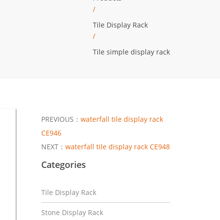
/
Tile Display Rack
/
Tile simple display rack
PREVIOUS：
waterfall tile display rack
CE946
NEXT：
waterfall tile display rack CE948
Categories
Tile Display Rack
Stone Display Rack