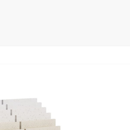
rack
ay
lay
y Rack
ack