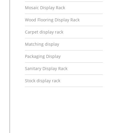
Mosaic Display Rack
Wood Flooring Display Rack
Carpet display rack
Matching display
Packaging Display
Sanitary Display Rack
Stock display rack