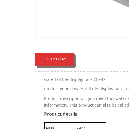
SEND INQUIRY
waterfall tile display rack CE947
Product Name: waterfall tile display rack C
Product description: If you need this waterf
information. This product can also be calle
Product details
M
odel
CE947