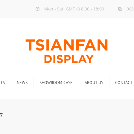
Mon - Sat: GMT+8 8:30 - 18:00
008
TS
NEWS
SHOWROOM CASE
ABOUT US
CONTACT 
ck
Company new
Rack
Industry new
7
 Rack
Display Rack