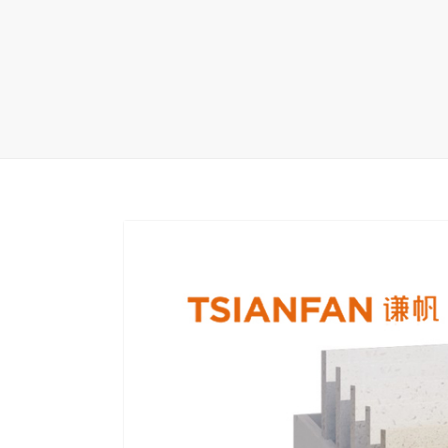
Carpet display 
Matching displ
Packaging Disp
Sanitary Displa
Stock display r