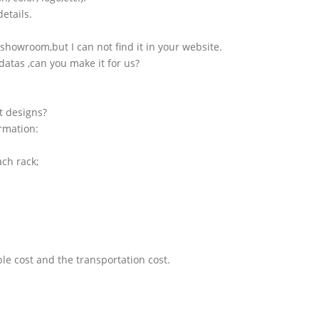
etails.
showroom,but I can not find it in your website.
atas ,can you make it for us?
t designs?
ormation:
ach rack;
le cost and the transportation cost.