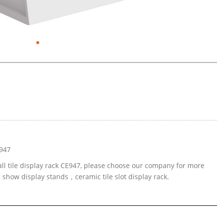
E947
all tile display rack CE947, please choose our company for more
d show display stands，ceramic tile slot display rack.