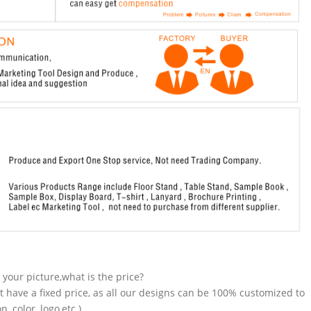
n your picture,what is the price?
t have a fixed price, as all our designs can be 100% customized to
 color, logo,etc.).