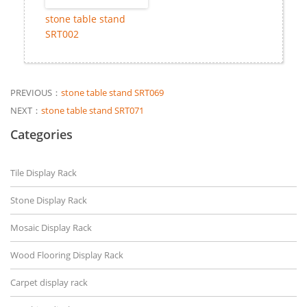
stone table stand
SRT002
PREVIOUS：
stone table stand SRT069
NEXT：
stone table stand SRT071
Categories
Tile Display Rack
Stone Display Rack
Mosaic Display Rack
Wood Flooring Display Rack
Carpet display rack