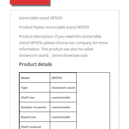
stone table stand SRT070
Product Name: stone table stand SRT070
Product description: If you need this stone table
stand SRT070, please choose our company for more
information. This product can also be called
showroom stand，stone showcase rack.
Product details
M
odel
SRT070
Type
showroom stand
Shelf size
customizable
Number of panels
customizable
Board size
customizable
Shelf material