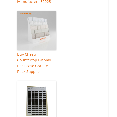
Manufacters E2025
Buy Cheap
Countertop Display
Rack case,Granite
Rack Supplier