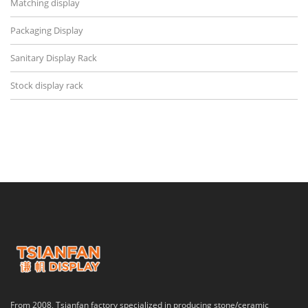
Matching display
Packaging Display
Sanitary Display Rack
Stock display rack
From 2008, Tsianfan factory specialized in producing stone/ceramic