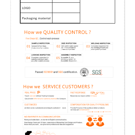
LOGO
Packaging material