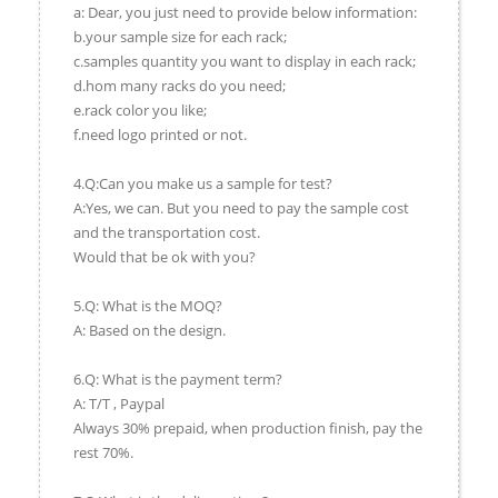
a: Dear, you just need to provide below information:
b.your sample size for each rack;
c.samples quantity you want to display in each rack;
d.hom many racks do you need;
e.rack color you like;
f.need logo printed or not.
4.Q:Can you make us a sample for test?
A:Yes, we can. But you need to pay the sample cost
and the transportation cost.
Would that be ok with you?
5.Q: What is the MOQ?
A: Based on the design.
6.Q: What is the payment term?
A: T/T , Paypal
Always 30% prepaid, when production finish, pay the
rest 70%.