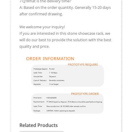
7.Q:What is the delivery time?
A: Based on the order quantity. Generally 15-20 days
after confirmed drawing.
We welcome your inquiry!
If you are interested in this stone showcase rack, we
will do our best to provide the solution with the best
quality and price.
Related Products