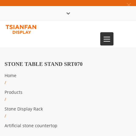
×
中文版
Toggle
0086-13365904989
navigation
STONE TABLE STAND SRT070
Home
/
Products
/
Stone Display Rack
/
Artificial stone countertop