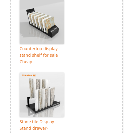
Countertop display
stand shelf for sale
Cheap
Stone tile Display
Stand drawer-