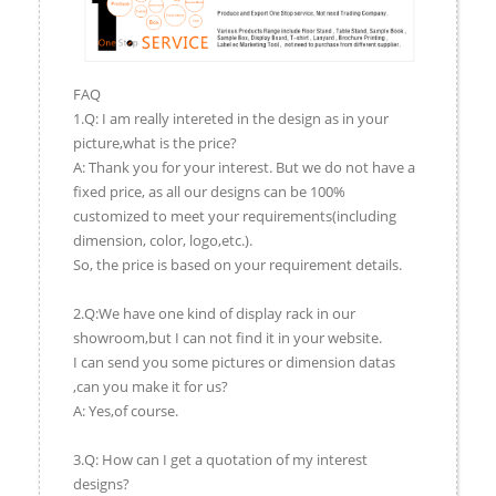
FAQ
1.Q: I am really intereted in the design as in your
picture,what is the price?
A: Thank you for your interest. But we do not have a
fixed price, as all our designs can be 100%
customized to meet your requirements(including
dimension, color, logo,etc.).
So, the price is based on your requirement details.
2.Q:We have one kind of display rack in our
showroom,but I can not find it in your website.
I can send you some pictures or dimension datas
,can you make it for us?
A: Yes,of course.
3.Q: How can I get a quotation of my interest
designs?