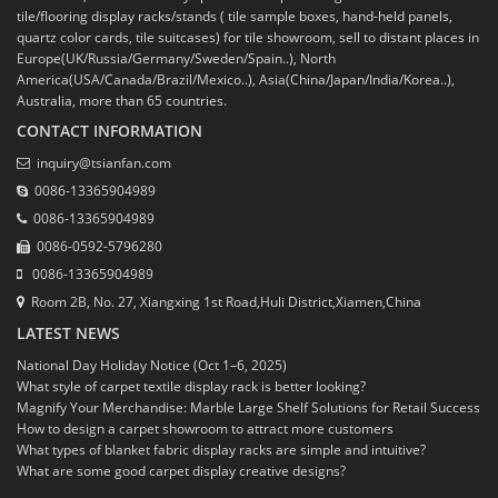
tile/flooring display racks/stands ( tile sample boxes, hand-held panels,
quartz color cards, tile suitcases) for tile showroom, sell to distant places in
Europe(UK/Russia/Germany/Sweden/Spain..), North
America(USA/Canada/Brazil/Mexico..), Asia(China/Japan/India/Korea..),
Australia, more than 65 countries.
CONTACT INFORMATION
inquiry@tsianfan.com
0086-13365904989
0086-13365904989
0086-0592-5796280
0086-13365904989
Room 2B, No. 27, Xiangxing 1st Road,Huli District,Xiamen,China
LATEST NEWS
National Day Holiday Notice (Oct 1–6, 2025)
What style of carpet textile display rack is better looking?
Magnify Your Merchandise: Marble Large Shelf Solutions for Retail Success
How to design a carpet showroom to attract more customers
What types of blanket fabric display racks are simple and intuitive?
What are some good carpet display creative designs?