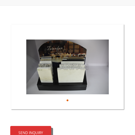
SEND INQUIRY