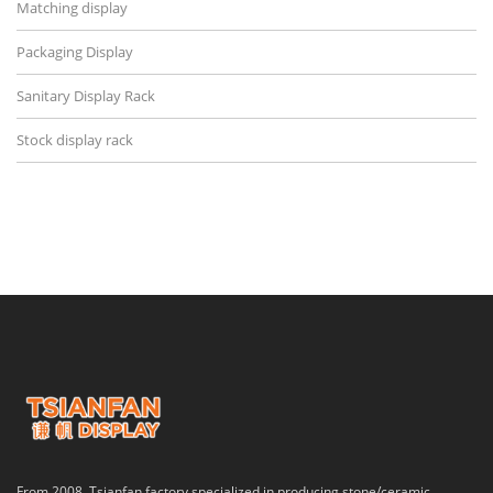
Matching display
Packaging Display
Sanitary Display Rack
Stock display rack
From 2008, Tsianfan factory specialized in producing stone/ceramic