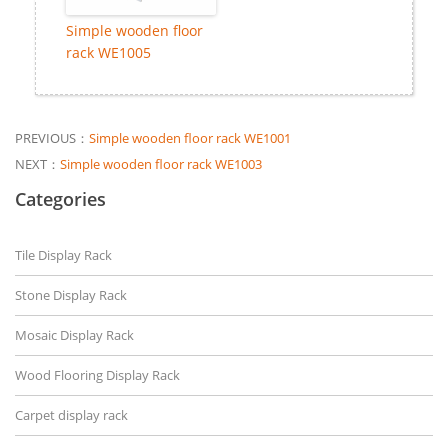
Simple wooden floor
rack WE1005
PREVIOUS：
Simple wooden floor rack WE1001
NEXT：
Simple wooden floor rack WE1003
Categories
Tile Display Rack
Stone Display Rack
Mosaic Display Rack
Wood Flooring Display Rack
Carpet display rack