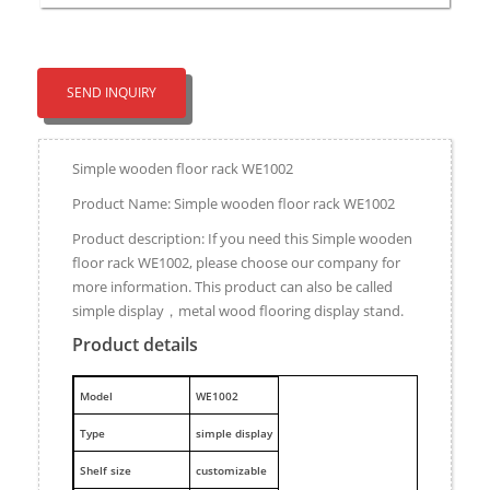
SEND INQUIRY
Simple wooden floor rack WE1002
Product Name: Simple wooden floor rack WE1002
Product description: If you need this Simple wooden
floor rack WE1002, please choose our company for
more information. This product can also be called
simple display，metal wood flooring display stand.
Product details
M
odel
WE1002
Type
simple display
Shelf size
customizable