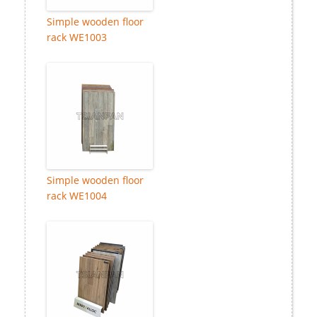
Simple wooden floor
rack WE1003
Simple wooden floor
rack WE1004