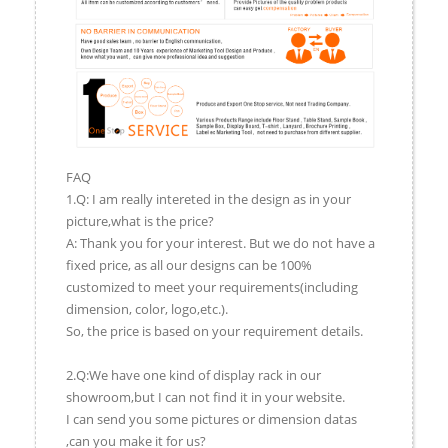
FAQ
1.Q: I am really intereted in the design as in your
picture,what is the price?
A: Thank you for your interest. But we do not have a
fixed price, as all our designs can be 100%
customized to meet your requirements(including
dimension, color, logo,etc.).
So, the price is based on your requirement details.
2.Q:We have one kind of display rack in our
showroom,but I can not find it in your website.
I can send you some pictures or dimension datas
,can you make it for us?