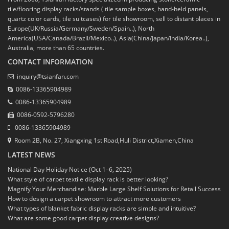
tile/flooring display racks/stands ( tile sample boxes, hand-held panels,
quartz color cards, tile suitcases) for tile showroom, sell to distant places in
Europe(UK/Russia/Germany/Sweden/Spain..), North
America(USA/Canada/Brazil/Mexico..), Asia(China/Japan/India/Korea..),
Australia, more than 65 countries.
CONTACT INFORMATION
inquiry@tsianfan.com
0086-13365904989
0086-13365904989
0086-0592-5796280
0086-13365904989
Room 2B, No. 27, Xiangxing 1st Road,Huli District,Xiamen,China
LATEST NEWS
National Day Holiday Notice (Oct 1–6, 2025)
What style of carpet textile display rack is better looking?
Magnify Your Merchandise: Marble Large Shelf Solutions for Retail Success
How to design a carpet showroom to attract more customers
What types of blanket fabric display racks are simple and intuitive?
What are some good carpet display creative designs?