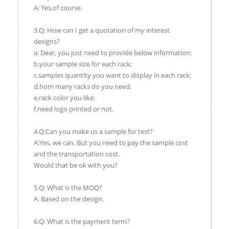
A: Yes,of course.
3.Q: How can I get a quotation of my interest
designs?
a: Dear, you just need to provide below information:
b.your sample size for each rack;
c.samples quantity you want to display in each rack;
d.hom many racks do you need;
e.rack color you like;
f.need logo printed or not.
4.Q:Can you make us a sample for test?
A:Yes, we can. But you need to pay the sample cost
and the transportation cost.
Would that be ok with you?
5.Q: What is the MOQ?
A: Based on the design.
6.Q: What is the payment term?