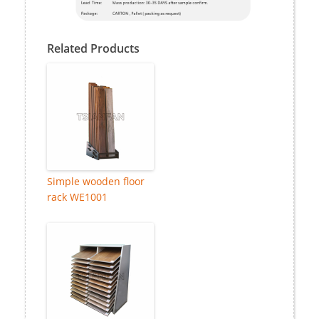
Related Products
Simple wooden floor
rack WE1001