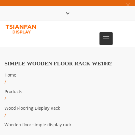
×
中文版
Toggle
0086-13365904989
navigation
SIMPLE WOODEN FLOOR RACK WE1002
Home
/
Products
/
Wood Flooring Display Rack
/
Wooden floor simple display rack