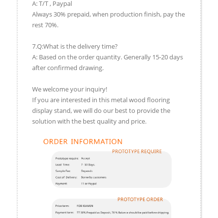
A: T/T , Paypal
Always 30% prepaid, when production finish, pay the
rest 70%.
7.Q:What is the delivery time?
A: Based on the order quantity. Generally 15-20 days
after confirmed drawing.
We welcome your inquiry!
If you are interested in this metal wood flooring
display stand, we will do our best to provide the
solution with the best quality and price.