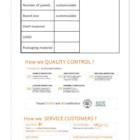
Number of panels
customizable
Board size
customizable
Shelf material
LOGO
Packaging material