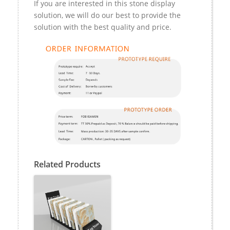
If you are interested in this stone display
solution, we will do our best to provide the
solution with the best quality and price.
Related Products