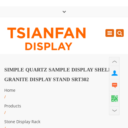
×
中文版
Toggle
Mon - Sat: GMT+8 8:30 - 18:00
navigatio
0086-13365904989
inquiry@tsianfan.com
SIMPLE QUARTZ SAMPLE DISPLAY SHELF
GRANITE DISPLAY STAND SRT302
Home
/
Products
/
Stone Display Rack