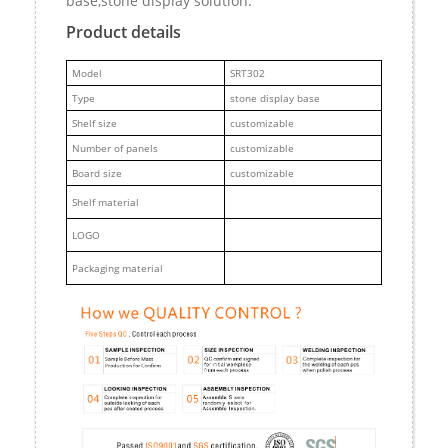
base,stone display solution.
Product details
M
odel
SRT302
Type
stone display base
Shelf size
customizable
Number of panels
customizable
Board size
customizable
Shelf material
LOGO
Packaging material