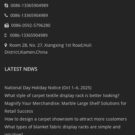
0086-13365904989
0086-13365904989
0086-0592-5796280
0086-13365904989
Room 2B, No. 27, Xiangxing 1st Road,Huli
District,Xiamen,China
LATEST NEWS
National Day Holiday Notice (Oct 1–6, 2025)
What style of carpet textile display rack is better looking?
Magnify Your Merchandise: Marble Large Shelf Solutions for
Retail Success
How to design a carpet showroom to attract more customers
What types of blanket fabric display racks are simple and
intuitive?