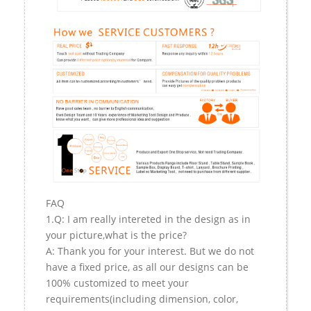
FAQ
1.Q: I am really intereted in the design as in
your picture,what is the price?
A: Thank you for your interest. But we do not
have a fixed price, as all our designs can be
100% customized to meet your
requirements(including dimension, color,