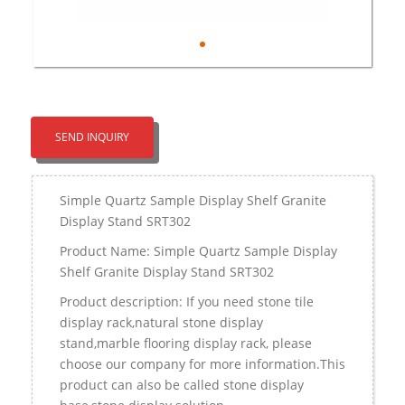
SEND INQUIRY
Simple Quartz Sample Display Shelf Granite
Display Stand SRT302
Product Name: Simple Quartz Sample Display
Shelf Granite Display Stand SRT302
Product description: If you need stone tile
display rack,natural stone display
stand,marble flooring display rack, please
choose our company for more information.This
product can also be called stone display