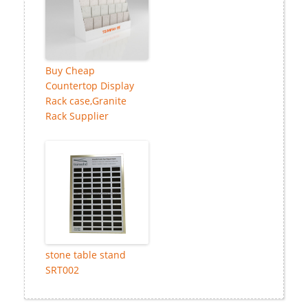
Buy Cheap
Countertop Display
Rack case,Granite
Rack Supplier
stone table stand
SRT002