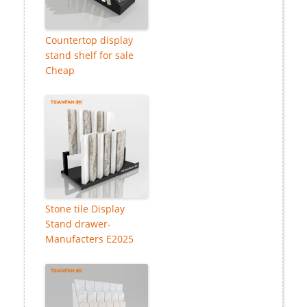
Countertop display
stand shelf for sale
Cheap
Stone tile Display
Stand drawer-
Manufacters E2025