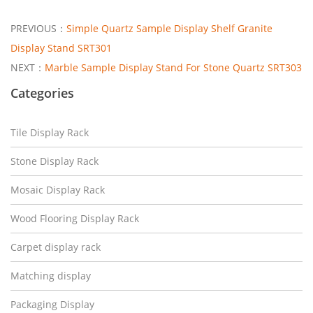
PREVIOUS：
Simple Quartz Sample Display Shelf Granite
Display Stand SRT301
NEXT：
Marble Sample Display Stand For Stone Quartz SRT303
Categories
Tile Display Rack
Stone Display Rack
Mosaic Display Rack
Wood Flooring Display Rack
Carpet display rack
Matching display
Packaging Display