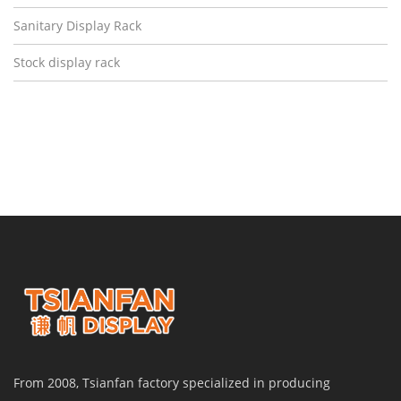
Sanitary Display Rack
Stock display rack
From 2008, Tsianfan factory specialized in producing