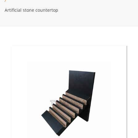
/
Artificial stone countertop