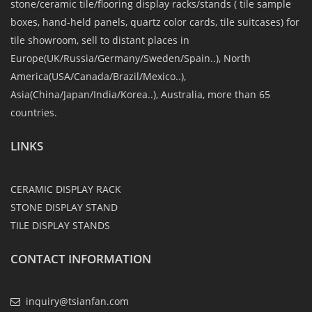
stone/ceramic tile/flooring display racks/stands ( tile sample
boxes, hand-held panels, quartz color cards, tile suitcases) for
tile showroom, sell to distant places in
Europe(UK/Russia/Germany/Sweden/Spain..), North
America(USA/Canada/Brazil/Mexico..),
Asia(China/Japan/India/Korea..), Australia, more than 65
countries.
LINKS
CERAMIC DISPLAY RACK
STONE DISPLAY STAND
TILE DISPLAY STANDS
CONTACT INFORMATION
inquiry@tsianfan.com