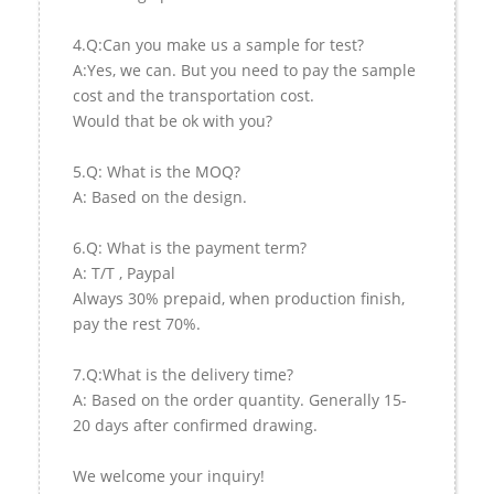
4.Q:Can you make us a sample for test?
A:Yes, we can. But you need to pay the sample
cost and the transportation cost.
Would that be ok with you?
5.Q: What is the MOQ?
A: Based on the design.
6.Q: What is the payment term?
A: T/T , Paypal
Always 30% prepaid, when production finish,
pay the rest 70%.
7.Q:What is the delivery time?
A: Based on the order quantity. Generally 15-
20 days after confirmed drawing.
We welcome your inquiry!