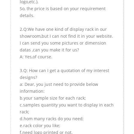
logo,etc.).
So, the price is based on your requirement
details.
2.Q:We have one kind of display rack in our
showroom,but I can not find it in your website.
I can send you some pictures or dimension
datas ,can you make it for us?
A: Yes,of course.
3.Q: How can I get a quotation of my interest
designs?
a: Dear, you just need to provide below
information:
b.your sample size for each rack;
c.samples quantity you want to display in each
rack;
d.hom many racks do you need;
e.rack color you like;
f.need logo printed or not.