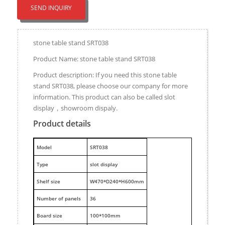
SEND INQUIRY
stone table stand SRT038
Product Name: stone table stand SRT038
Product description: If you need this stone table
stand SRT038, please choose our company for more
information. This product can also be called slot
display，showroom dispaly.
Product details
M
odel
SRT038
Type
slot display
Shelf size
W470*D240*H600mm
Number of panels
36
Board size
100*100mm