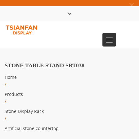
×
中文版
Toggle
0086-13365904989
navigation
STONE TABLE STAND SRT038
Home
/
Products
/
Stone Display Rack
/
Artificial stone countertop