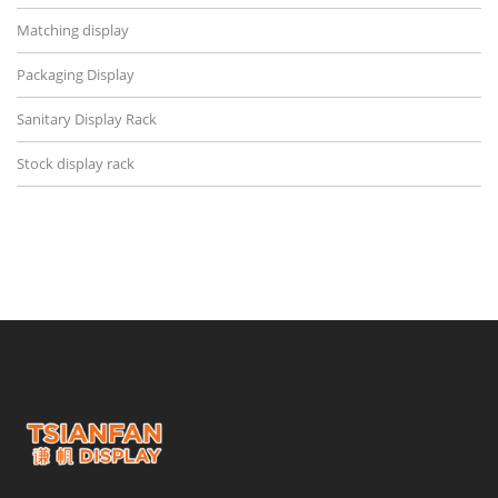
Matching display
Packaging Display
Sanitary Display Rack
Stock display rack