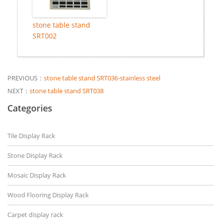
stone table stand
SRT002
PREVIOUS：
stone table stand SRT036-stainless steel
NEXT：
stone table stand SRT038
Categories
Tile Display Rack
Stone Display Rack
Mosaic Display Rack
Wood Flooring Display Rack
Carpet display rack