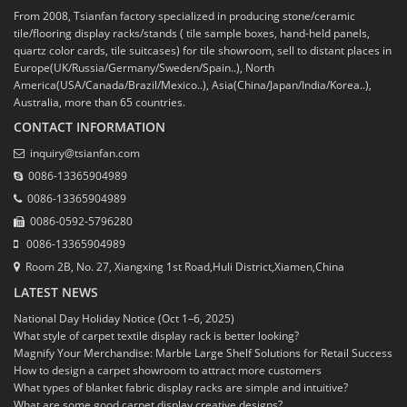
From 2008, Tsianfan factory specialized in producing stone/ceramic
tile/flooring display racks/stands ( tile sample boxes, hand-held panels,
quartz color cards, tile suitcases) for tile showroom, sell to distant places in
Europe(UK/Russia/Germany/Sweden/Spain..), North
America(USA/Canada/Brazil/Mexico..), Asia(China/Japan/India/Korea..),
Australia, more than 65 countries.
CONTACT INFORMATION
inquiry@tsianfan.com
0086-13365904989
0086-13365904989
0086-0592-5796280
0086-13365904989
Room 2B, No. 27, Xiangxing 1st Road,Huli District,Xiamen,China
LATEST NEWS
National Day Holiday Notice (Oct 1–6, 2025)
What style of carpet textile display rack is better looking?
Magnify Your Merchandise: Marble Large Shelf Solutions for Retail Success
How to design a carpet showroom to attract more customers
What types of blanket fabric display racks are simple and intuitive?
What are some good carpet display creative designs?