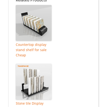
Countertop display
stand shelf for sale
Cheap
Stone tile Display