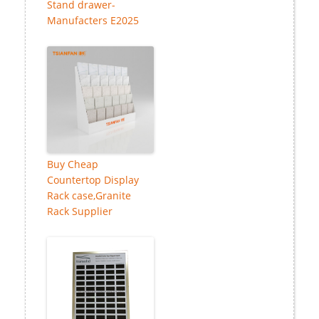
Stand drawer-
Manufacters E2025
Buy Cheap
Countertop Display
Rack case,Granite
Rack Supplier