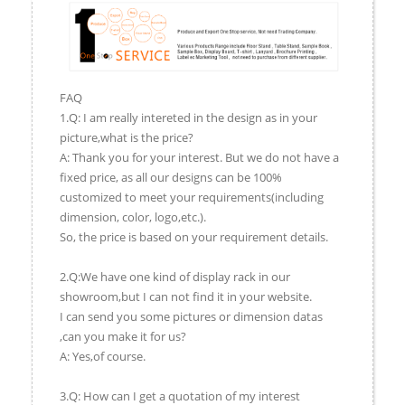
FAQ
1.Q: I am really intereted in the design as in your
picture,what is the price?
A: Thank you for your interest. But we do not have a
fixed price, as all our designs can be 100%
customized to meet your requirements(including
dimension, color, logo,etc.).
So, the price is based on your requirement details.
2.Q:We have one kind of display rack in our
showroom,but I can not find it in your website.
I can send you some pictures or dimension datas
,can you make it for us?
A: Yes,of course.
3.Q: How can I get a quotation of my interest