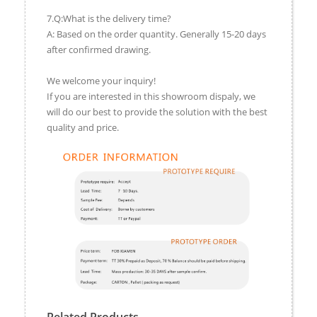
7.Q:What is the delivery time?
A: Based on the order quantity. Generally 15-20 days
after confirmed drawing.
We welcome your inquiry!
If you are interested in this showroom dispaly, we
will do our best to provide the solution with the best
quality and price.
Related Products