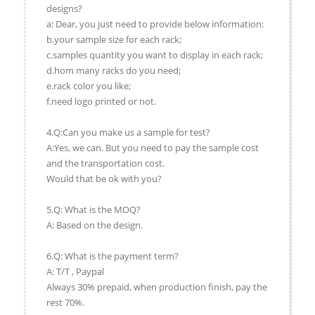
designs?
a: Dear, you just need to provide below information:
b.your sample size for each rack;
c.samples quantity you want to display in each rack;
d.hom many racks do you need;
e.rack color you like;
f.need logo printed or not.
4.Q:Can you make us a sample for test?
A:Yes, we can. But you need to pay the sample cost
and the transportation cost.
Would that be ok with you?
5.Q: What is the MOQ?
A: Based on the design.
6.Q: What is the payment term?
A: T/T , Paypal
Always 30% prepaid, when production finish, pay the
rest 70%.