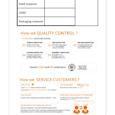
Shelf material
LOGO
Packaging material