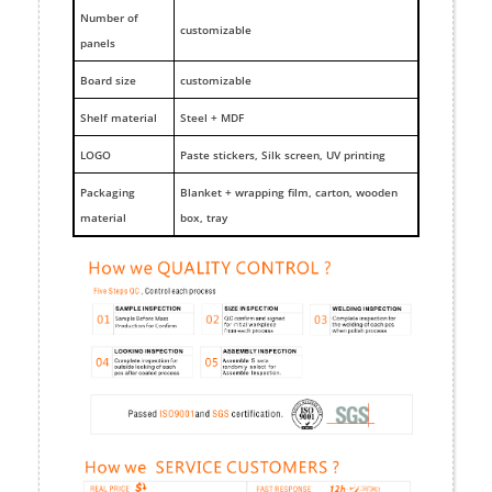
Number of
customizable
panels
Board size
customizable
Shelf material
Steel + MDF
LOGO
Paste stickers, Silk screen, UV printing
Packaging
Blanket + wrapping film, carton, wooden
material
box, tray