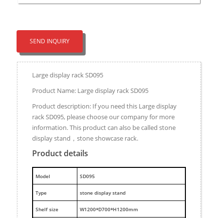
SEND INQUIRY
Large display rack SD095
Product Name: Large display rack SD095
Product description: If you need this Large display
rack SD095, please choose our company for more
information. This product can also be called stone
display stand，stone showcase rack.
Product details
M
odel
SD095
Type
stone display stand
Shelf size
W1200*D700*H1200mm