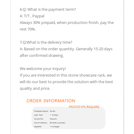
6.Q: What is the payment term?
A: T/T , Paypal
Always 30% prepaid, when production finish, pay the
rest 70%.
7.Q:What is the delivery time?
A: Based on the order quantity. Generally 15-20 days
after confirmed drawing.
We welcome your inquiry!
If you are interested in this stone showcase rack, we
will do our best to provide the solution with the best
quality and price.