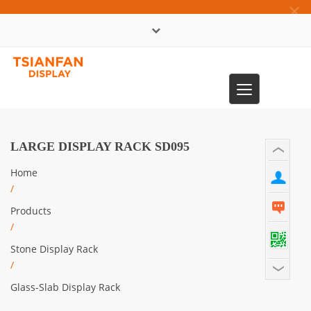
×
中文版
Toggle
0086-13365904989
navigation
LARGE DISPLAY RACK SD095
Home
/
Products
/
Stone Display Rack
/
Glass-Slab Display Rack