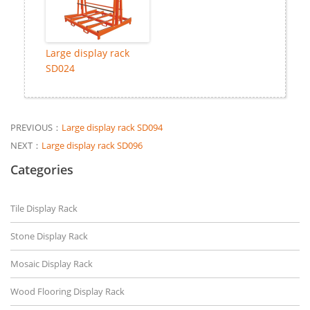
Large display rack
SD024
PREVIOUS：
Large display rack SD094
NEXT：
Large display rack SD096
Categories
Tile Display Rack
Stone Display Rack
Mosaic Display Rack
Wood Flooring Display Rack