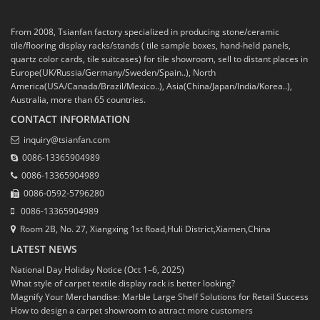
From 2008, Tsianfan factory specialized in producing stone/ceramic
tile/flooring display racks/stands ( tile sample boxes, hand-held panels,
quartz color cards, tile suitcases) for tile showroom, sell to distant places in
Europe(UK/Russia/Germany/Sweden/Spain..), North
America(USA/Canada/Brazil/Mexico..), Asia(China/Japan/India/Korea..),
Australia, more than 65 countries.
CONTACT INFORMATION
inquiry@tsianfan.com
0086-13365904989
0086-13365904989
0086-0592-5796280
0086-13365904989
Room 2B, No. 27, Xiangxing 1st Road,Huli District,Xiamen,China
LATEST NEWS
National Day Holiday Notice (Oct 1–6, 2025)
What style of carpet textile display rack is better looking?
Magnify Your Merchandise: Marble Large Shelf Solutions for Retail Success
How to design a carpet showroom to attract more customers