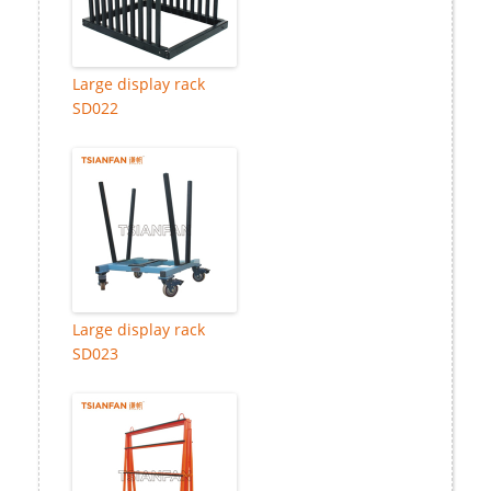
Large display rack
SD022
Large display rack
SD023