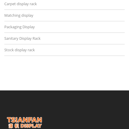
Carpet display rack
Matching display
Packaging Display
Sanitary Display Rack
Stock display rack