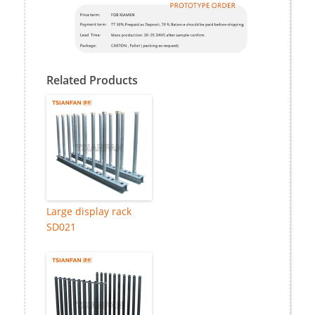
Related Products
Large display rack
SD021