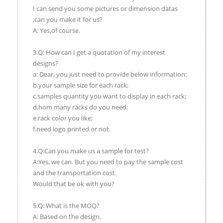
I can send you some pictures or dimension datas
,can you make it for us?
A: Yes,of course.
3.Q: How can I get a quotation of my interest
designs?
a: Dear, you just need to provide below information:
b.your sample size for each rack;
c.samples quantity you want to display in each rack;
d.hom many racks do you need;
e.rack color you like;
f.need logo printed or not.
4.Q:Can you make us a sample for test?
A:Yes, we can. But you need to pay the sample cost
and the transportation cost.
Would that be ok with you?
5.Q: What is the MOQ?
A: Based on the design.