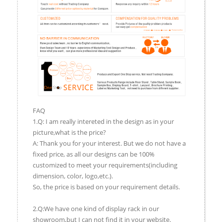
FAQ
1.Q: I am really intereted in the design as in your
picture,what is the price?
A: Thank you for your interest. But we do not have a
fixed price, as all our designs can be 100%
customized to meet your requirements(including
dimension, color, logo,etc.).
So, the price is based on your requirement details.
2.Q:We have one kind of display rack in our
showroom,but I can not find it in your website.