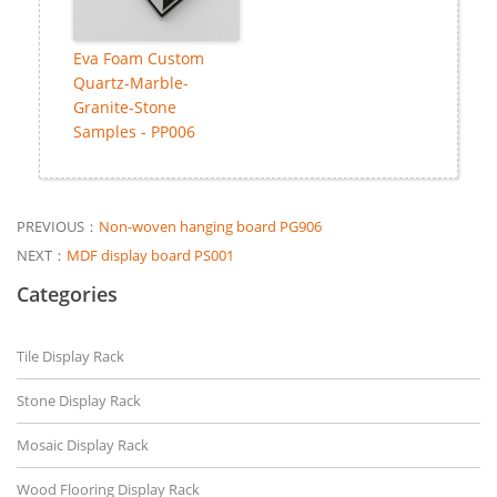
Eva Foam Custom
Quartz-Marble-
Granite-Stone
Samples - PP006
PREVIOUS：
Non-woven hanging board PG906
NEXT：
MDF display board PS001
Categories
Tile Display Rack
Stone Display Rack
Mosaic Display Rack
Wood Flooring Display Rack