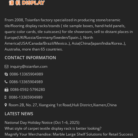
From 2008, Tsianfan factory specialized in producing stone/ceramic
tile/flooring display racks/stands ( tile sample boxes, hand-held panels,
quartz color cards, tile suitcases) for tile showroom, sell to distant places in
Europe(UK/Russia/Germany/Sweden/Spain..), North
America(USA/Canada/Brazil/Mexico..), Asia(China/Japan/India/Korea..),
Australia, more than 65 countries.
CONTACT INFORMATION
inquiry@tsianfan.com
0086-13365904989
0086-13365904989
0086-0592-5796280
0086-13365904989
Room 2B, No. 27, Xiangxing 1st Road,Huli District,Xiamen,China
LATEST NEWS
National Day Holiday Notice (Oct 1–6, 2025)
What style of carpet textile display rack is better looking?
Magnify Your Merchandise: Marble Large Shelf Solutions for Retail Success