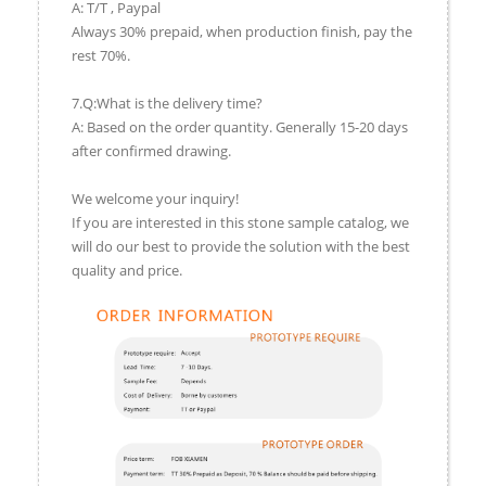
A: T/T , Paypal
Always 30% prepaid, when production finish, pay the
rest 70%.
7.Q:What is the delivery time?
A: Based on the order quantity. Generally 15-20 days
after confirmed drawing.
We welcome your inquiry!
If you are interested in this stone sample catalog, we
will do our best to provide the solution with the best
quality and price.