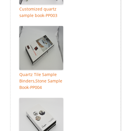
Customized quartz
sample book-PP003
Quartz Tile Sample
Binders,Stone Sample
Book-PP004