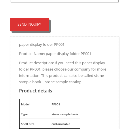
SEND INQUIRY
paper display folder PP001
Product Name: paper display folder PP001
Product description: If you need this paper display
folder PP001, please choose our company for more
information. This product can also be called stone
sample book，stone sample catalog.
Product details
M
odel
PP001
Type
stone sample book
Shelf size
customizable