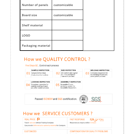
Number of panels
customizable
Board size
customizable
Shelf material
LOGO
Packaging material