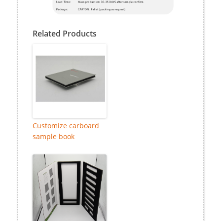
Related Products
Customize carboard
sample book