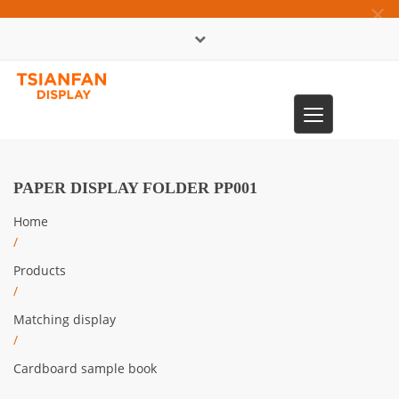
×
中文版
Toggle
0086-13365904989
navigation
PAPER DISPLAY FOLDER PP001
Home
/
Products
/
Matching display
/
Cardboard sample book