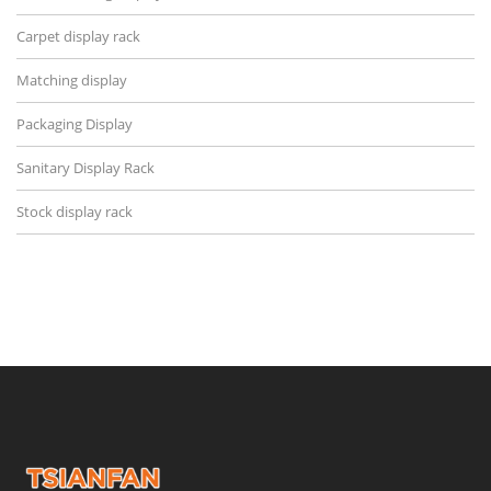
Carpet display rack
Matching display
Packaging Display
Sanitary Display Rack
Stock display rack