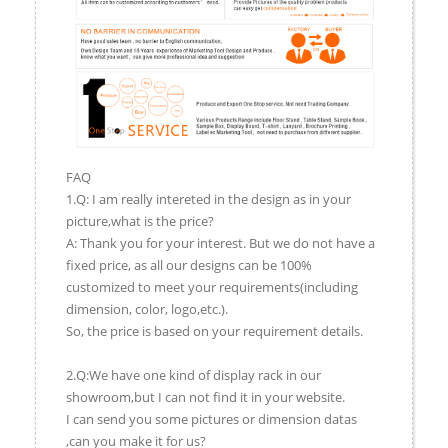
FAQ
1.Q: I am really intereted in the design as in your
picture,what is the price?
A: Thank you for your interest. But we do not have a
fixed price, as all our designs can be 100%
customized to meet your requirements(including
dimension, color, logo,etc.).
So, the price is based on your requirement details.
2.Q:We have one kind of display rack in our
showroom,but I can not find it in your website.
I can send you some pictures or dimension datas
,can you make it for us?