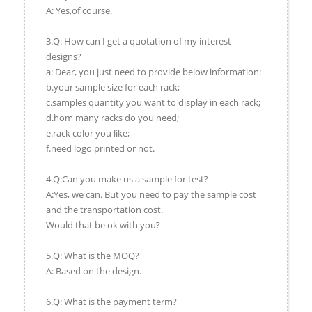
A: Yes,of course.
3.Q: How can I get a quotation of my interest
designs?
a: Dear, you just need to provide below information:
b.your sample size for each rack;
c.samples quantity you want to display in each rack;
d.hom many racks do you need;
e.rack color you like;
f.need logo printed or not.
4.Q:Can you make us a sample for test?
A:Yes, we can. But you need to pay the sample cost
and the transportation cost.
Would that be ok with you?
5.Q: What is the MOQ?
A: Based on the design.
6.Q: What is the payment term?