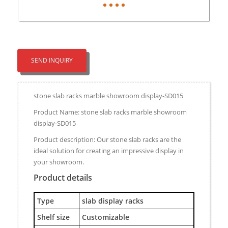
SEND INQUIRY
stone slab racks marble showroom display-SD015
Product Name: stone slab racks marble showroom
display-SD015
Product description: Our stone slab racks are the
ideal solution for creating an impressive display in
your showroom.
Product details
Type
slab display racks
Shelf size
Customizable