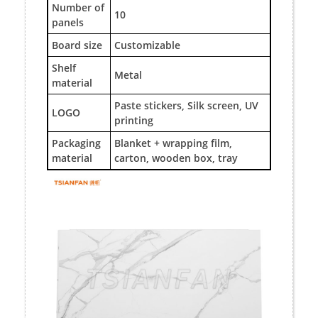
Number of
10
panels
Board size
Customizable
Shelf
Metal
material
Paste stickers, Silk screen, UV
LOGO
printing
Packaging
Blanket + wrapping film,
material
carton, wooden box, tray