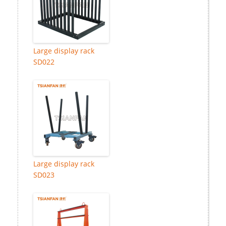
Large display rack
SD022
Large display rack
SD023