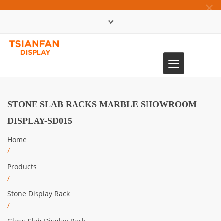
×
中文版
Toggle
0086-13365904989
navigation
STONE SLAB RACKS MARBLE SHOWROOM
DISPLAY-SD015
Home
/
Products
/
Stone Display Rack
/
Glass-Slab Display Rack