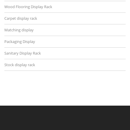
Wood Flooring Display Rack
Carpet display rack
Matching display
Packaging Display
Sanitary Display Rack
Stock display rack