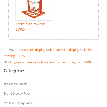
Large display rack
SD024
PREVIOUS：
stone tile display rack quartz slab display racks for
flooring-SD026
NEXT：
granite slabs racks large ceramic tile display stand-SD036
Categories
Tile Display Rack
Stone Display Rack
Mosaic Display Rack