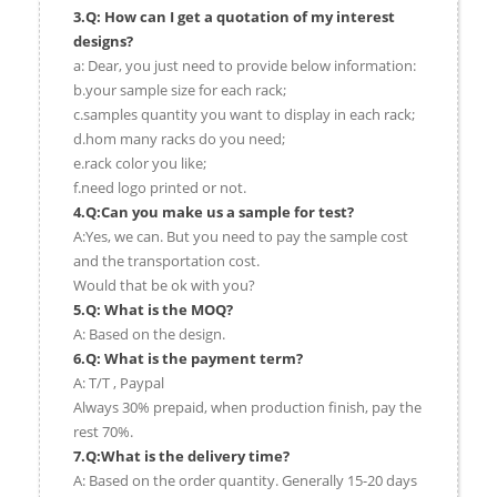
3.Q: How can I get a quotation of my interest
designs?
a: Dear, you just need to provide below information:
b.your sample size for each rack;
c.samples quantity you want to display in each rack;
d.hom many racks do you need;
e.rack color you like;
f.need logo printed or not.
4.Q:Can you make us a sample for test?
A:Yes, we can. But you need to pay the sample cost
and the transportation cost.
Would that be ok with you?
5.Q: What is the MOQ?
A: Based on the design.
6.Q: What is the payment term?
A: T/T , Paypal
Always 30% prepaid, when production finish, pay the
rest 70%.
7.Q:What is the delivery time?
A: Based on the order quantity. Generally 15-20 days