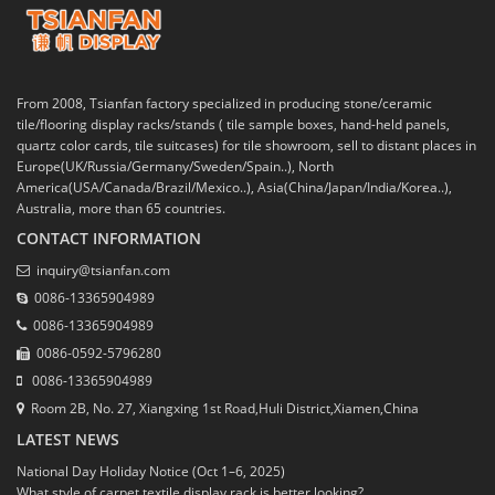
From 2008, Tsianfan factory specialized in producing stone/ceramic
tile/flooring display racks/stands ( tile sample boxes, hand-held panels,
quartz color cards, tile suitcases) for tile showroom, sell to distant places in
Europe(UK/Russia/Germany/Sweden/Spain..), North
America(USA/Canada/Brazil/Mexico..), Asia(China/Japan/India/Korea..),
Australia, more than 65 countries.
CONTACT INFORMATION
inquiry@tsianfan.com
0086-13365904989
0086-13365904989
0086-0592-5796280
0086-13365904989
Room 2B, No. 27, Xiangxing 1st Road,Huli District,Xiamen,China
LATEST NEWS
National Day Holiday Notice (Oct 1–6, 2025)
What style of carpet textile display rack is better looking?