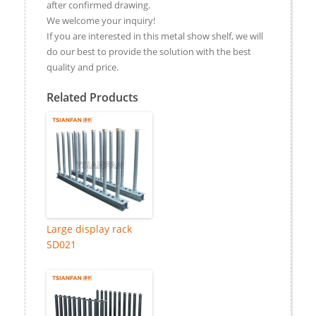
after confirmed drawing.
We welcome your inquiry!
If you are interested in this metal show shelf, we will
do our best to provide the solution with the best
quality and price.
Related Products
Large display rack
SD021