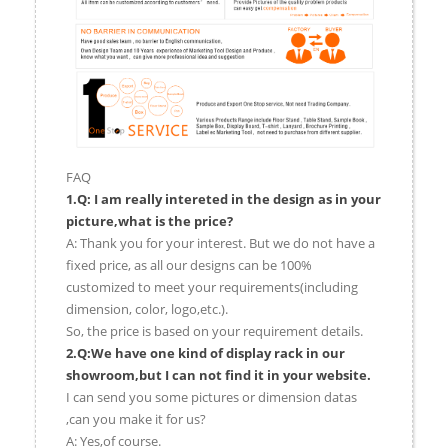
FAQ
1.Q: I am really intereted in the design as in your
picture,what is the price?
A: Thank you for your interest. But we do not have a
fixed price, as all our designs can be 100%
customized to meet your requirements(including
dimension, color, logo,etc.).
So, the price is based on your requirement details.
2.Q:We have one kind of display rack in our
showroom,but I can not find it in your website.
I can send you some pictures or dimension datas
,can you make it for us?
A: Yes,of course.