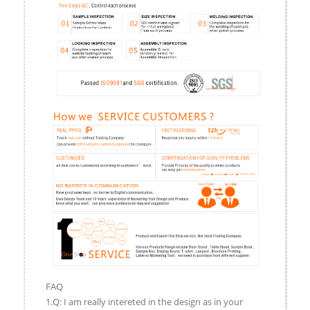
FAQ
1.Q: I am really intereted in the design as in your