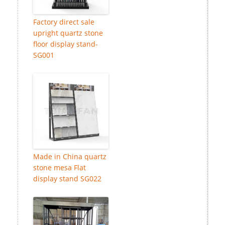
Factory direct sale
upright quartz stone
floor display stand-
SG001
Made in China quartz
stone mesa Flat
display stand SG022