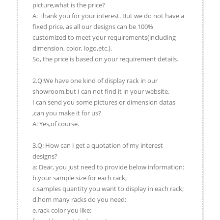
picture,what is the price?
A: Thank you for your interest. But we do not have a
fixed price, as all our designs can be 100%
customized to meet your requirements(including
dimension, color, logo,etc.).
So, the price is based on your requirement details.
2.Q:We have one kind of display rack in our
showroom,but I can not find it in your website.
I can send you some pictures or dimension datas
,can you make it for us?
A: Yes,of course.
3.Q: How can I get a quotation of my interest
designs?
a: Dear, you just need to provide below information:
b.your sample size for each rack;
c.samples quantity you want to display in each rack;
d.hom many racks do you need;
e.rack color you like;