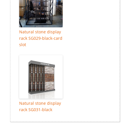
Natural stone display
rack SG029-black-card
slot
Natural stone display
rack SG031-black