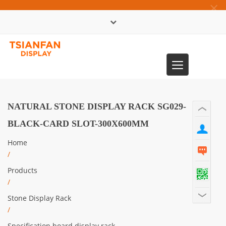
×
中文版
Toggle
0086-13365904989
navigation
NATURAL STONE DISPLAY RACK SG029-
BLACK-CARD SLOT-300X600MM
Home
/
Products
/
Stone Display Rack
/
Specification board display rack