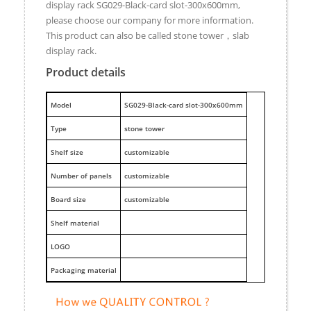
display rack SG029-Black-card slot-300x600mm,
please choose our company for more information.
This product can also be called stone tower，slab
display rack.
Product details
M
odel
SG029-Black-card slot-300x600mm
Type
stone tower
Shelf size
customizable
Number of panels
customizable
Board size
customizable
Shelf material
LOGO
Packaging material