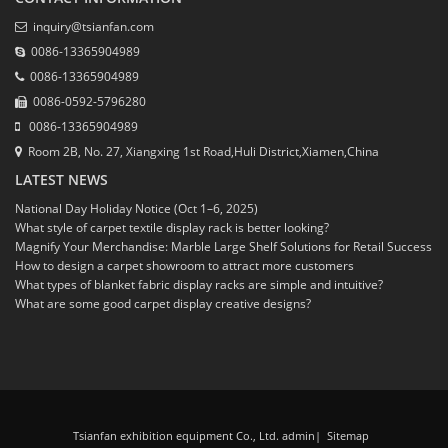
inquiry@tsianfan.com
0086-13365904989
0086-13365904989
0086-0592-5796280
0086-13365904989
Room 2B, No. 27, Xiangxing 1st Road,Huli District,Xiamen,China
LATEST NEWS
National Day Holiday Notice (Oct 1–6, 2025)
What style of carpet textile display rack is better looking?
Magnify Your Merchandise: Marble Large Shelf Solutions for Retail Success
How to design a carpet showroom to attract more customers
What types of blanket fabric display racks are simple and intuitive?
What are some good carpet display creative designs?
Tsianfan exhibition equipment Co., Ltd. admin
|
Sitemap