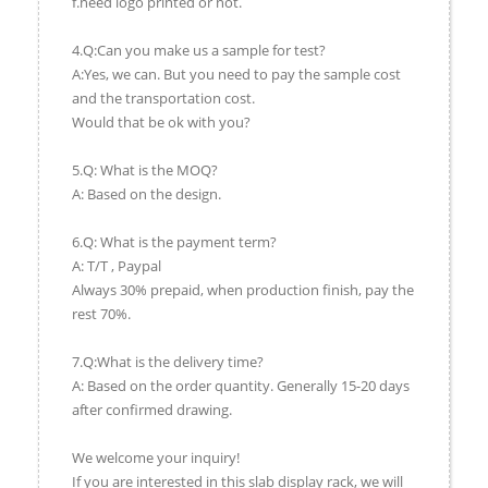
f.need logo printed or not.
4.Q:Can you make us a sample for test?
A:Yes, we can. But you need to pay the sample cost
and the transportation cost.
Would that be ok with you?
5.Q: What is the MOQ?
A: Based on the design.
6.Q: What is the payment term?
A: T/T , Paypal
Always 30% prepaid, when production finish, pay the
rest 70%.
7.Q:What is the delivery time?
A: Based on the order quantity. Generally 15-20 days
after confirmed drawing.
We welcome your inquiry!
If you are interested in this slab display rack, we will