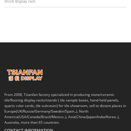
Stock display rack
From 2008, Tsianfan factory specialized in producing stone/ceramic
tile/flooring display racks/stands ( tile sample boxes, hand-held panels,
quartz color cards, tile suitcases) for tile showroom, sell to distant places in
Europe(UK/Russia/Germany/Sweden/Spain..), North
America(USA/Canada/Brazil/Mexico..), Asia(China/Japan/India/Korea..),
Australia, more than 65 countries.
CONTACT INFORMATION