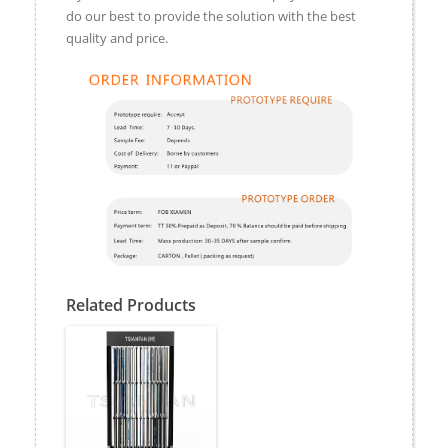
do our best to provide the solution with the best
quality and price.
Related Products