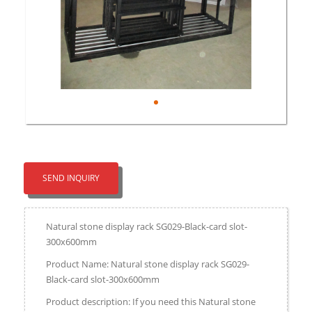
SEND INQUIRY
Natural stone display rack SG029-Black-card slot-
300x600mm
Product Name: Natural stone display rack SG029-
Black-card slot-300x600mm
Product description: If you need this Natural stone