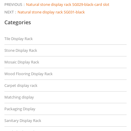
PREVIOUS：
Natural stone display rack SG029-black-card slot
NEXT：
Natural stone display rack SG031-black
Categories
Tile Display Rack
Stone Display Rack
Mosaic Display Rack
Wood Flooring Display Rack
Carpet display rack
Matching display
Packaging Display
Sanitary Display Rack