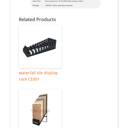
Related Products
waterfall tile display
rack CE001