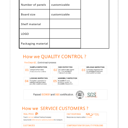
Number of panels
customizable
Board size
customizable
Shelf material
LOGO
Packaging material