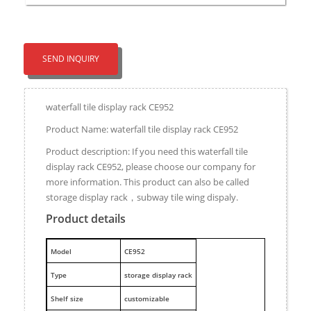
SEND INQUIRY
waterfall tile display rack CE952
Product Name: waterfall tile display rack CE952
Product description: If you need this waterfall tile
display rack CE952, please choose our company for
more information. This product can also be called
storage display rack，subway tile wing dispaly.
Product details
M
odel
CE952
Type
storage display rack
Shelf size
customizable