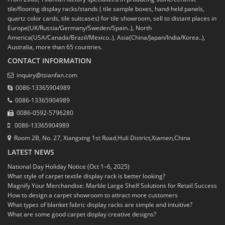
tile/flooring display racks/stands ( tile sample boxes, hand-held panels,
quartz color cards, tile suitcases) for tile showroom, sell to distant places in
Europe(UK/Russia/Germany/Sweden/Spain..), North
America(USA/Canada/Brazil/Mexico..), Asia(China/Japan/India/Korea..),
Australia, more than 65 countries.
CONTACT INFORMATION
inquiry@tsianfan.com
0086-13365904989
0086-13365904989
0086-0592-5796280
0086-13365904989
Room 2B, No. 27, Xiangxing 1st Road,Huli District,Xiamen,China
LATEST NEWS
National Day Holiday Notice (Oct 1–6, 2025)
What style of carpet textile display rack is better looking?
Magnify Your Merchandise: Marble Large Shelf Solutions for Retail Success
How to design a carpet showroom to attract more customers
What types of blanket fabric display racks are simple and intuitive?
What are some good carpet display creative designs?