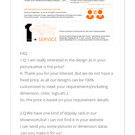
FAQ
1.Q: I am really intereted in the design as in your
picture,what is the price?
A: Thank you for your interest. But we do not have a
fixed price, as all our designs can be 100%
customized to meet your requirements(including
dimension, color, logo,etc.).
So, the price is based on your requirement details.
2.Q:We have one kind of display rack in our
showroom,but I can not find it in your website.
I can send you some pictures or dimension datas
,can you make it for us?