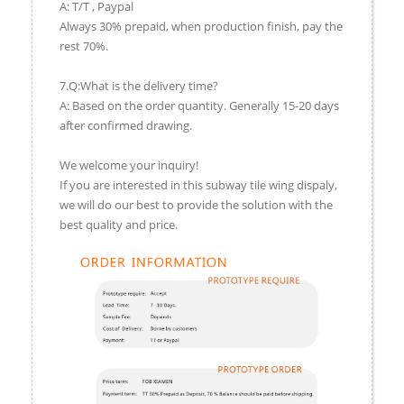
A: T/T , Paypal
Always 30% prepaid, when production finish, pay the
rest 70%.
7.Q:What is the delivery time?
A: Based on the order quantity. Generally 15-20 days
after confirmed drawing.
We welcome your inquiry!
If you are interested in this subway tile wing dispaly,
we will do our best to provide the solution with the
best quality and price.