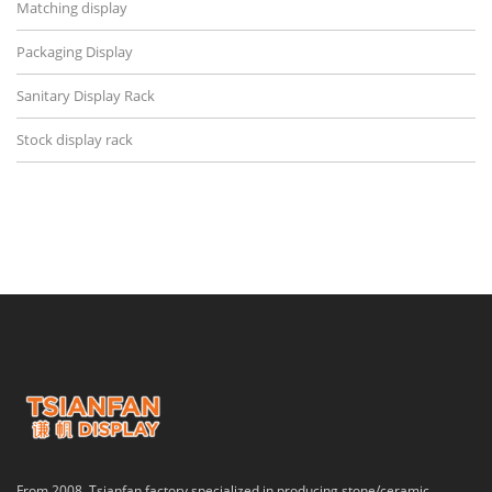
Matching display
Packaging Display
Sanitary Display Rack
Stock display rack
From 2008, Tsianfan factory specialized in producing stone/ceramic