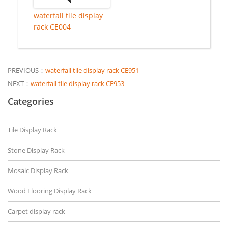
waterfall tile display
rack CE004
PREVIOUS：
waterfall tile display rack CE951
NEXT：
waterfall tile display rack CE953
Categories
Tile Display Rack
Stone Display Rack
Mosaic Display Rack
Wood Flooring Display Rack
Carpet display rack