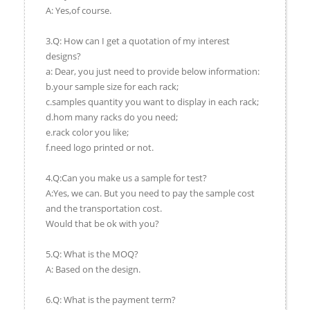
A: Yes,of course.
3.Q: How can I get a quotation of my interest
designs?
a: Dear, you just need to provide below information:
b.your sample size for each rack;
c.samples quantity you want to display in each rack;
d.hom many racks do you need;
e.rack color you like;
f.need logo printed or not.
4.Q:Can you make us a sample for test?
A:Yes, we can. But you need to pay the sample cost
and the transportation cost.
Would that be ok with you?
5.Q: What is the MOQ?
A: Based on the design.
6.Q: What is the payment term?