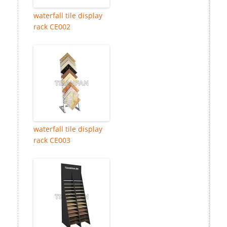
waterfall tile display
rack CE002
waterfall tile display
rack CE003