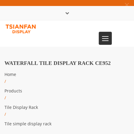
×
中文版
Toggle
0086-13365904989
navigation
WATERFALL TILE DISPLAY RACK CE952
Home
/
Products
/
Tile Display Rack
/
Tile simple display rack