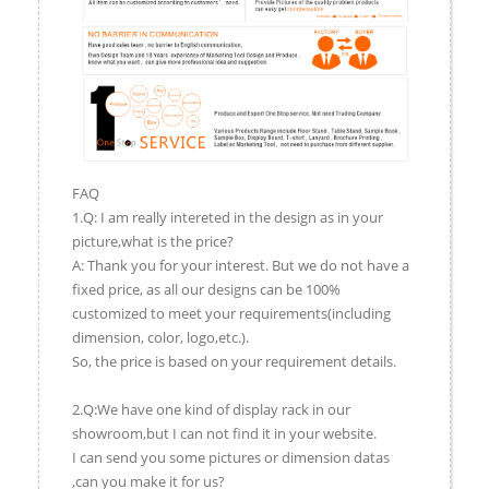
FAQ
1.Q: I am really intereted in the design as in your
picture,what is the price?
A: Thank you for your interest. But we do not have a
fixed price, as all our designs can be 100%
customized to meet your requirements(including
dimension, color, logo,etc.).
So, the price is based on your requirement details.
2.Q:We have one kind of display rack in our
showroom,but I can not find it in your website.
I can send you some pictures or dimension datas
,can you make it for us?