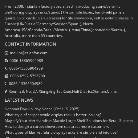
From 2008, Tsianfan factory specialized in producing stone/ceramic
tile/flooring display racks/stands ( tile sample boxes, hand-held panels,
quartz color cards, tile suitcases) for tile showroom, sell to distant places in
Europe(UK/Russia/Germany/Sweden/Spain..), North
America(USA/Canada/Brazil/Mexico..), Asia(China/Japan/India/Korea..),
Australia, more than 65 countries.
CONTACT INFORMATION
inquiry@tsianfan.com
0086-13365904989
0086-13365904989
0086-0592-5796280
0086-13365904989
Room 2B, No. 27, Xiangxing 1st Road,Huli District,Xiamen,China
LATEST NEWS
National Day Holiday Notice (Oct 1–6, 2025)
What style of carpet textile display rack is better looking?
Magnify Your Merchandise: Marble Large Shelf Solutions for Retail Success
How to design a carpet showroom to attract more customers
What types of blanket fabric display racks are simple and intuitive?