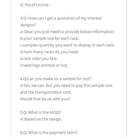
A: Yes,of course.
3.Q: How can I get a quotation of my interest
designs?
a: Dear, you just need to provide below information:
b.your sample size for each rack;
c.samples quantity you want to display in each rack;
d.hom many racks do you need;
e.rack color you like;
f.need logo printed or not.
4.Q:Can you make us a sample for test?
A:Yes, we can. But you need to pay the sample cost
and the transportation cost.
Would that be ok with you?
5.Q: What is the MOQ?
A: Based on the design.
6.Q: What is the payment term?