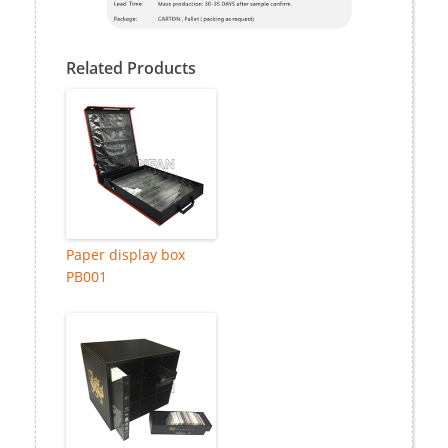
Related Products
Paper display box
PB001