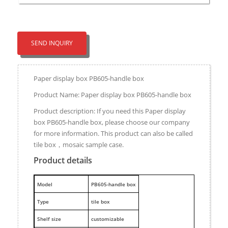
SEND INQUIRY
Paper display box PB605-handle box
Product Name: Paper display box PB605-handle box
Product description: If you need this Paper display
box PB605-handle box, please choose our company
for more information. This product can also be called
tile box，mosaic sample case.
Product details
M
odel
PB605-handle box
Type
tile box
Shelf size
customizable