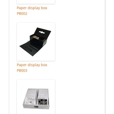
Paper display box
PB002
Paper display box
PB003