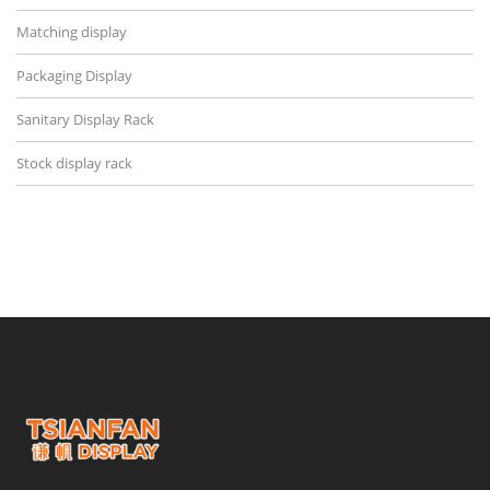
Matching display
Packaging Display
Sanitary Display Rack
Stock display rack