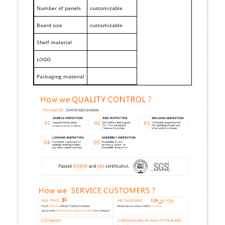
Number of panels
customizable
Board size
customizable
Shelf material
LOGO
Packaging material