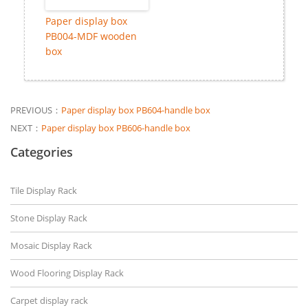
Paper display box
PB004-MDF wooden
box
PREVIOUS：
Paper display box PB604-handle box
NEXT：
Paper display box PB606-handle box
Categories
Tile Display Rack
Stone Display Rack
Mosaic Display Rack
Wood Flooring Display Rack
Carpet display rack