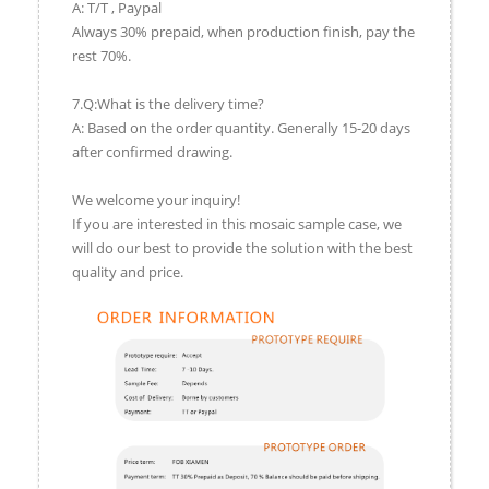
A: T/T , Paypal
Always 30% prepaid, when production finish, pay the
rest 70%.
7.Q:What is the delivery time?
A: Based on the order quantity. Generally 15-20 days
after confirmed drawing.
We welcome your inquiry!
If you are interested in this mosaic sample case, we
will do our best to provide the solution with the best
quality and price.