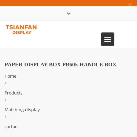
×
中文版
Toggle
0086-13365904989
navigation
PAPER DISPLAY BOX PB605-HANDLE BOX
Home
/
Products
/
Matching display
/
carton