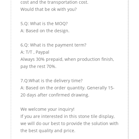
cost and the transportation cost.
Would that be ok with you?
5.Q: What is the MOQ?
A: Based on the design.
6.Q: What is the payment term?
A: T/T , Paypal
Always 30% prepaid, when production finish,
pay the rest 70%.
7.Q:What is the delivery time?
A: Based on the order quantity. Generally 15-
20 days after confirmed drawing.
We welcome your inquiry!
If you are interested in this stone tile display,
we will do our best to provide the solution with
the best quality and price.