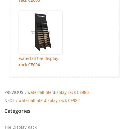
rack CE003
waterfall tile display
rack CE004
PREVIOUS：
waterfall tile display rack CE980
NEXT：
waterfall tile display rack CE982
Categories
Tile Display Rack