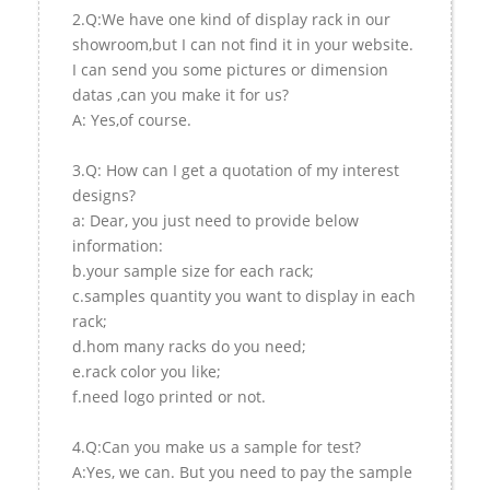
2.Q:We have one kind of display rack in our
showroom,but I can not find it in your website.
I can send you some pictures or dimension
datas ,can you make it for us?
A: Yes,of course.
3.Q: How can I get a quotation of my interest
designs?
a: Dear, you just need to provide below
information:
b.your sample size for each rack;
c.samples quantity you want to display in each
rack;
d.hom many racks do you need;
e.rack color you like;
f.need logo printed or not.
4.Q:Can you make us a sample for test?
A:Yes, we can. But you need to pay the sample