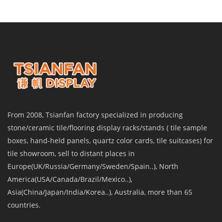
From 2008, Tsianfan factory specialized in producing
stone/ceramic tile/flooring display racks/stands ( tile sample
boxes, hand-held panels, quartz color cards, tile suitcases) for
tile showroom, sell to distant places in
Europe(UK/Russia/Germany/Sweden/Spain..), North
America(USA/Canada/Brazil/Mexico..),
Asia(China/Japan/India/Korea..), Australia, more than 65
countries.