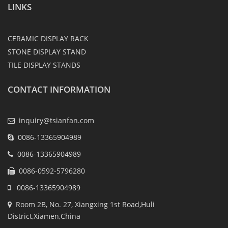
LINKS
CERAMIC DISPLAY RACK
STONE DISPLAY STAND
TILE DISPLAY STANDS
CONTACT INFORMATION
inquiry@tsianfan.com
0086-13365904989
0086-13365904989
0086-0592-5796280
0086-13365904989
Room 2B, No. 27, Xiangxing 1st Road,Huli
District,Xiamen,China