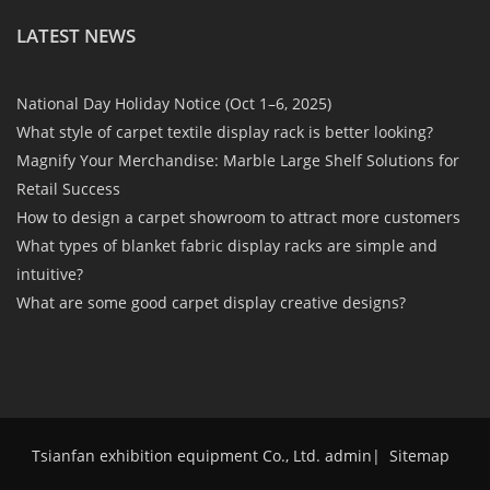
LATEST NEWS
National Day Holiday Notice (Oct 1–6, 2025)
What style of carpet textile display rack is better looking?
Magnify Your Merchandise: Marble Large Shelf Solutions for
Retail Success
How to design a carpet showroom to attract more customers
What types of blanket fabric display racks are simple and
intuitive?
What are some good carpet display creative designs?
Tsianfan exhibition equipment Co., Ltd. admin
|
Sitemap