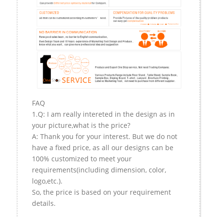
FAQ
1.Q: I am really intereted in the design as in
your picture,what is the price?
A: Thank you for your interest. But we do not
have a fixed price, as all our designs can be
100% customized to meet your
requirements(including dimension, color,
logo,etc.).
So, the price is based on your requirement
details.