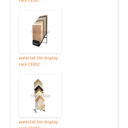
rack CE001
waterfall tile display
rack CE002
waterfall tile display