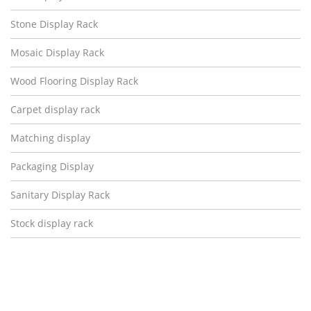
Stone Display Rack
Mosaic Display Rack
Wood Flooring Display Rack
Carpet display rack
Matching display
Packaging Display
Sanitary Display Rack
Stock display rack