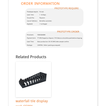
Related Products
waterfall tile display