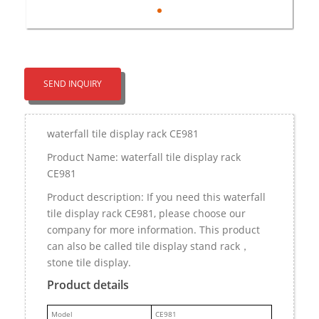
SEND INQUIRY
waterfall tile display rack CE981
Product Name: waterfall tile display rack
CE981
Product description: If you need this waterfall
tile display rack CE981, please choose our
company for more information. This product
can also be called tile display stand rack，
stone tile display.
Product details
M
odel
CE981