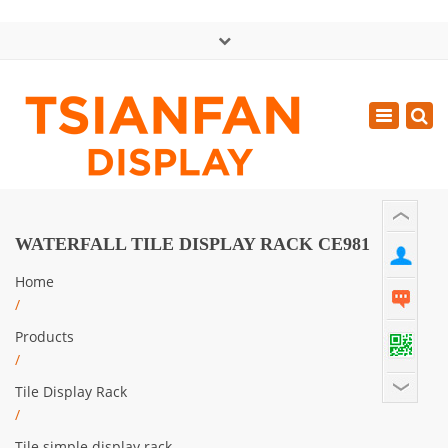
×
中文版
Toggle
Mon - Sat: GMT+8 8:30 - 18:00
navigatio
0086-13365904989
inquiry@tsianfan.com
WATERFALL TILE DISPLAY RACK CE981
Home
/
Products
/
Tile Display Rack
/
Tile simple display rack