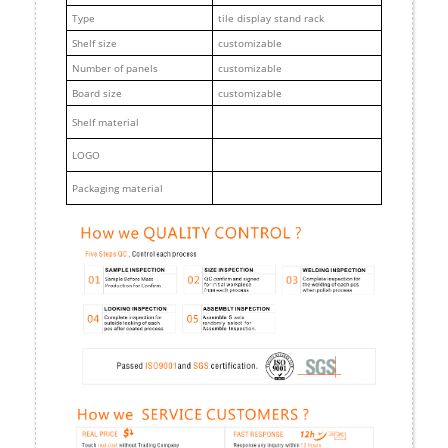
Type
tile display stand rack
Shelf size
customizable
Number of panels
customizable
Board size
customizable
Shelf material
LOGO
Packaging material