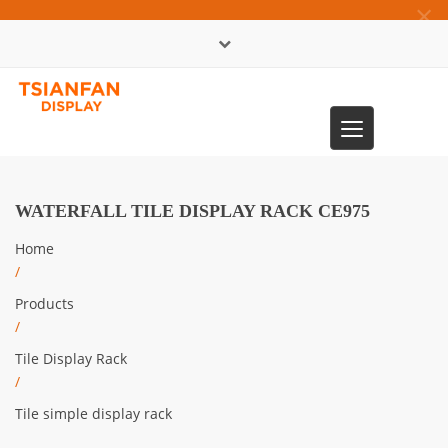
×
中文版
Toggle
0086-13365904989
navigation
WATERFALL TILE DISPLAY RACK CE975
Home
/
Products
/
Tile Display Rack
/
Tile simple display rack