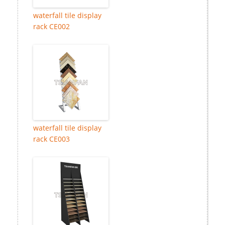
waterfall tile display
rack CE002
waterfall tile display
rack CE003