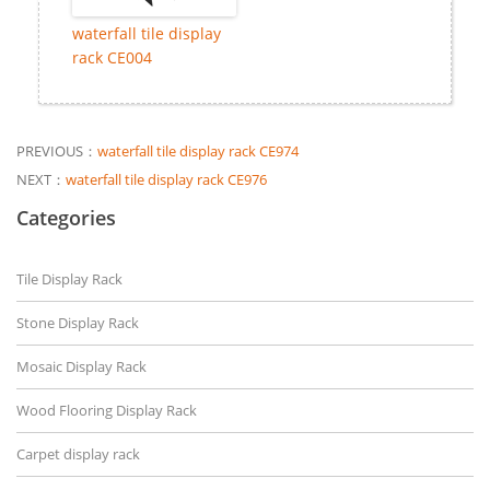
waterfall tile display
rack CE004
PREVIOUS：
waterfall tile display rack CE974
NEXT：
waterfall tile display rack CE976
Categories
Tile Display Rack
Stone Display Rack
Mosaic Display Rack
Wood Flooring Display Rack
Carpet display rack