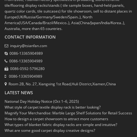
tile/flooring display racks/stands ( tile sample boxes, hand-held panels,
quartz color cards, tile suitcases) for tile showroom, sell to distant places in
Europe(UK/Russia/Germany/Sweden/Spain..), North
America(USA/Canada/Brazil/Mexico..), Asia(China/Japan/India/Korea..),
Australia, more than 65 countries.
CONTACT INFORMATION
inquiry@tsianfan.com
0086-13365904989
0086-13365904989
0086-0592-5796280
0086-13365904989
Room 2B, No. 27, Xiangxing 1st Road,Huli District,Xiamen,China
LATEST NEWS
National Day Holiday Notice (Oct 1–6, 2025)
What style of carpet textile display rack is better looking?
Magnify Your Merchandise: Marble Large Shelf Solutions for Retail Success
How to design a carpet showroom to attract more customers
What types of blanket fabric display racks are simple and intuitive?
What are some good carpet display creative designs?