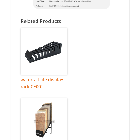
Related Products
waterfall tile display
rack CE001