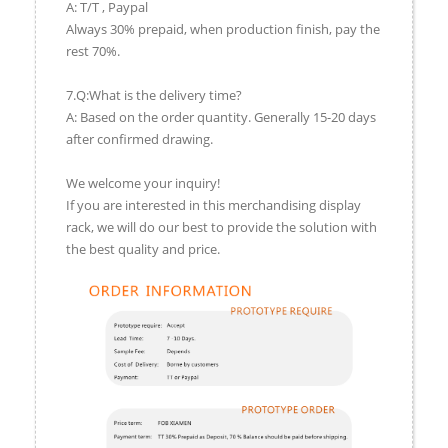
A: T/T , Paypal
Always 30% prepaid, when production finish, pay the
rest 70%.
7.Q:What is the delivery time?
A: Based on the order quantity. Generally 15-20 days
after confirmed drawing.
We welcome your inquiry!
If you are interested in this merchandising display
rack, we will do our best to provide the solution with
the best quality and price.