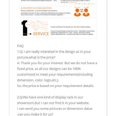
FAQ
1.Q: I am really intereted in the design as in your
picture,what is the price?
A: Thank you for your interest. But we do not have a
fixed price, as all our designs can be 100%
customized to meet your requirements(including
dimension, color, logo,etc.).
So, the price is based on your requirement details.
2.Q:We have one kind of display rack in our
showroom,but I can not find it in your website.
I can send you some pictures or dimension datas
,can you make it for us?