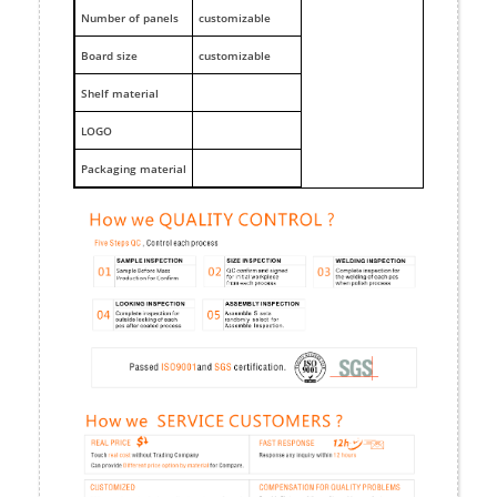
Number of panels
customizable
Board size
customizable
Shelf material
LOGO
Packaging material