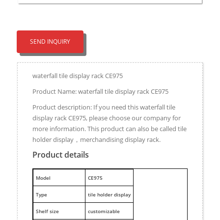
SEND INQUIRY
waterfall tile display rack CE975
Product Name: waterfall tile display rack CE975
Product description: If you need this waterfall tile
display rack CE975, please choose our company for
more information. This product can also be called tile
holder display，merchandising display rack.
Product details
M
odel
CE975
Type
tile holder display
Shelf size
customizable