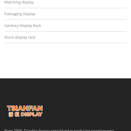
Matching display
Packaging Display
Sanitary Display Rack
Stock display rack
From 2008, Tsianfan factory specialized in producing stone/ceramic