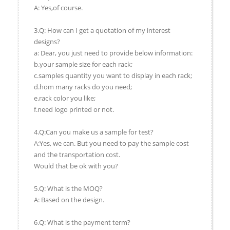
A: Yes,of course.
3.Q: How can I get a quotation of my interest
designs?
a: Dear, you just need to provide below information:
b.your sample size for each rack;
c.samples quantity you want to display in each rack;
d.hom many racks do you need;
e.rack color you like;
f.need logo printed or not.
4.Q:Can you make us a sample for test?
A:Yes, we can. But you need to pay the sample cost
and the transportation cost.
Would that be ok with you?
5.Q: What is the MOQ?
A: Based on the design.
6.Q: What is the payment term?