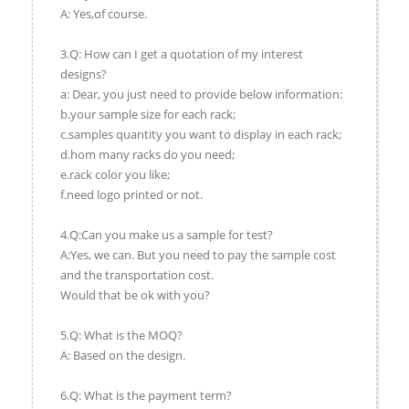
A: Yes,of course.
3.Q: How can I get a quotation of my interest
designs?
a: Dear, you just need to provide below information:
b.your sample size for each rack;
c.samples quantity you want to display in each rack;
d.hom many racks do you need;
e.rack color you like;
f.need logo printed or not.
4.Q:Can you make us a sample for test?
A:Yes, we can. But you need to pay the sample cost
and the transportation cost.
Would that be ok with you?
5.Q: What is the MOQ?
A: Based on the design.
6.Q: What is the payment term?