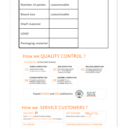
Number of panels
customizable
Board size
customizable
Shelf material
LOGO
Packaging material