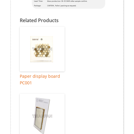
Related Products
Paper display board
PC001