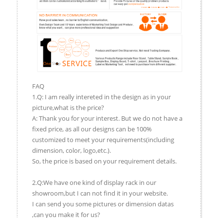
FAQ
1.Q: I am really intereted in the design as in your
picture,what is the price?
A: Thank you for your interest. But we do not have a
fixed price, as all our designs can be 100%
customized to meet your requirements(including
dimension, color, logo,etc.).
So, the price is based on your requirement details.
2.Q:We have one kind of display rack in our
showroom,but I can not find it in your website.
I can send you some pictures or dimension datas
,can you make it for us?