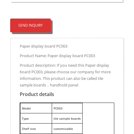
SEND INQUIRY
Paper display board PC003
Product Name: Paper display board PC003
Product description: If you need this Paper display
board PC003, please choose our company for more
information. This product can also be called tile
sample boards，handhold panel.
Product details
M
odel
PC003
Type
tile sample boards
Shelf size
customizable