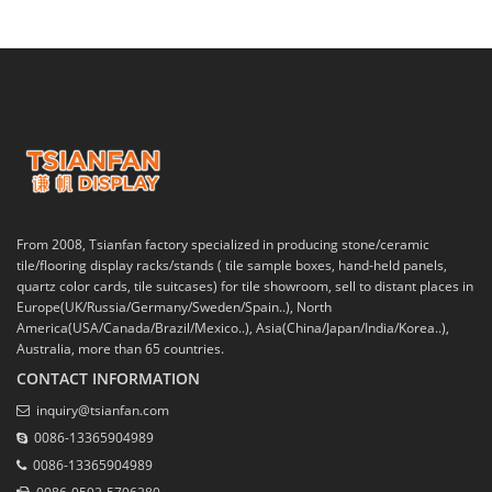
From 2008, Tsianfan factory specialized in producing stone/ceramic
tile/flooring display racks/stands ( tile sample boxes, hand-held panels,
quartz color cards, tile suitcases) for tile showroom, sell to distant places in
Europe(UK/Russia/Germany/Sweden/Spain..), North
America(USA/Canada/Brazil/Mexico..), Asia(China/Japan/India/Korea..),
Australia, more than 65 countries.
CONTACT INFORMATION
inquiry@tsianfan.com
0086-13365904989
0086-13365904989