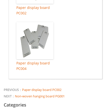
Paper display board
PC002
Paper display board
PC004
PREVIOUS：
Paper display board PC002
NEXT：
Non-woven hanging board PG001
Categories