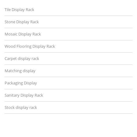
Tile Display Rack
Stone Display Rack
Mosaic Display Rack
Wood Flooring Display Rack
Carpet display rack
Matching display
Packaging Display
Sanitary Display Rack
Stock display rack