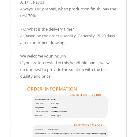
A: T/T , Paypal
Always 30% prepaid, when production finish, pay the
rest 70%.
7.Q:What is the delivery time?
A: Based on the order quantity. Generally 15-20 days
after confirmed drawing.
We welcome your inquiry!
If you are interested in this handhold panel, we will
do our best to provide the solution with the best
quality and price.