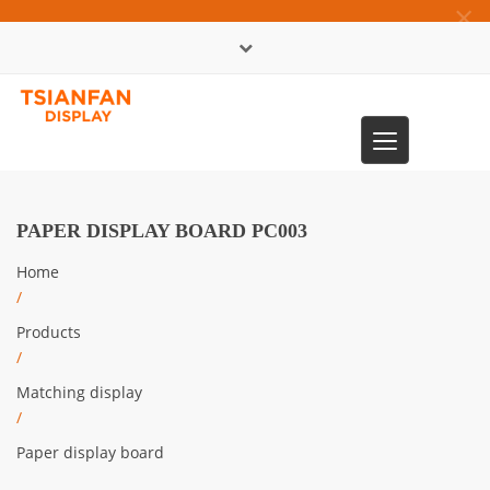
×
中文版
Toggle
0086-13365904989
navigation
PAPER DISPLAY BOARD PC003
Home
/
Products
/
Matching display
/
Paper display board