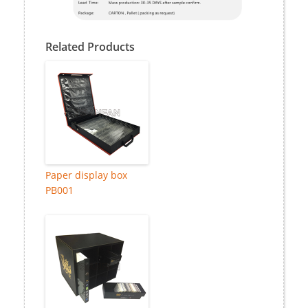
Related Products
Paper display box
PB001