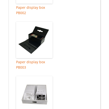
Paper display box
PB002
Paper display box
PB003