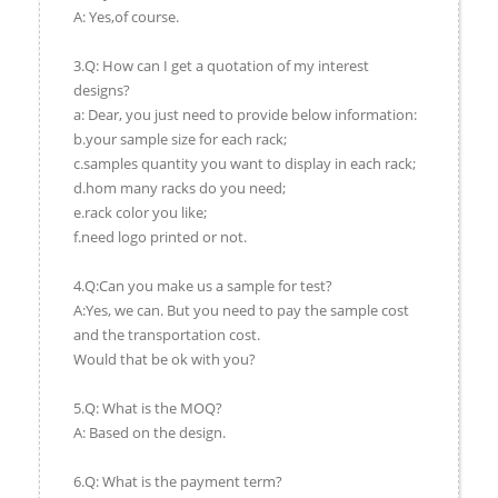
A: Yes,of course.
3.Q: How can I get a quotation of my interest
designs?
a: Dear, you just need to provide below information:
b.your sample size for each rack;
c.samples quantity you want to display in each rack;
d.hom many racks do you need;
e.rack color you like;
f.need logo printed or not.
4.Q:Can you make us a sample for test?
A:Yes, we can. But you need to pay the sample cost
and the transportation cost.
Would that be ok with you?
5.Q: What is the MOQ?
A: Based on the design.
6.Q: What is the payment term?