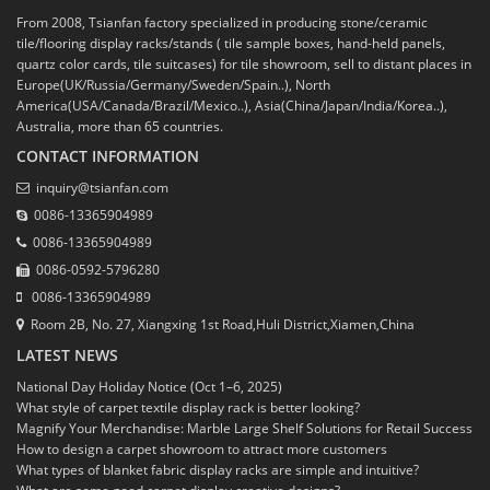
From 2008, Tsianfan factory specialized in producing stone/ceramic
tile/flooring display racks/stands ( tile sample boxes, hand-held panels,
quartz color cards, tile suitcases) for tile showroom, sell to distant places in
Europe(UK/Russia/Germany/Sweden/Spain..), North
America(USA/Canada/Brazil/Mexico..), Asia(China/Japan/India/Korea..),
Australia, more than 65 countries.
CONTACT INFORMATION
inquiry@tsianfan.com
0086-13365904989
0086-13365904989
0086-0592-5796280
0086-13365904989
Room 2B, No. 27, Xiangxing 1st Road,Huli District,Xiamen,China
LATEST NEWS
National Day Holiday Notice (Oct 1–6, 2025)
What style of carpet textile display rack is better looking?
Magnify Your Merchandise: Marble Large Shelf Solutions for Retail Success
How to design a carpet showroom to attract more customers
What types of blanket fabric display racks are simple and intuitive?