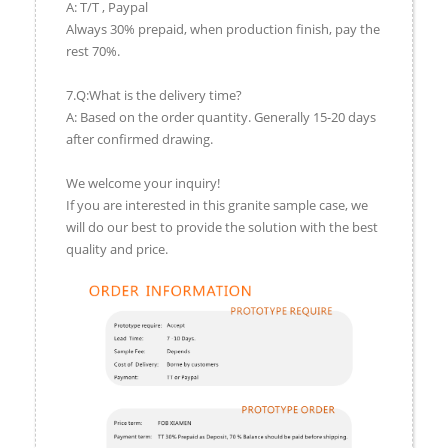
A: T/T , Paypal
Always 30% prepaid, when production finish, pay the
rest 70%.
7.Q:What is the delivery time?
A: Based on the order quantity. Generally 15-20 days
after confirmed drawing.
We welcome your inquiry!
If you are interested in this granite sample case, we
will do our best to provide the solution with the best
quality and price.