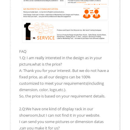
FAQ
1.Q: I am really intereted in the design as in your
picture,what is the price?
A: Thank you for your interest. But we do not have a
fixed price, as all our designs can be 100%
customized to meet your requirements(including
dimension, color, logo,etc.).
So, the price is based on your requirement details.
2.Q:We have one kind of display rack in our
showroom,but I can not find it in your website.
I can send you some pictures or dimension datas
,can you make it for us?