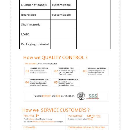
Number of panels
customizable
Board size
customizable
Shelf material
LOGO
Packaging material