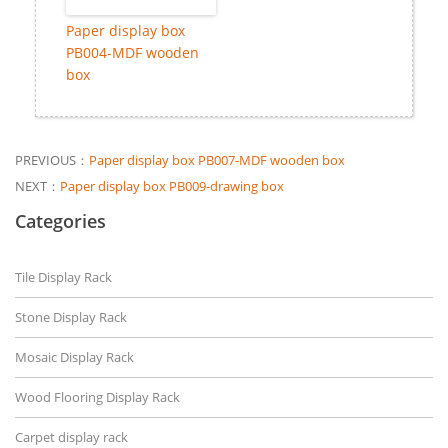
Paper display box
PB004-MDF wooden
box
PREVIOUS：
Paper display box PB007-MDF wooden box
NEXT：
Paper display box PB009-drawing box
Categories
Tile Display Rack
Stone Display Rack
Mosaic Display Rack
Wood Flooring Display Rack
Carpet display rack