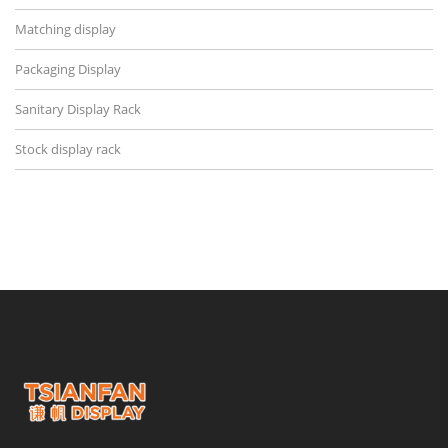
Matching display
Packaging Display
Sanitary Display Rack
Stock display rack