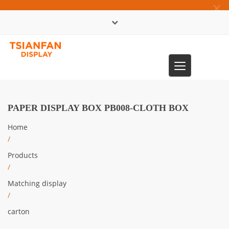
×
中文版
Toggle
0086-13365904989
navigation
PAPER DISPLAY BOX PB008-CLOTH BOX
Home
/
Products
/
Matching display
/
carton