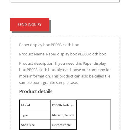
SEND INQUIRY
Paper display box PB008-cloth box
Product Name: Paper display box PB008-cloth box
Product description: If you need this Paper display
box PB008-cloth box, please choose our company for
more information. This product can also be called tile
sample box，granite sample case.
Product details
M
odel
PB008-cloth box
Type
tile sample box
Shelf size
customizable