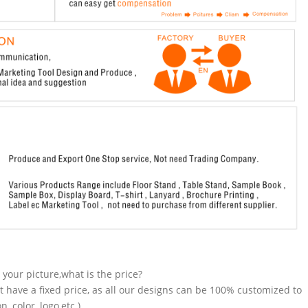
n your picture,what is the price?
t have a fixed price, as all our designs can be 100% customized to
 color, logo,etc.).