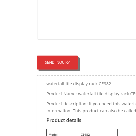
SEND INQUIRY
waterfall tile display rack CE982
Product Name: waterfall tile display rack C
Product description: If you need this waterf
information. This product can also be called
Product details
M
odel
CE982