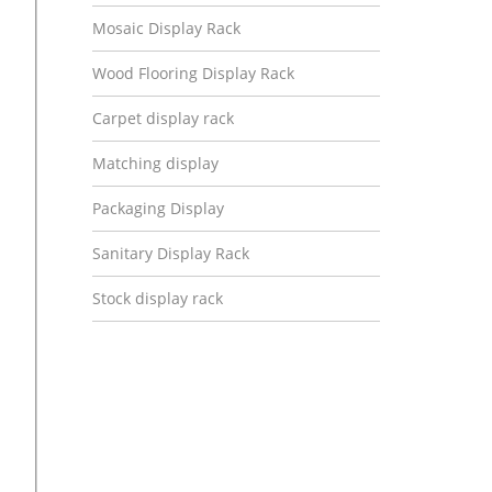
Mosaic Display Rack
Wood Flooring Display Rack
Carpet display rack
Matching display
Packaging Display
Sanitary Display Rack
Stock display rack