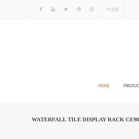
中文版
HOME
PRODUC
Tile Display Ra
Stone Display 
WATERFALL TILE DISPLAY RACK CE98
Mosaic Display
Wood Flooring 