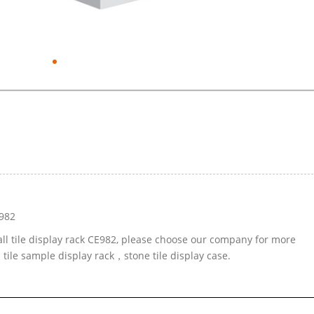
E982
all tile display rack CE982, please choose our company for more
 tile sample display rack，stone tile display case.