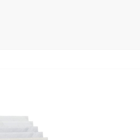
rack
ay
lay
y Rack
ack