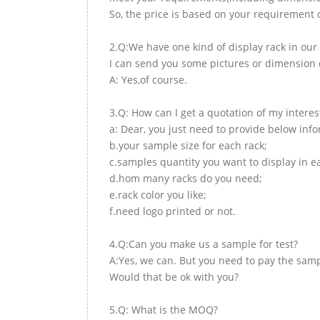
So, the price is based on your requirement d
2.Q:We have one kind of display rack in our 
I can send you some pictures or dimension d
A: Yes,of course.
3.Q: How can I get a quotation of my interes
a: Dear, you just need to provide below inf
b.your sample size for each rack;
c.samples quantity you want to display in e
d.hom many racks do you need;
e.rack color you like;
f.need logo printed or not.
4.Q:Can you make us a sample for test?
A:Yes, we can. But you need to pay the samp
Would that be ok with you?
5.Q: What is the MOQ?