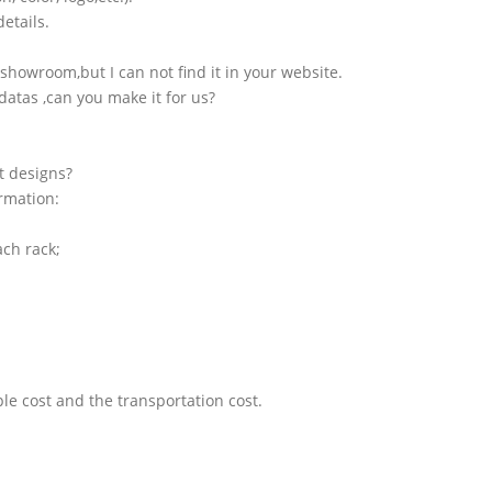
etails.
showroom,but I can not find it in your website.
atas ,can you make it for us?
t designs?
ormation:
ach rack;
le cost and the transportation cost.