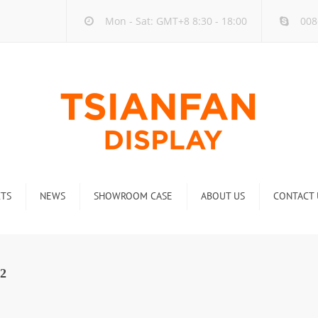
Mon - Sat: GMT+8 8:30 - 18:00
008
TS
NEWS
SHOWROOM CASE
ABOUT US
CONTACT 
ck
Company new
Rack
Industry new
2
 Rack
Display Rack