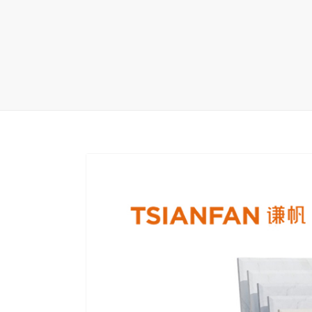
Carpet display 
Matching displ
Packaging Disp
Sanitary Displa
Stock display r