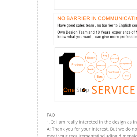
FAQ
1.Q: I am really intereted in the design as i
A: Thank you for your interest. But we do no
meet your requirements(including dimension,