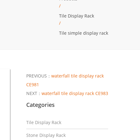
/
Tile Display Rack
/
Tile simple display rack
PREVIOUS：
waterfall tile display rack
CE981
NEXT：
waterfall tile display rack CE983
Categories
Tile Display Rack
Stone Display Rack