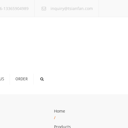
×
6-13365904989
inquiry@tsianfan.com
US
ORDER
Home
/
Products