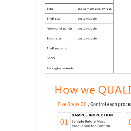
Type
tile sample display rack
Shelf size
customizable
Number of panels
customizable
Board size
customizable
Shelf material
LOGO
Packaging material